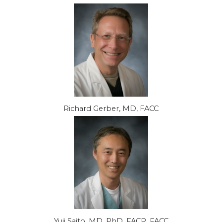
Richard Gerber, MD, FACC
Yuji Saito, MD, PhD, FACP, FACC