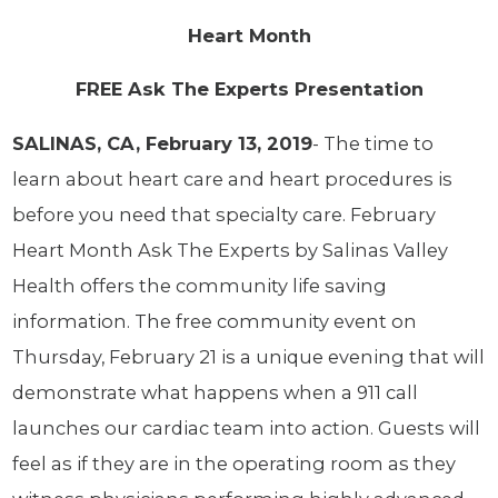
Heart Month
FREE Ask The Experts Presentation
SALINAS, CA, February 13, 2019
- The time to
learn about heart care and heart procedures is
before you need that specialty care. February
Heart Month Ask The Experts by Salinas Valley
Health offers the community life saving
information. The free community event on
Thursday, February 21 is a unique evening that will
demonstrate what happens when a 911 call
launches our cardiac team into action. Guests will
feel as if they are in the operating room as they