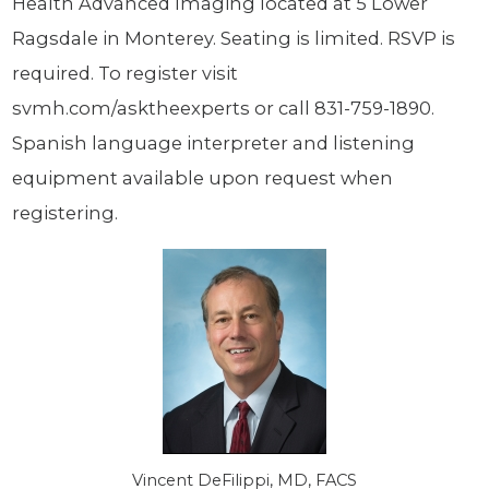
Health Advanced Imaging located at 5 Lower
Ragsdale in Monterey. Seating is limited. RSVP is
required. To register visit
svmh.com/asktheexperts or call 831-759-1890.
Spanish language interpreter and listening
equipment available upon request when
registering.
Vincent DeFilippi, MD, FACS