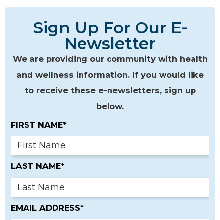
Sign Up For Our E-
Newsletter
We are providing our community with health
and wellness information. If you would like
to receive these e-newsletters, sign up
below.
FIRST NAME*
LAST NAME*
EMAIL ADDRESS*