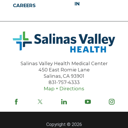
IN
CAREERS
Salinas Valley Health Medical Center
450 East Romie Lane
Salinas
,
CA
93901
831-757-4333
Map + Directions
Copyright © 2026