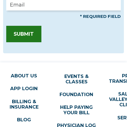
* REQUIRED FIELD
SUBMIT
ABOUT US
P
EVENTS &
TRANS
CLASSES
APP LOGIN
SA
FOUNDATION
VALLE
BILLING &
CL
INSURANCE
HELP PAYING
YOUR BILL
SER
BLOG
PHYSICIAN LOG