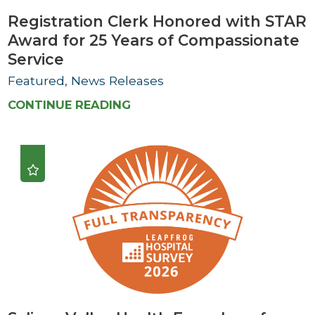
Registration Clerk Honored with STAR
Award for 25 Years of Compassionate
Service
Featured, News Releases
CONTINUE READING