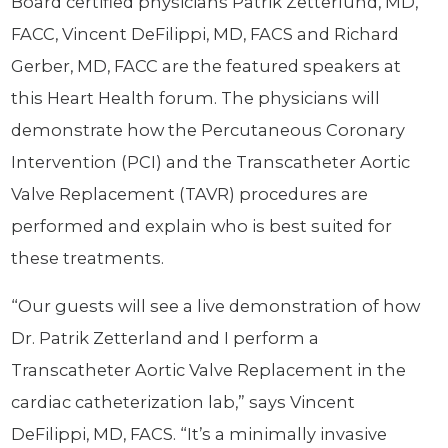
Board certified physicians Patrik Zetterlund, MD,
FACC, Vincent DeFilippi, MD, FACS and Richard
Gerber, MD, FACC are the featured speakers at
this Heart Health forum. The physicians will
demonstrate how the Percutaneous Coronary
Intervention (PCI) and the Transcatheter Aortic
Valve Replacement (TAVR) procedures are
performed and explain who is best suited for
these treatments.
“Our guests will see a live demonstration of how
Dr. Patrik Zetterland and I perform a
Transcatheter Aortic Valve Replacement in the
cardiac catheterization lab,” says Vincent
DeFilippi, MD, FACS. “It’s a minimally invasive