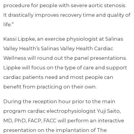
procedure for people with severe aortic stenosis.
It drastically improves recovery time and quality of
life.”
Kassi Lippke, an exercise physiologist at Salinas
Valley Health’s Salinas Valley Health Cardiac
Wellness will round out the panel presentations.
Lippke will focus on the type of care and support
cardiac patients need and most people can
benefit from practicing on their own.
During the reception hour prior to the main
program cardiac electrophysiologist Yuji Saito,
MD, PhD, FACP, FACC will perform an interactive
presentation on the implantation of The