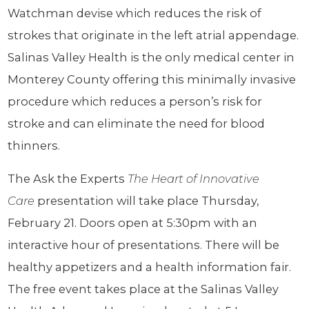
Watchman devise which reduces the risk of
strokes that originate in the left atrial appendage.
Salinas Valley Health is the only medical center in
Monterey County offering this minimally invasive
procedure which reduces a person’s risk for
stroke and can eliminate the need for blood
thinners.
The Ask the Experts
The Heart of Innovative
Care
presentation will take place Thursday,
February 21. Doors open at 5:30pm with an
interactive hour of presentations. There will be
healthy appetizers and a health information fair.
The free event takes place at the Salinas Valley