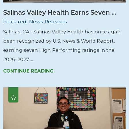
Salinas Valley Health Earns Seven ...
Featured, News Releases
Salinas, CA - Salinas Valley Health has once again
been recognized by U.S. News & World Report,
earning seven High Performing ratings in the
2026–2027 ...
CONTINUE READING