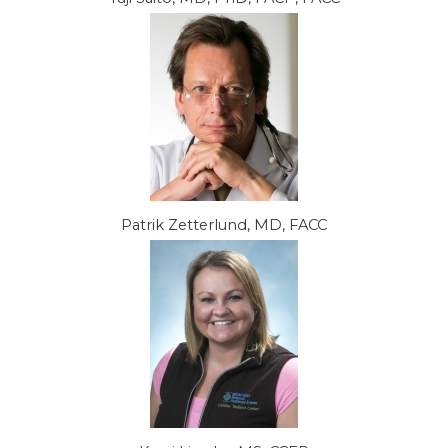
Patrik Zetterlund, MD, FACC