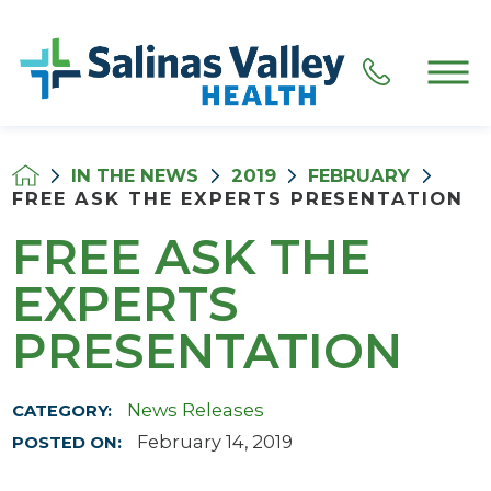
IN THE NEWS
2019
FEBRUARY
FREE ASK THE EXPERTS PRESENTATION
FREE ASK THE
EXPERTS
PRESENTATION
News Releases
CATEGORY:
February 14, 2019
POSTED ON: