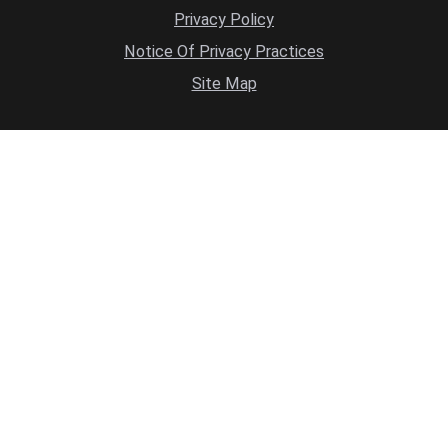
Privacy Policy
Notice Of Privacy Practices
Site Map