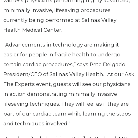
witness physicians performing highly advanced,
minimally invasive, lifesaving procedures
currently being performed at Salinas Valley
Health Medical Center.
“Advancements in technology are making it
easier for people in fragile health to undergo
certain cardiac procedures,” says Pete Delgado,
President/CEO of Salinas Valley Health. “At our Ask
The Experts event, guests will see our physicians
in action demonstrating minimally invasive
lifesaving techniques. They will feel as if they are
part of our cardiac team while learning the steps
and techniques involved.”