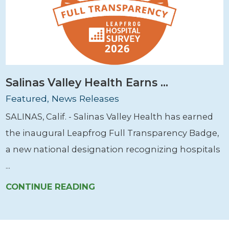
Salinas Valley Health Earns ...
Featured, News Releases
SALINAS, Calif. - Salinas Valley Health has earned
the inaugural Leapfrog Full Transparency Badge,
a new national designation recognizing hospitals
...
CONTINUE READING