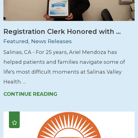
Registration Clerk Honored with ...
Featured, News Releases
Salinas, CA - For 25 years, Ariel Mendoza has
helped patients and families navigate some of
life's most difficult moments at Salinas Valley
Health. ...
CONTINUE READING