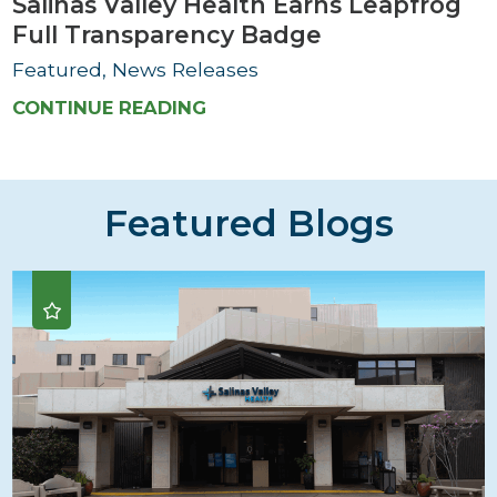
Salinas Valley Health Earns Leapfrog
Full Transparency Badge
Featured, News Releases
CONTINUE READING
Featured Blogs