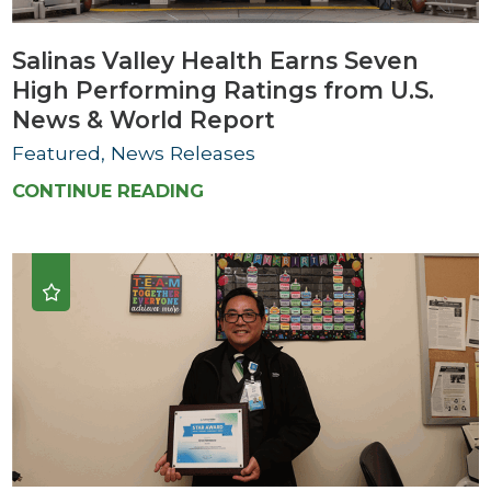
Salinas Valley Health Earns Seven
High Performing Ratings from U.S.
News & World Report
Featured, News Releases
CONTINUE READING