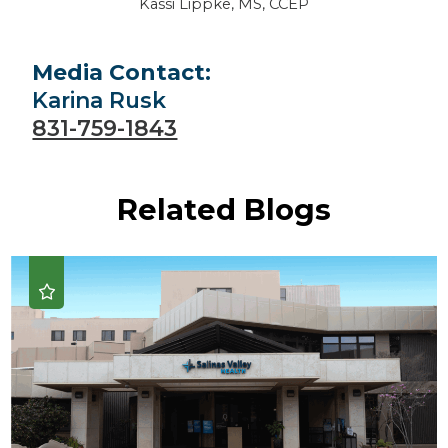
Kassi Lippke, MS, CCEP
Media Contact:
Karina Rusk
831-759-1843
Related Blogs