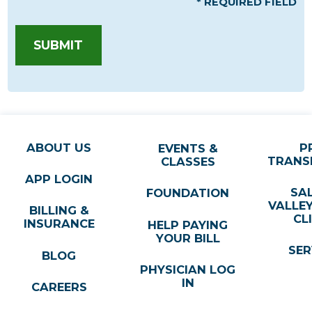
* REQUIRED FIELD
SUBMIT
ABOUT US
P
EVENTS &
TRANS
CLASSES
APP LOGIN
SA
FOUNDATION
VALLE
BILLING &
CL
INSURANCE
HELP PAYING
YOUR BILL
SER
BLOG
PHYSICIAN LOG
IN
CAREERS