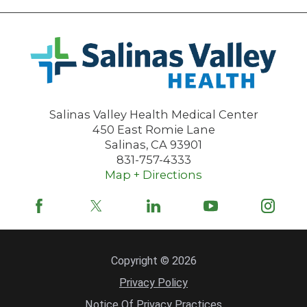
Salinas Valley Health Medical Center
450 East Romie Lane
Salinas
,
CA
93901
831-757-4333
Map + Directions
Copyright © 2026
Privacy Policy
Notice Of Privacy Practices