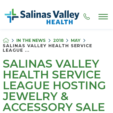
IN THE NEWS
2018
MAY
SALINAS VALLEY HEALTH SERVICE
LEAGUE ...
SALINAS VALLEY
HEALTH SERVICE
LEAGUE HOSTING
JEWELRY &
ACCESSORY SALE