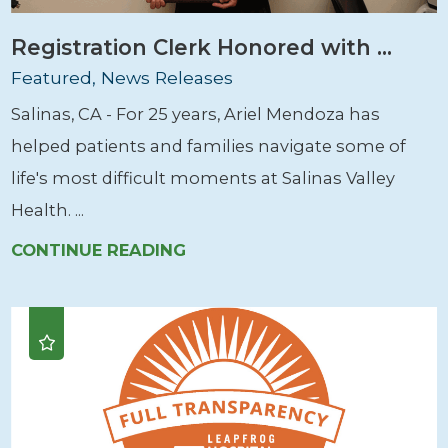
Registration Clerk Honored with ...
Featured, News Releases
Salinas, CA - For 25 years, Ariel Mendoza has
helped patients and families navigate some of
life's most difficult moments at Salinas Valley
Health. ...
CONTINUE READING