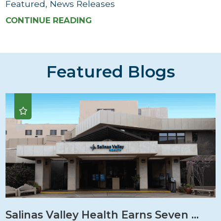
Featured, News Releases
CONTINUE READING
Featured Blogs
Salinas Valley Health Earns Seven ...