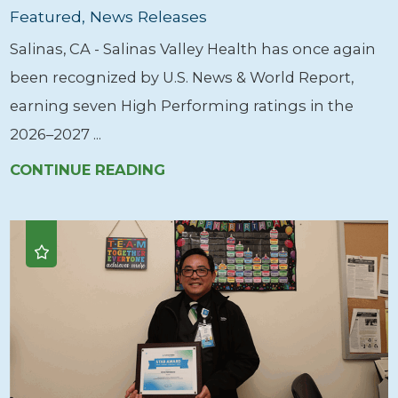
Featured, News Releases
Salinas, CA - Salinas Valley Health has once again
been recognized by U.S. News & World Report,
earning seven High Performing ratings in the
2026–2027 ...
CONTINUE READING