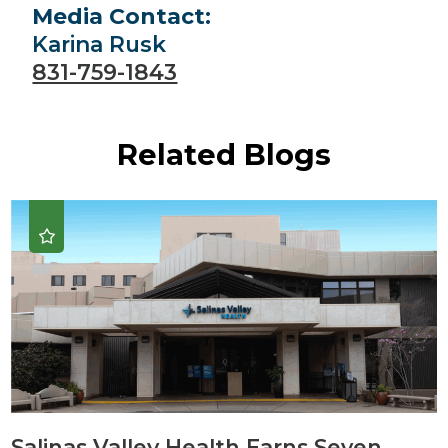
Media Contact:
Karina Rusk
831-759-1843
Related Blogs
Salinas Valley Health Earns Seven