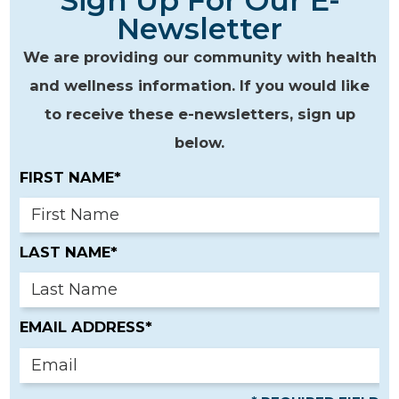
Sign Up For Our E-
Newsletter
We are providing our community with health
and wellness information. If you would like
to receive these e-newsletters, sign up
below.
FIRST NAME*
LAST NAME*
EMAIL ADDRESS*