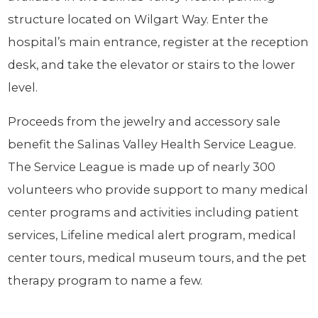
structure located on Wilgart Way. Enter the
hospital’s main entrance, register at the reception
desk, and take the elevator or stairs to the lower
level.
Proceeds from the jewelry and accessory sale
benefit the Salinas Valley Health Service League.
The Service League is made up of nearly 300
volunteers who provide support to many medical
center programs and activities including patient
services, Lifeline medical alert program, medical
center tours, medical museum tours, and the pet
therapy program to name a few.