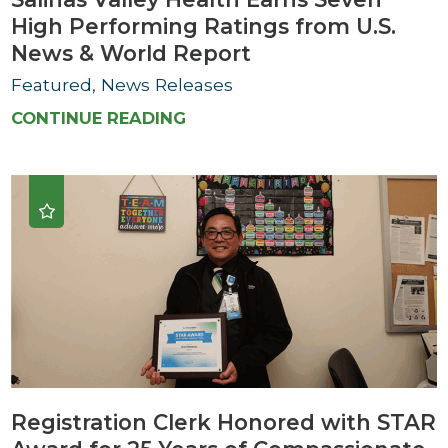
High Performing Ratings from U.S.
News & World Report
Featured, News Releases
CONTINUE READING
Registration Clerk Honored with STAR