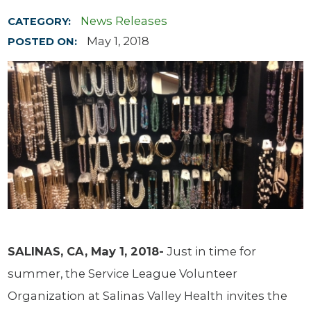
News Releases
CATEGORY:
May 1, 2018
POSTED ON:
SALINAS, CA, May 1, 2018-
Just in time for
summer, the Service League Volunteer
Organization at Salinas Valley Health invites the