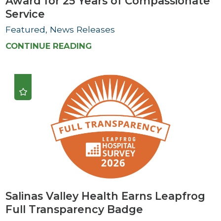
Award for 25 Years of Compassionate
Service
Featured, News Releases
CONTINUE READING
Salinas Valley Health Earns Leapfrog
Full Transparency Badge