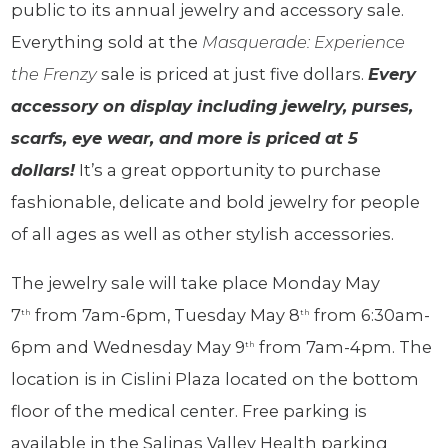
public to its annual jewelry and accessory sale.
Everything sold at the
Masquerade: Experience
the Frenzy
sale is priced at just five dollars.
Every
accessory on display including jewelry, purses,
scarfs, eye wear, and more is priced at 5
dollars!
It’s a great opportunity to purchase
fashionable, delicate and bold jewelry for people
of all ages as well as other stylish accessories.
The jewelry sale will take place Monday May
7
from 7am-6pm, Tuesday May 8
from 6:30am-
th
th
6pm and Wednesday May 9
from 7am-4pm. The
th
location is in Cislini Plaza located on the bottom
floor of the medical center. Free parking is
available in the Salinas Valley Health parking