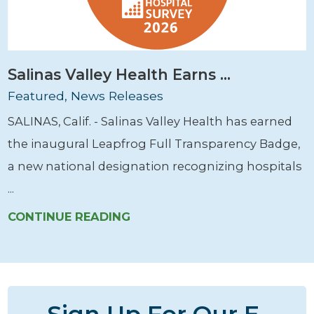
Salinas Valley Health Earns ...
Featured, News Releases
SALINAS, Calif. - Salinas Valley Health has earned
the inaugural Leapfrog Full Transparency Badge,
a new national designation recognizing hospitals
...
CONTINUE READING