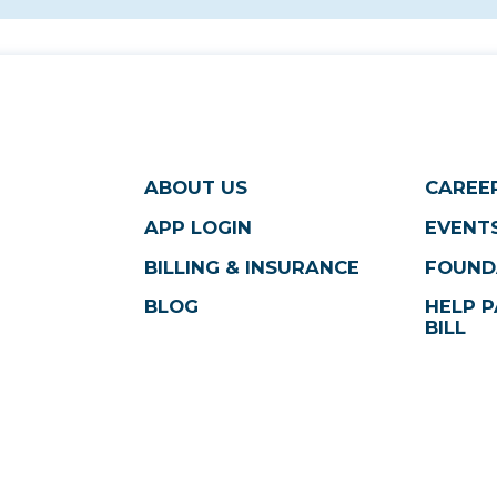
ABOUT US
CAREE
APP LOGIN
EVENTS
BILLING & INSURANCE
FOUND
BLOG
HELP P
BILL