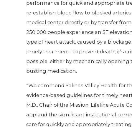
performance for quick and appropriate 
re-establish blood flow to blocked arteries
medical center directly or by transfer from
250,000 people experience an ST elevation 
type of heart attack, caused by a blockage 
timely treatment. To prevent death, it’s cri
possible, either by mechanically opening t
busting medication.
“We commend Salinas Valley Health for thi
evidence-based guidelines for timely hear
M.D., Chair of the Mission: Lifeline Acu
applaud the significant institutional commi
care for quickly and appropriately treating