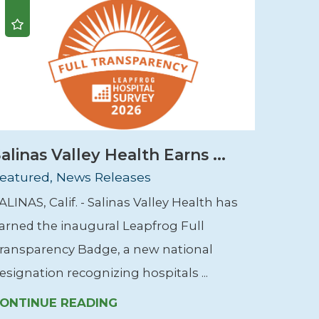
alinas Valley Health Earns ...
eatured, News Releases
ALINAS, Calif. - Salinas Valley Health has
arned the inaugural Leapfrog Full
ransparency Badge, a new national
esignation recognizing hospitals ...
ONTINUE READING