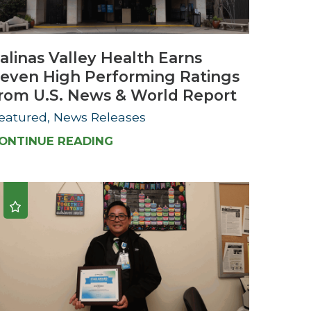
Urology
alinas Valley Health Earns
Women's Health
even High Performing Ratings
Wound Healing Services
rom U.S. News & World Report
eatured, News Releases
ONTINUE READING