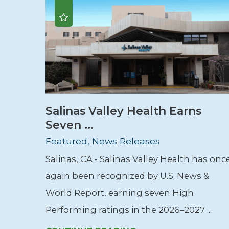
Salinas Valley Health Earns
Seven ...
Featured, News Releases
Salinas, CA - Salinas Valley Health has onc
again been recognized by U.S. News &
World Report, earning seven High
Performing ratings in the 2026–2027 ...