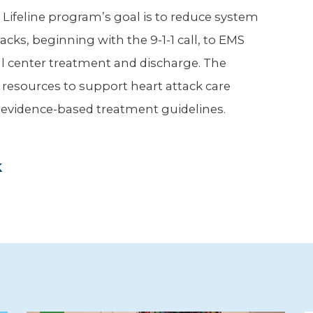
 Lifeline program’s goal is to reduce system
cks, beginning with the 9-1-1 call, to EMS
l center treatment and discharge. The
er resources to support heart attack care
 evidence-based treatment guidelines.
k