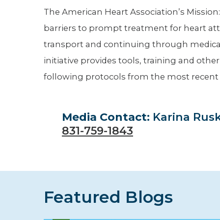
The American Heart Association’s Mission:
barriers to prompt treatment for heart atta
transport and continuing through medica
initiative provides tools, training and oth
following protocols from the most recent
Media Contact:
Karina Rus
831-759-1843
Featured Blogs