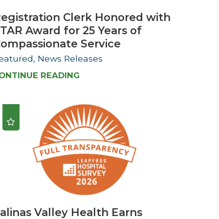
egistration Clerk Honored with
TAR Award for 25 Years of
ompassionate Service
eatured, News Releases
ONTINUE READING
alinas Valley Health Earns