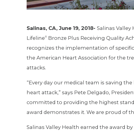
Salinas, CA, June 19, 2018-
Salinas Valley
Lifeline
Bronze Plus Receiving Quality Ac
®
recognizes the implementation of specifi
the American Heart Association for the tr
attacks.
“Every day our medical team is saving the 
heart attack,” says Pete Delgado, Presiden
committed to providing the highest standa
award demonstrates it. We are proud of 
Salinas Valley Health earned the award by 