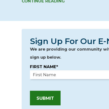
CONTINUE READING
Sign Up For Our E-
We are providing our community with
sign up below.
FIRST NAME*
SUBMIT