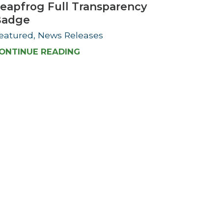
eapfrog Full Transparency
Badge
eatured, News Releases
ONTINUE READING