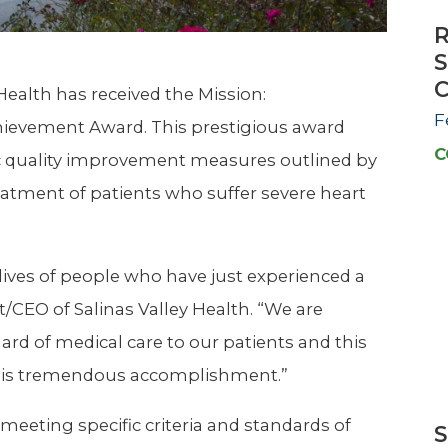
R
S
C
 Health has received the Mission:
F
hievement Award. This prestigious award
C
c quality improvement measures outlined by
eatment of patients who suffer severe heart
lives of people who have just experienced a
t/CEO of Salinas Valley Health. “We are
rd of medical care to our patients and this
this tremendous accomplishment.”
meeting specific criteria and standards of
S