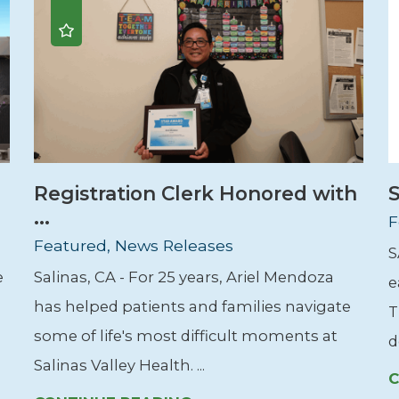
Registration Clerk Honored with
S
...
F
Featured, News Releases
S
e
Salinas, CA - For 25 years, Ariel Mendoza
e
has helped patients and families navigate
T
some of life's most difficult moments at
d
Salinas Valley Health. ...
C