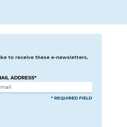
ke to receive these e-newsletters,
AIL ADDRESS*
* REQUIRED FIELD