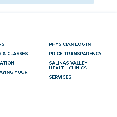
RS
PHYSICIAN LOG IN
 & CLASSES
PRICE TRANSPARENCY
ATION
SALINAS VALLEY
HEALTH CLINICS
AYING YOUR
SERVICES