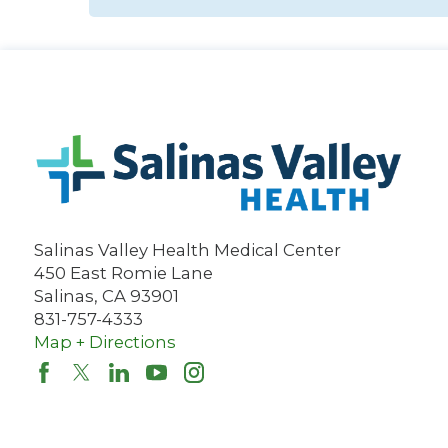
Salinas Valley Health Medical Center
450 East Romie Lane
Salinas
,
CA
93901
831-757-4333
Map + Directions