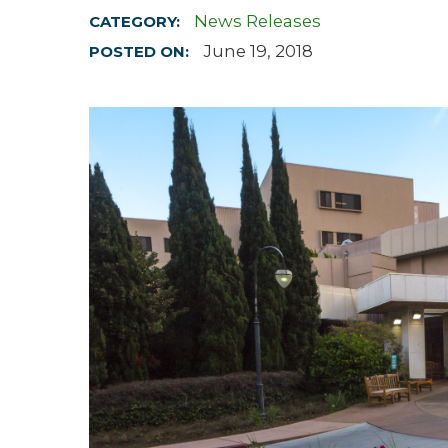
News Releases
CATEGORY:
Hospitalist
June 19, 2018
POSTED ON:
Imaging
Infectious Diseases