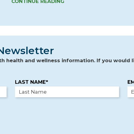
CONTINUE READING
Newsletter
 health and wellness information. If you would li
LAST NAME*
EM