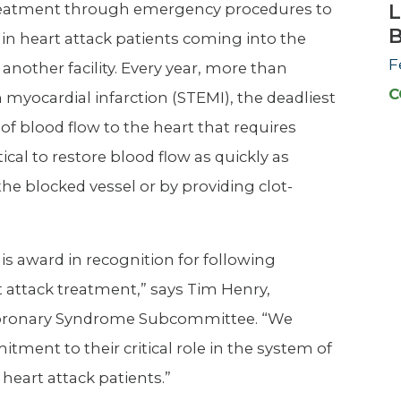
treatment through emergency procedures to
L
 in heart attack patients coming into the
F
 another facility. Every year, more than
C
myocardial infarction (STEMI), the deadliest
of blood flow to the heart that requires
tical to restore blood flow as quickly as
he blocked vessel or by providing clot-
s award in recognition for following
t attack treatment,” says Tim Henry,
te Coronary Syndrome Subcommittee. “We
tment to their critical role in the system of
 heart attack patients.”