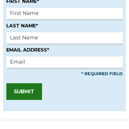
FIRST NAME*
LAST NAME*
EMAIL ADDRESS*
* REQUIRED FIELD
SUBMIT