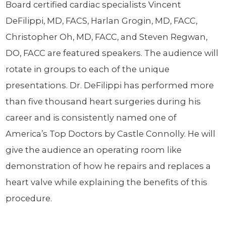
Board certified cardiac specialists Vincent
DeFilippi, MD, FACS, Harlan Grogin, MD, FACC,
Christopher Oh, MD, FACC, and Steven Regwan,
DO, FACC are featured speakers. The audience will
rotate in groups to each of the unique
presentations. Dr. DeFilippi has performed more
than five thousand heart surgeries during his
career and is consistently named one of
America’s Top Doctors by Castle Connolly. He will
give the audience an operating room like
demonstration of how he repairs and replaces a
heart valve while explaining the benefits of this
procedure.