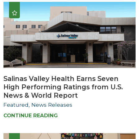
Salinas Valley Health Earns Seven
High Performing Ratings from U.S.
News & World Report
Featured, News Releases
CONTINUE READING