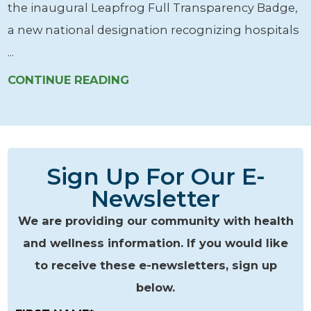
the inaugural Leapfrog Full Transparency Badge,
a new national designation recognizing hospitals
...
CONTINUE READING
Sign Up For Our E-
Newsletter
We are providing our community with health
and wellness information. If you would like
to receive these e-newsletters, sign up
below.