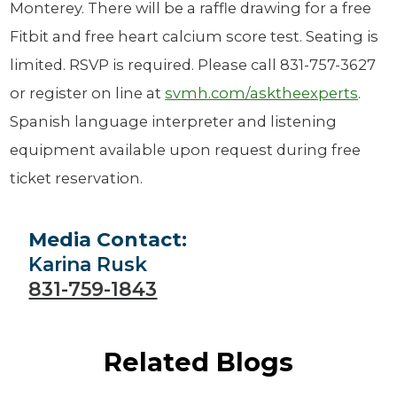
Monterey. There will be a raffle drawing for a free
Fitbit and free heart calcium score test. Seating is
limited. RSVP is required. Please call 831-757-3627
or register on line at
svmh.com/asktheexperts
.
Spanish language interpreter and listening
equipment available upon request during free
ticket reservation.
Media Contact:
Karina Rusk
831-759-1843
Related Blogs