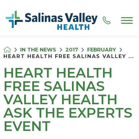
IN THE NEWS
2017
FEBRUARY
HEART HEALTH FREE SALINAS VALLEY ...
HEART HEALTH
FREE SALINAS
VALLEY HEALTH
ASK THE EXPERTS
EVENT