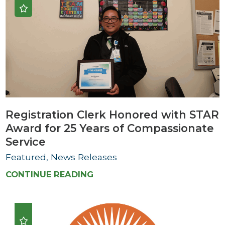
Registration Clerk Honored with STAR
Award for 25 Years of Compassionate
Service
Featured, News Releases
CONTINUE READING