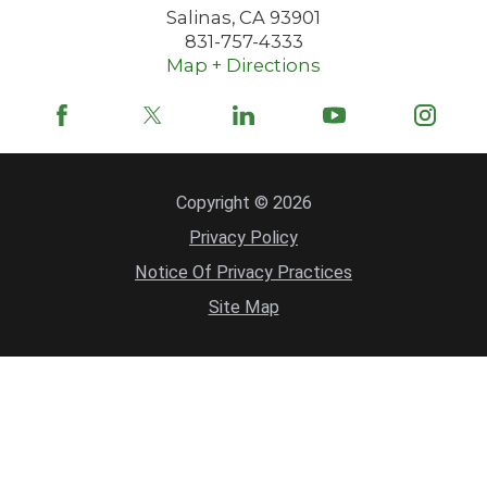
Salinas
,
CA
93901
831-757-4333
Map + Directions
Copyright © 2026
Privacy Policy
Notice Of Privacy Practices
Site Map