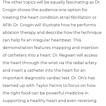
The other topics will be equally fascinating as Dr.
Grogin shows the audience one option for
treating the heart condition atrial fibrillation or
AFib. Dr. Grogin will illustrate how he performs
ablation therapy and describe how the technique
can help fix an irregular heartbeat. This
demonstration features mapping and insertion
of catheters into a heart. Dr. Regwan will access
the heart through the wrist via the radial artery
and insert a catheter into the heart for an
important diagnostic cardiac test. Dr. Oh’s has
teamed up with Taylor Farms to focus on how
the right food can be powerful medicine in
supporting a healthy heart and even reversing