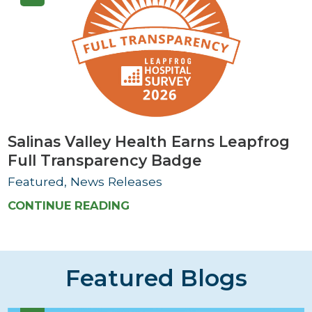
Salinas Valley Health Earns Leapfrog
Full Transparency Badge
Featured, News Releases
CONTINUE READING
Featured Blogs