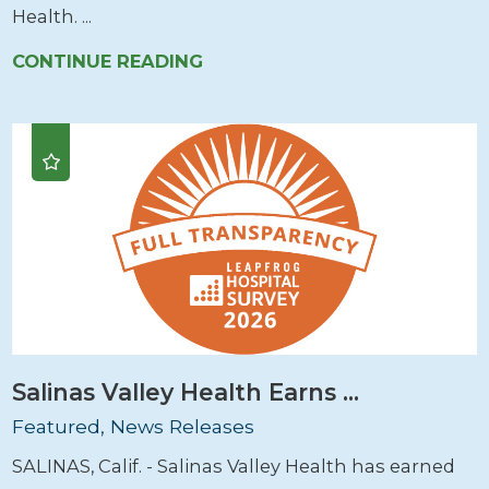
Health. ...
CONTINUE READING
Salinas Valley Health Earns ...
Featured, News Releases
SALINAS, Calif. - Salinas Valley Health has earned