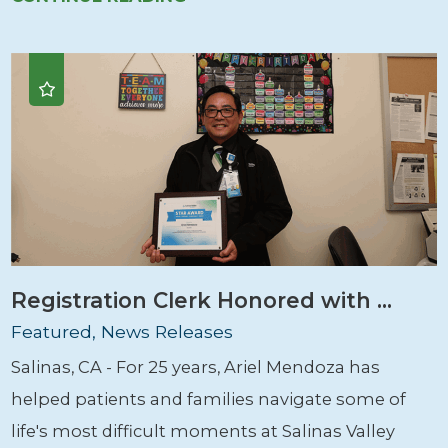
Registration Clerk Honored with ...
Featured, News Releases
Salinas, CA - For 25 years, Ariel Mendoza has
helped patients and families navigate some of
life's most difficult moments at Salinas Valley