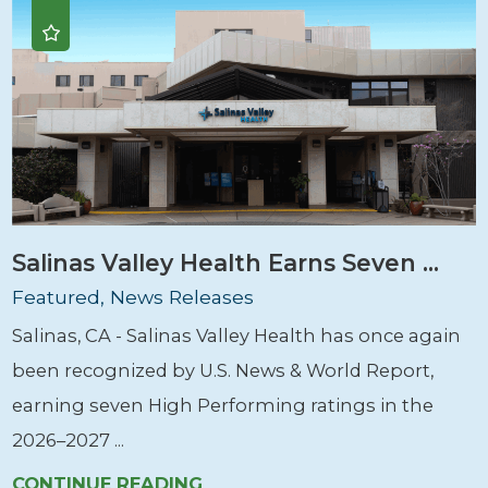
Salinas Valley Health Earns Seven ...
Featured, News Releases
Salinas, CA - Salinas Valley Health has once again
been recognized by U.S. News & World Report,
earning seven High Performing ratings in the
2026–2027 ...
CONTINUE READING