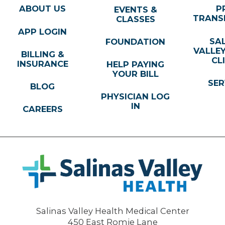
ABOUT US
P
EVENTS &
TRANS
CLASSES
APP LOGIN
SA
FOUNDATION
VALLE
BILLING &
CL
INSURANCE
HELP PAYING
YOUR BILL
SER
BLOG
PHYSICIAN LOG
IN
CAREERS
Salinas Valley Health Medical Center
450 East Romie Lane