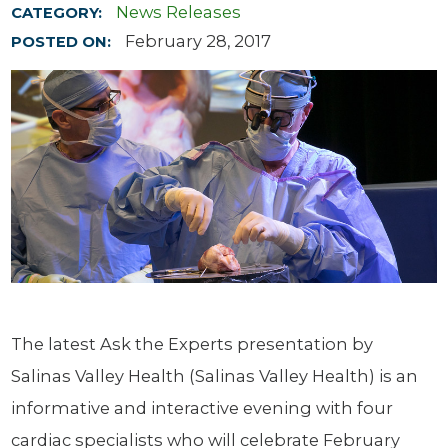
News Releases
CATEGORY:
February 28, 2017
POSTED ON:
The latest Ask the Experts presentation by
Salinas Valley Health (Salinas Valley Health) is an
informative and interactive evening with four
cardiac specialists who will celebrate February