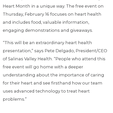
Heart Month in a unique way. The free event on
Thursday, February 16 focuses on heart health
and includes food, valuable information,
engaging demonstrations and giveaways.
“This will be an extraordinary heart health
presentation,” says Pete Delgado, President/CEO
of Salinas Valley Health. “People who attend this
free event will go home with a deeper
understanding about the importance of caring
for their heart and see firsthand how our team
uses advanced technology to treat heart
problems.”