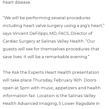
heart disease.
“We will be performing several procedures
including heart valve surgery using a pig’s heart,”
says Vincent DeFilippi, MD, FACS, Director of
Cardiac Surgery at Salinas Valley Health. “Our
guests will see for themselves procedures that
save lives. It will be a remarkable evening.”
The Ask the Experts Heart Health presentation
will take place Thursday, February 16th. Doors
open at 5pm with music, appetizers and health
information fair. Location is the Salinas Valley
Health Advanced Imaging, 5 Lower Ragsdale in