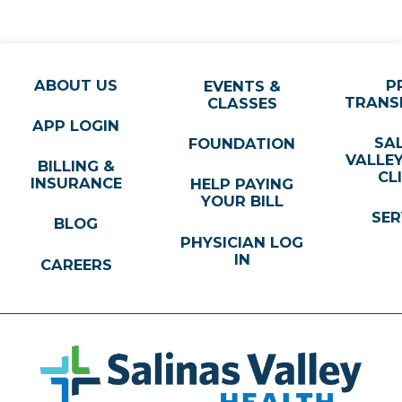
ABOUT US
P
EVENTS &
TRANS
CLASSES
APP LOGIN
SA
FOUNDATION
VALLE
BILLING &
CL
INSURANCE
HELP PAYING
YOUR BILL
SER
BLOG
PHYSICIAN LOG
IN
CAREERS