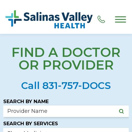
FIND A DOCTOR
OR PROVIDER
Call 831-757-DOCS
SEARCH BY NAME
SEARCH BY SERVICES