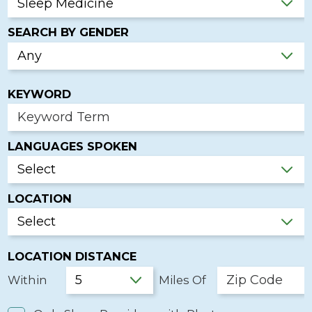
SEARCH BY GENDER
KEYWORD
LANGUAGES SPOKEN
LOCATION
LOCATION DISTANCE
Within
Miles Of