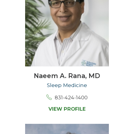
Naeem A. Rana,
MD
Sleep Medicine
831-424-1400
VIEW PROFILE