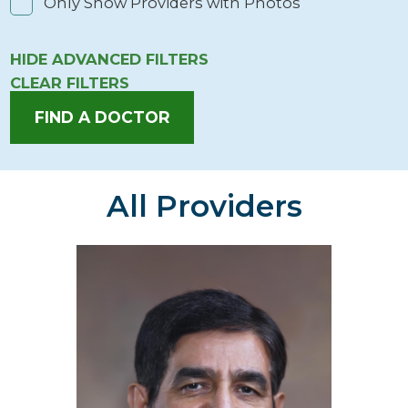
Only Show Providers with Photos
HIDE
ADVANCED FILTERS
CLEAR FILTERS
FIND A DOCTOR
All Providers