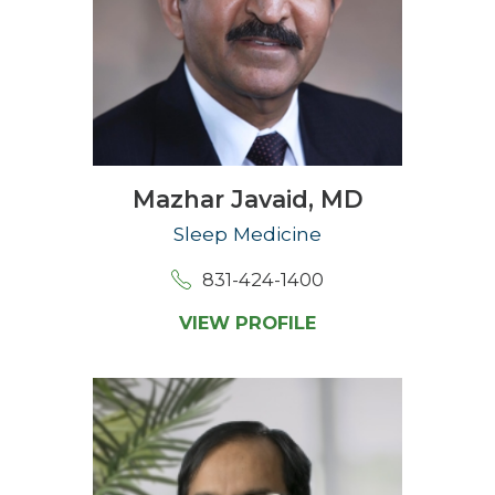
Mazhar Javaid,
MD
Sleep Medicine
831-424-1400
VIEW PROFILE