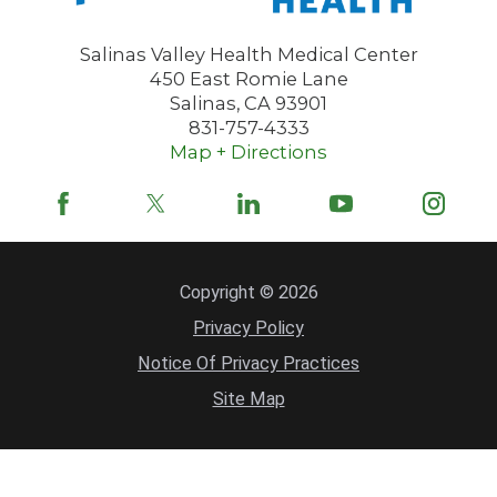
Salinas Valley Health Medical Center
450 East Romie Lane
Salinas
,
CA
93901
831-757-4333
Map + Directions
Copyright © 2026
Privacy Policy
Notice Of Privacy Practices
Site Map