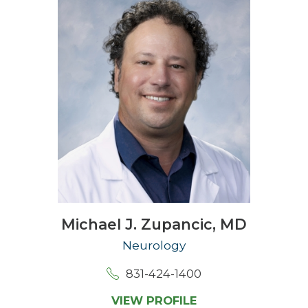
Michael J. Zupancic,
MD
Neurology
831-424-1400
VIEW PROFILE