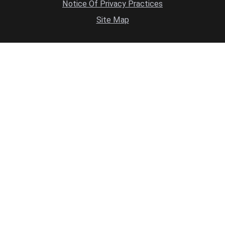
Notice Of Privacy Practices
Site Map