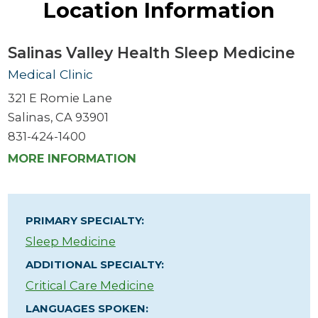
Location Information
Salinas Valley Health Sleep Medicine
Medical Clinic
321 E Romie Lane
Salinas, CA 93901
831-424-1400
MORE INFORMATION
PRIMARY SPECIALTY:
Sleep Medicine
ADDITIONAL SPECIALTY:
Critical Care Medicine
LANGUAGES SPOKEN: