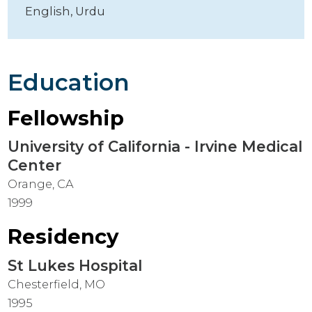
English,
Urdu
Education
Fellowship
University of California - Irvine Medical
Center
Orange, CA
1999
Residency
St Lukes Hospital
Chesterfield, MO
1995