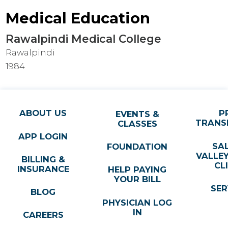
Medical Education
Rawalpindi Medical College
Rawalpindi
1984
ABOUT US
P
EVENTS &
TRANS
CLASSES
APP LOGIN
SA
FOUNDATION
VALLE
BILLING &
CL
INSURANCE
HELP PAYING
YOUR BILL
SER
BLOG
PHYSICIAN LOG
IN
CAREERS