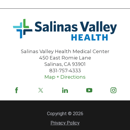
Salinas Valley Health Medical Center
450 East Romie Lane
Salinas
,
CA
93901
831-757-4333
Map + Directions
Copyright © 2026
Privacy Policy