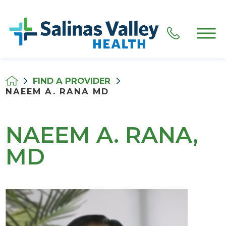
FIND A PROVIDER
NAEEM A. RANA MD
NAEEM A. RANA,
MD