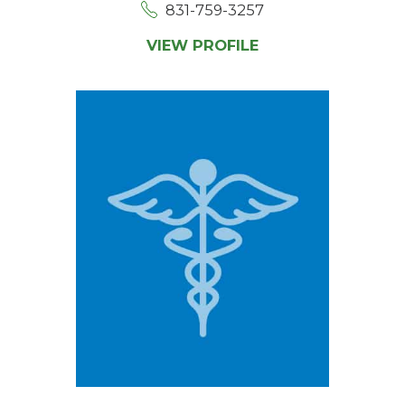
831-759-3257
VIEW PROFILE