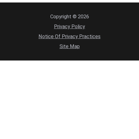
Copyright © 2026
Privacy Policy
Notice Of Privacy Practices
Site Map