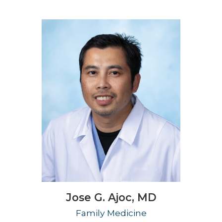
Jose G. Ajoc,
MD
Family Medicine