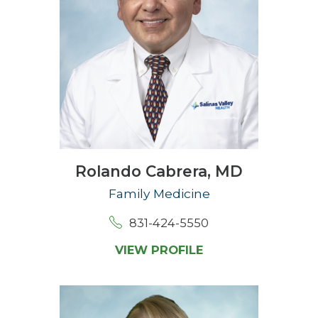
Rolando Cabrera,
MD
Family Medicine
831-424-5550
VIEW PROFILE