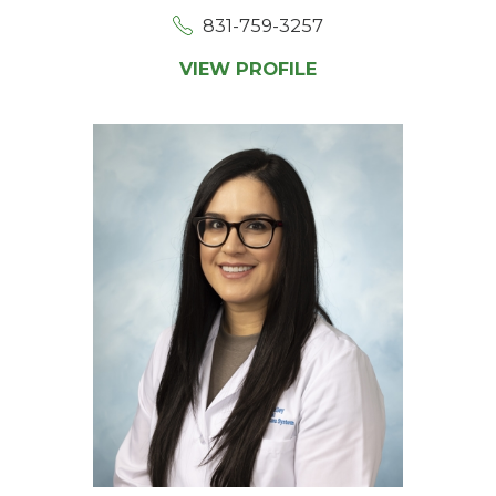
831-759-3257
VIEW PROFILE