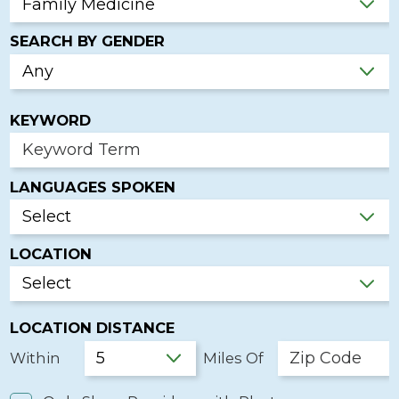
SEARCH BY GENDER
KEYWORD
LANGUAGES SPOKEN
LOCATION
LOCATION DISTANCE
Within
Miles Of