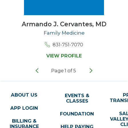
Armando J. Cervantes,
MD
Family Medicine
831-751-7070
VIEW PROFILE
Page
1
of
5
ABOUT US
P
EVENTS &
TRANS
CLASSES
APP LOGIN
SA
FOUNDATION
VALLE
BILLING &
CL
INSURANCE
HELP PAYING