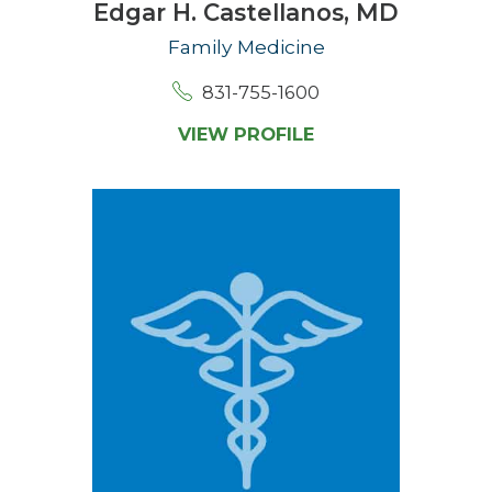
Edgar H. Castellanos,
MD
Family Medicine
831-755-1600
VIEW PROFILE