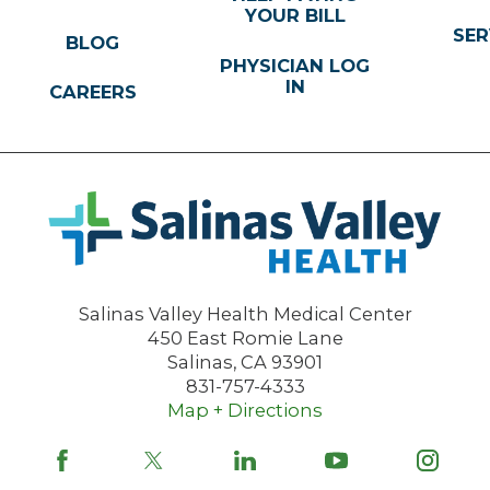
YOUR BILL
SER
BLOG
PHYSICIAN LOG
IN
CAREERS
Salinas Valley Health Medical Center
450 East Romie Lane
Salinas
,
CA
93901
831-757-4333
Map + Directions