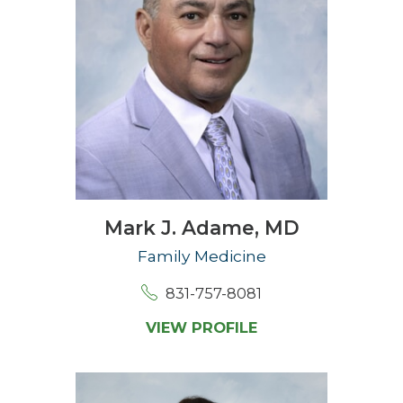
Mark J. Adame,
MD
Family Medicine
831-757-8081
VIEW PROFILE