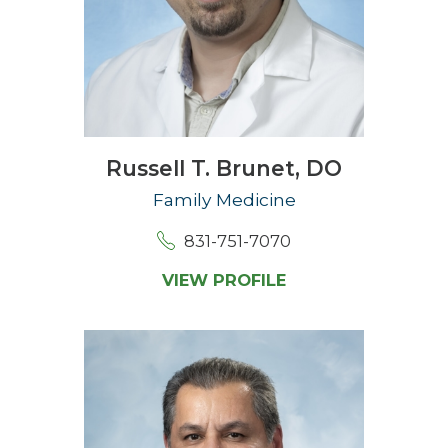
Russell T. Brunet,
DO
Family Medicine
831-751-7070
VIEW PROFILE