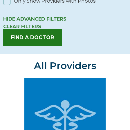
Only Show Providers with Photos
HIDE
ADVANCED FILTERS
CLEAR FILTERS
FIND A DOCTOR
All Providers