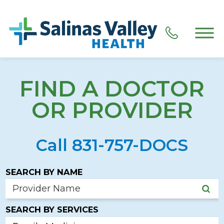
FIND A DOCTOR
OR PROVIDER
Call 831-757-DOCS
SEARCH BY NAME
SEARCH BY SERVICES