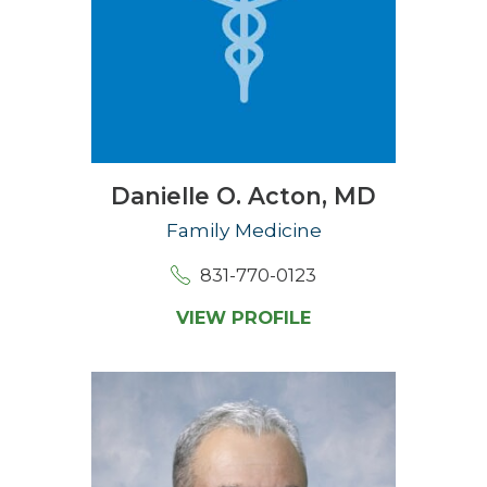
Danielle O. Acton,
MD
Family Medicine
831-770-0123
VIEW PROFILE