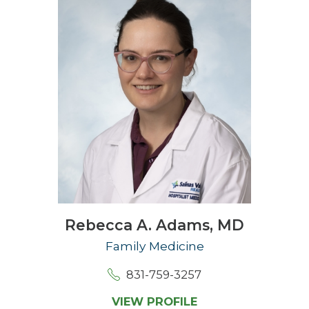
Rebecca A. Adams,
MD
Family Medicine
831-759-3257
VIEW PROFILE