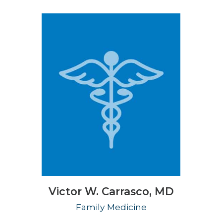
Victor W. Carrasco,
MD
Family Medicine