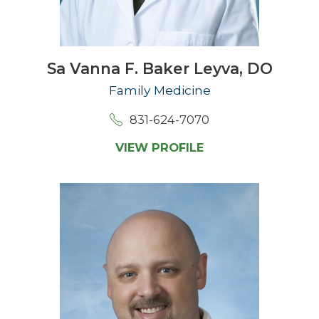
Sa Vanna F. Baker Leyva,
DO
Family Medicine
831-624-7070
VIEW PROFILE