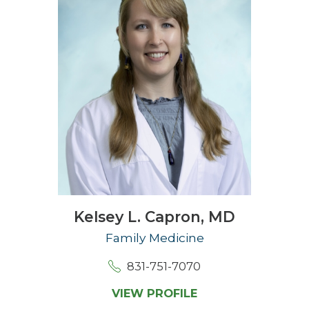
Kelsey L. Capron,
MD
Family Medicine
831-751-7070
VIEW PROFILE