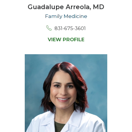
Guadalupe Arreola,
MD
Family Medicine
831-675-3601
VIEW PROFILE