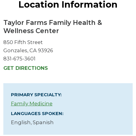
Location Information
Taylor Farms Family Health &
Wellness Center
850 Fifth Street
Gonzales, CA 93926
831-675-3601
GET DIRECTIONS
PRIMARY SPECIALTY:
Family Medicine
LANGUAGES SPOKEN:
English,
Spanish