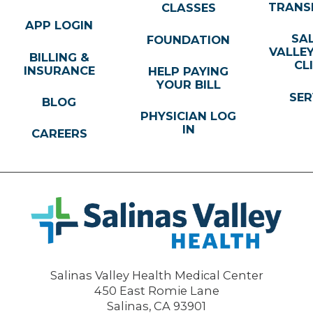
TRANS
CLASSES
APP LOGIN
SA
FOUNDATION
VALLE
BILLING &
CL
INSURANCE
HELP PAYING
YOUR BILL
SER
BLOG
PHYSICIAN LOG
IN
CAREERS
Salinas Valley Health Medical Center
450 East Romie Lane
Salinas
,
CA
93901