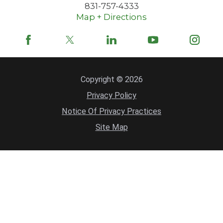
831-757-4333
Map + Directions
Copyright © 2026
Privacy Policy
Notice Of Privacy Practices
Site Map