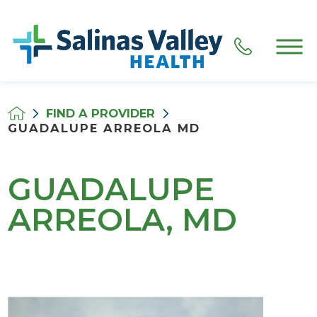
FIND A PROVIDER
GUADALUPE ARREOLA MD
GUADALUPE
ARREOLA, MD