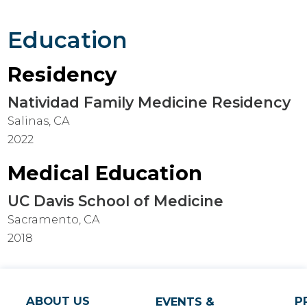
Education
Residency
Natividad Family Medicine Residency
Salinas, CA
2022
Medical Education
UC Davis School of Medicine
Sacramento, CA
2018
ABOUT US
P
EVENTS &