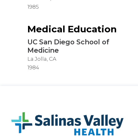
1985
Medical Education
UC San Diego School of
Medicine
La Jolla, CA
1984