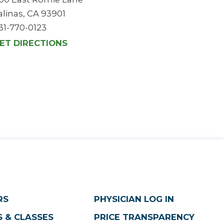
alinas, CA 93901
31-770-0123
ET DIRECTIONS
RS
PHYSICIAN LOG IN
 & CLASSES
PRICE TRANSPARENCY