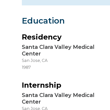
Hospitalist
Imaging
Education
Infectious Diseases
Residency
Santa Clara Valley Medical
Center
San Jose, CA
1987
Internship
Santa Clara Valley Medical
Center
San Jose, CA