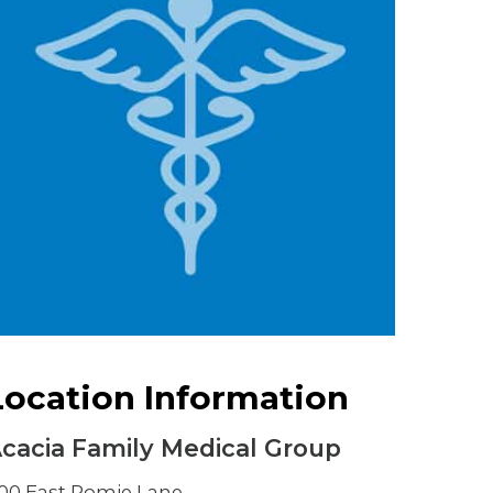
Urology
Women's Health
Wound Healing Services
Location Information
cacia Family Medical Group
00 East Romie Lane