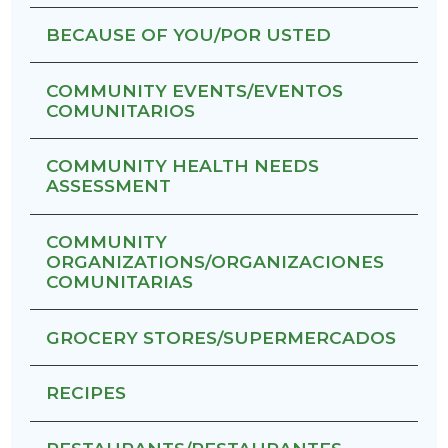
BECAUSE OF YOU/POR USTED
COMMUNITY EVENTS/EVENTOS
COMUNITARIOS
COMMUNITY HEALTH NEEDS
ASSESSMENT
COMMUNITY
ORGANIZATIONS/ORGANIZACIONES
COMUNITARIAS
GROCERY STORES/SUPERMERCADOS
RECIPES