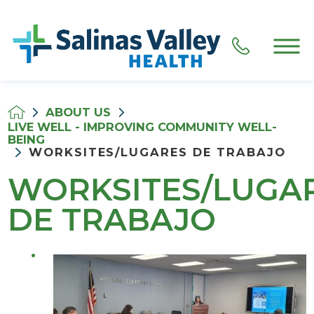
ABOUT US
LIVE WELL - IMPROVING COMMUNITY WELL-
BEING
WORKSITES/LUGARES DE TRABAJO
WORKSITES/LUGA
DE TRABAJO