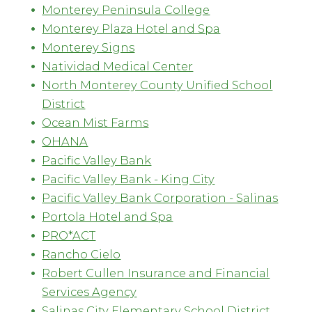
Monterey Peninsula College
Monterey Plaza Hotel and Spa
Monterey Signs
Natividad Medical Center
North Monterey County Unified School
District
Ocean Mist Farms
OHANA
Pacific Valley Bank
Pacific Valley Bank - King City
Pacific Valley Bank Corporation - Salinas
Portola Hotel and Spa
PRO*ACT
Rancho Cielo
Robert Cullen Insurance and Financial
Services Agency
Salinas City Elementary School District