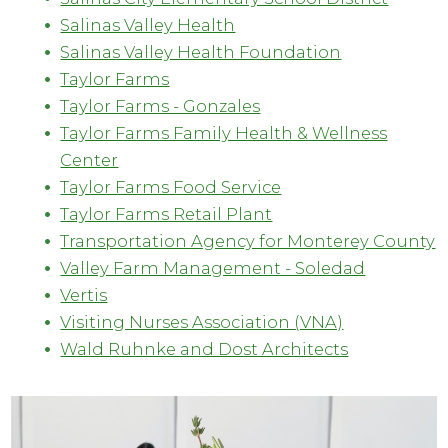
Salinas Valley Health
Salinas Valley Health Foundation
Taylor Farms
Taylor Farms - Gonzales
Taylor Farms Family Health & Wellness
Center
Taylor Farms Food Service
Taylor Farms Retail Plant
Transportation Agency for Monterey County
Valley Farm Management - Soledad
Vertis
Visiting Nurses Association (VNA)
Wald Ruhnke and Dost Architects