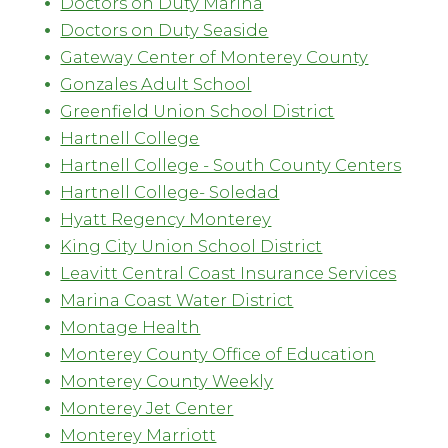
Doctors on Duty Marina
Doctors on Duty Seaside
Gateway Center of Monterey County
Gonzales Adult School
Greenfield Union School District
Hartnell College
Hartnell College - South County Centers
Hartnell College- Soledad
Hyatt Regency Monterey
King City Union School District
Leavitt Central Coast Insurance Services
Marina Coast Water District
Montage Health
Monterey County Office of Education
Monterey County Weekly
Monterey Jet Center
Monterey Marriott