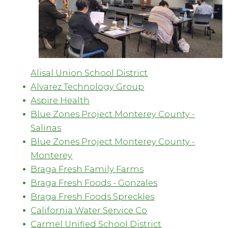
Alisal Union School District
Alvarez Technology Group
Aspire Health
Blue Zones Project Monterey County -
Salinas
Blue Zones Project Monterey County -
Monterey
Braga Fresh Family Farms
Braga Fresh Foods - Gonzales
Braga Fresh Foods Spreckles
California Water Service Co
Carmel Unified School District