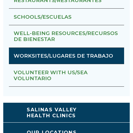
RESTAURANTS/RESTAURANTES
SCHOOLS/ESCUELAS
WELL-BEING RESOURCES/RECURSOS
DE BIENESTAR
WORKSITES/LUGARES DE TRABAJO
VOLUNTEER WITH US/SEA
VOLUNTARIO
SALINAS VALLEY
HEALTH CLINICS
OUR LOCATIONS