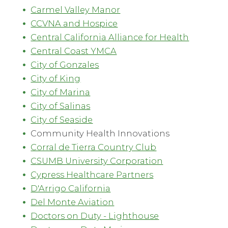
Carmel Valley Manor
CCVNA and Hospice
Central California Alliance for Health
Central Coast YMCA
City of Gonzales
City of King
City of Marina
City of Salinas
City of Seaside
Community Health Innovations
Corral de Tierra Country Club
CSUMB University Corporation
Cypress Healthcare Partners
D'Arrigo California
Del Monte Aviation
Doctors on Duty - Lighthouse