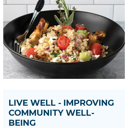
LIVE WELL - IMPROVING
COMMUNITY WELL-
BEING