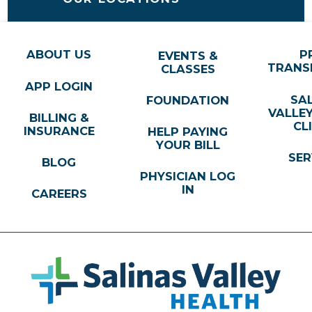
ABOUT US
P
EVENTS &
TRANS
CLASSES
APP LOGIN
SA
FOUNDATION
VALLE
BILLING &
CL
INSURANCE
HELP PAYING
YOUR BILL
SER
BLOG
PHYSICIAN LOG
IN
CAREERS