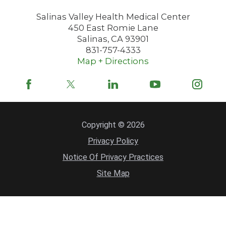
Salinas Valley Health Medical Center
450 East Romie Lane
Salinas
,
CA
93901
831-757-4333
Map + Directions
Copyright © 2026
Privacy Policy
Notice Of Privacy Practices
Site Map