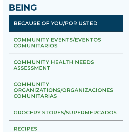
BEING
BECAUSE OF YOU/POR USTED
COMMUNITY EVENTS/EVENTOS
COMUNITARIOS
COMMUNITY HEALTH NEEDS
ASSESSMENT
COMMUNITY
ORGANIZATIONS/ORGANIZACIONES
COMUNITARIAS
GROCERY STORES/SUPERMERCADOS
RECIPES