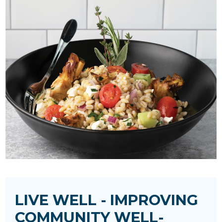
LIVE WELL - IMPROVING
COMMUNITY WELL-