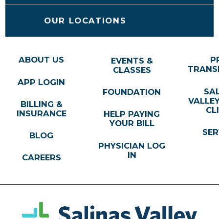
OUR LOCATIONS
ABOUT US
P
EVENTS &
TRANS
CLASSES
APP LOGIN
SA
FOUNDATION
VALLE
BILLING &
CL
INSURANCE
HELP PAYING
YOUR BILL
SER
BLOG
PHYSICIAN LOG
IN
CAREERS