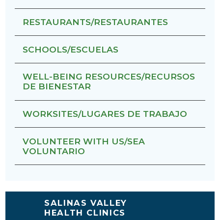
RESTAURANTS/RESTAURANTES
SCHOOLS/ESCUELAS
WELL-BEING RESOURCES/RECURSOS
DE BIENESTAR
WORKSITES/LUGARES DE TRABAJO
VOLUNTEER WITH US/SEA
VOLUNTARIO
SALINAS VALLEY
HEALTH CLINICS