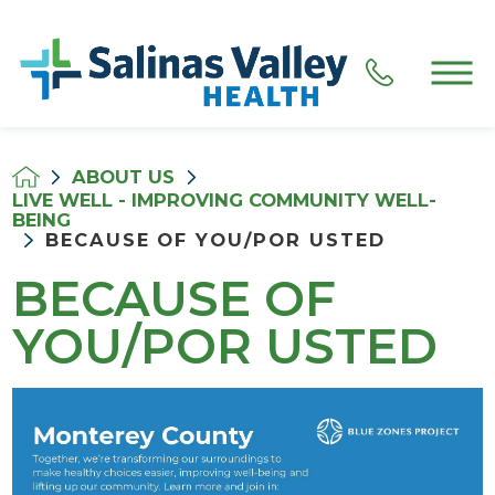
ABOUT US
LIVE WELL - IMPROVING COMMUNITY WELL-
BEING
BECAUSE OF YOU/POR USTED
BECAUSE OF
YOU/POR USTED