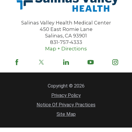
Salinas Valley Health Medical Center
450 East Romie Lane
Salinas
,
CA
93901
831-757-4333
Map + Directions
Copyright © 2026
Privacy Policy
Notice Of Privacy Practices
Site Map