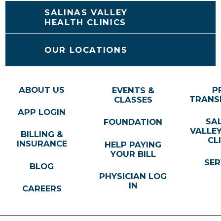
SALINAS VALLEY
HEALTH CLINICS
OUR LOCATIONS
ABOUT US
P
EVENTS &
TRANS
CLASSES
APP LOGIN
SA
FOUNDATION
VALLE
BILLING &
CL
INSURANCE
HELP PAYING
YOUR BILL
SER
BLOG
PHYSICIAN LOG
IN
CAREERS