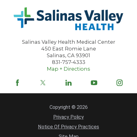
Salinas Valley Health Medical Center
450 East Romie Lane
Salinas
,
CA
93901
831-757-4333
Map + Directions
Copyright © 2026
Privacy Policy
Notice Of Privacy Practices
Site Map