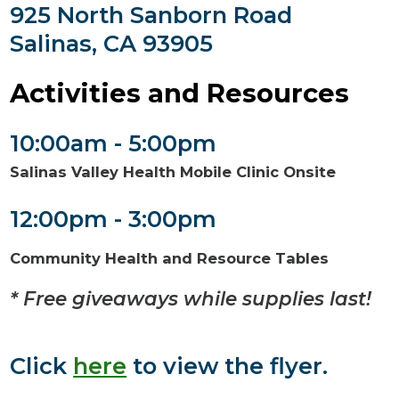
925 North Sanborn Road
Salinas, CA 93905
Activities and Resources
10:00am - 5:00pm
Salinas Valley Health Mobile Clinic Onsite
12:00pm - 3:00pm
Community Health and Resource Tables
* Free giveaways while supplies last!
Click
here
to view the flyer.​