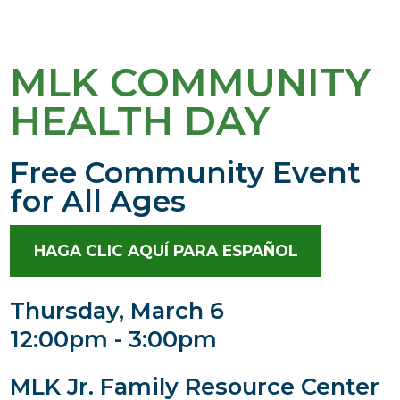
MLK COMMUNITY
HEALTH DAY
Free Community Event
for All Ages
HAGA CLIC AQUÍ PARA ESPAÑOL
Thursday, March 6
12:00pm - 3:00pm
MLK Jr. Family Resource Center