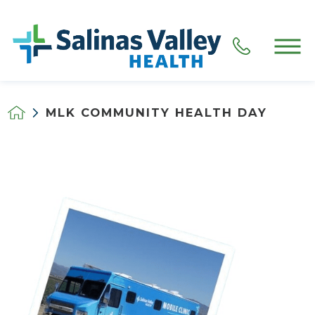
MLK COMMUNITY HEALTH DAY