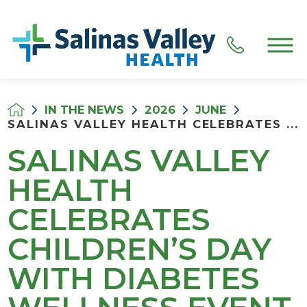
IN THE NEWS
2026
JUNE
SALINAS VALLEY HEALTH CELEBRATES ...
SALINAS VALLEY
HEALTH
CELEBRATES
CHILDREN’S DAY
WITH DIABETES