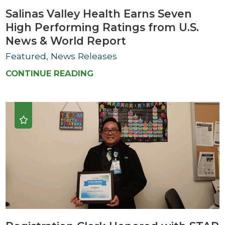
Salinas Valley Health Earns Seven
High Performing Ratings from U.S.
News & World Report
Featured, News Releases
CONTINUE READING