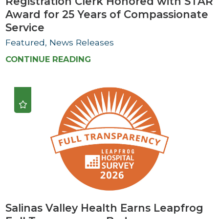
Registration Clerk Honored with STAR
Award for 25 Years of Compassionate
Service
Featured, News Releases
CONTINUE READING
Salinas Valley Health Earns Leapfrog