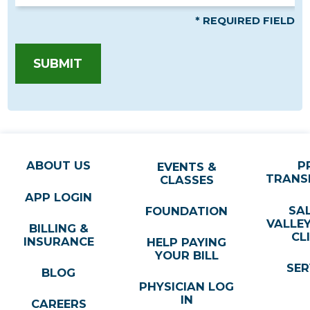
* REQUIRED FIELD
SUBMIT
ABOUT US
P
EVENTS &
TRANS
CLASSES
APP LOGIN
SA
FOUNDATION
VALLE
BILLING &
CL
INSURANCE
HELP PAYING
YOUR BILL
SER
BLOG
PHYSICIAN LOG
IN
CAREERS