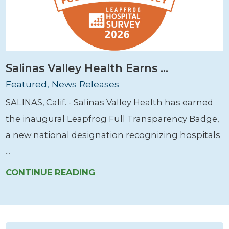
Salinas Valley Health Earns ...
Featured, News Releases
SALINAS, Calif. - Salinas Valley Health has earned
the inaugural Leapfrog Full Transparency Badge,
a new national designation recognizing hospitals
...
CONTINUE READING