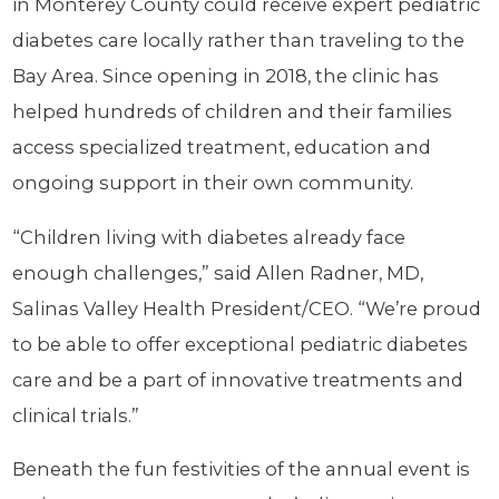
in Monterey County could receive expert pediatric
diabetes care locally rather than traveling to the
Bay Area. Since opening in 2018, the clinic has
helped hundreds of children and their families
access specialized treatment, education and
ongoing support in their own community.
“Children living with diabetes already face
enough challenges,” said Allen Radner, MD,
Salinas Valley Health President/CEO. “We’re proud
to be able to offer exceptional pediatric diabetes
care and be a part of innovative treatments and
clinical trials.”
Beneath the fun festivities of the annual event is