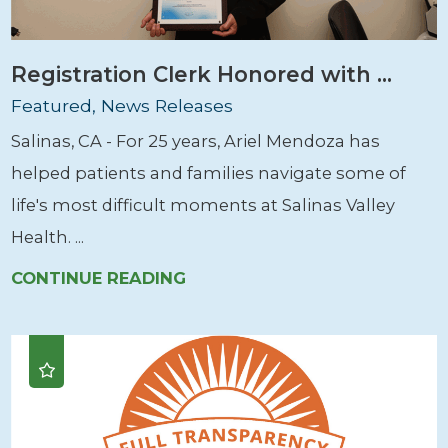
Registration Clerk Honored with ...
Featured, News Releases
Salinas, CA - For 25 years, Ariel Mendoza has
helped patients and families navigate some of
life's most difficult moments at Salinas Valley
Health. ...
CONTINUE READING