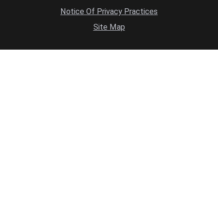
Notice Of Privacy Practices
Site Map