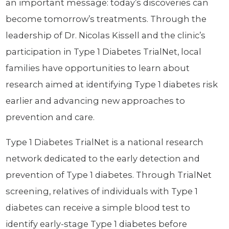
an important message: today’s discoveries can
become tomorrow’s treatments. Through the
leadership of Dr. Nicolas Kissell and the clinic’s
participation in Type 1 Diabetes TrialNet, local
families have opportunities to learn about
research aimed at identifying Type 1 diabetes risk
earlier and advancing new approaches to
prevention and care.
Type 1 Diabetes TrialNet is a national research
network dedicated to the early detection and
prevention of Type 1 diabetes. Through TrialNet
screening, relatives of individuals with Type 1
diabetes can receive a simple blood test to
identify early-stage Type 1 diabetes before