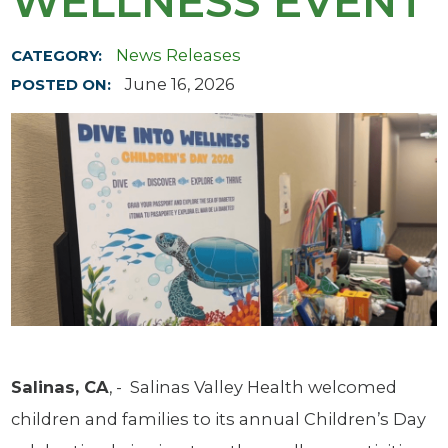
WELLNESS EVENT
News Releases
CATEGORY:
June 16, 2026
POSTED ON:
Salinas, CA
, - Salinas Valley Health welcomed
children and families to its annual Children’s Day