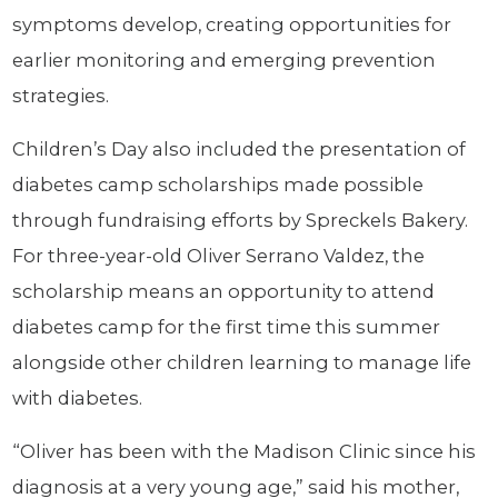
symptoms develop, creating opportunities for
earlier monitoring and emerging prevention
strategies.
Children’s Day also included the presentation of
diabetes camp scholarships made possible
through fundraising efforts by Spreckels Bakery.
For three-year-old Oliver Serrano Valdez, the
scholarship means an opportunity to attend
diabetes camp for the first time this summer
alongside other children learning to manage life
with diabetes.
“Oliver has been with the Madison Clinic since his
diagnosis at a very young age,” said his mother,