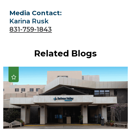
Media Contact:
Karina Rusk
831-759-1843
Related Blogs