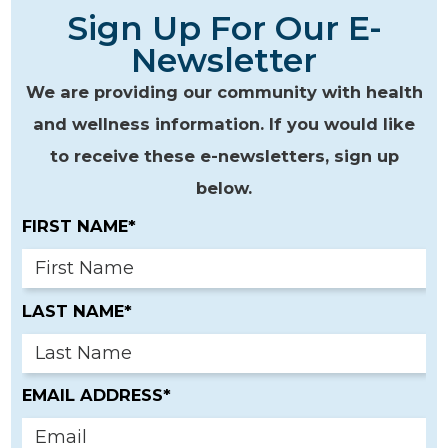
Sign Up For Our E-
Newsletter
We are providing our community with health
and wellness information. If you would like
to receive these e-newsletters, sign up
below.
FIRST NAME*
LAST NAME*
EMAIL ADDRESS*