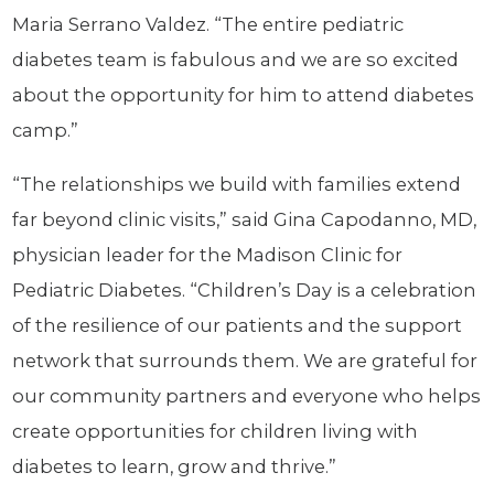
Maria Serrano Valdez. “The entire pediatric
diabetes team is fabulous and we are so excited
about the opportunity for him to attend diabetes
camp.”
“The relationships we build with families extend
far beyond clinic visits,” said Gina Capodanno, MD,
physician leader for the Madison Clinic for
Pediatric Diabetes. “Children’s Day is a celebration
of the resilience of our patients and the support
network that surrounds them. We are grateful for
our community partners and everyone who helps
create opportunities for children living with
diabetes to learn, grow and thrive.”