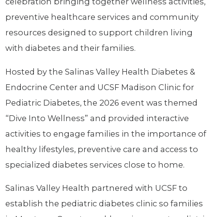
celebration bringing together wellness activities,
preventive healthcare services and community
resources designed to support children living
with diabetes and their families.
Hosted by the Salinas Valley Health Diabetes &
Endocrine Center and UCSF Madison Clinic for
Pediatric Diabetes, the 2026 event was themed
“Dive Into Wellness” and provided interactive
activities to engage families in the importance of
healthy lifestyles, preventive care and access to
specialized diabetes services close to home.
Salinas Valley Health partnered with UCSF to
establish the pediatric diabetes clinic so families