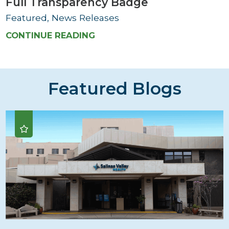
Full Transparency Badge
Featured, News Releases
CONTINUE READING
Featured Blogs