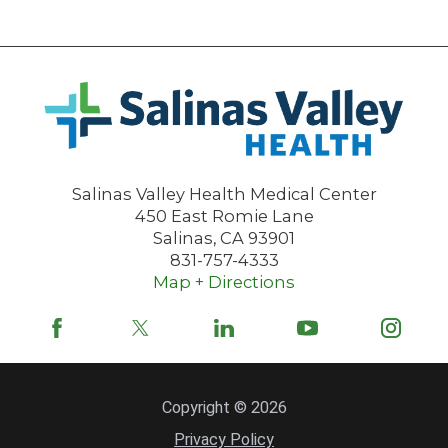
Salinas Valley Health Medical Center
450 East Romie Lane
Salinas
,
CA
93901
831-757-4333
Map + Directions
Copyright © 2026
Privacy Policy