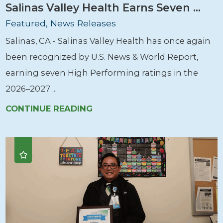
Salinas Valley Health Earns Seven ...
Featured, News Releases
Salinas, CA - Salinas Valley Health has once again
been recognized by U.S. News & World Report,
earning seven High Performing ratings in the
2026–2027 ...
CONTINUE READING