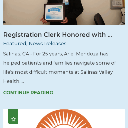
Registration Clerk Honored with ...
Featured, News Releases
Salinas, CA - For 25 years, Ariel Mendoza has
helped patients and families navigate some of
life's most difficult moments at Salinas Valley
Health. ...
CONTINUE READING