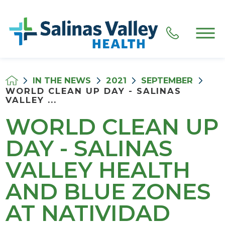
IN THE NEWS
2021
SEPTEMBER
WORLD CLEAN UP DAY - SALINAS
VALLEY ...
WORLD CLEAN UP
DAY - SALINAS
VALLEY HEALTH
AND BLUE ZONES
AT NATIVIDAD