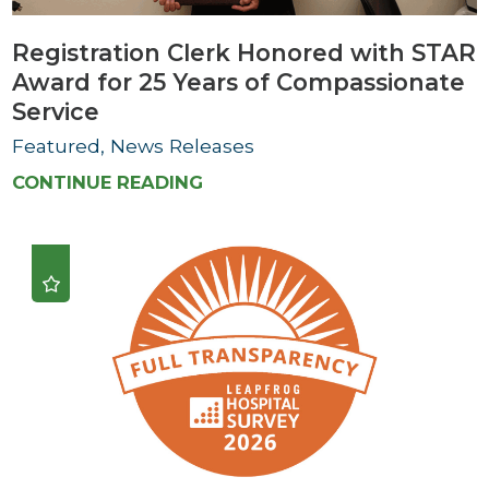
Registration Clerk Honored with STAR
Award for 25 Years of Compassionate
Service
Featured, News Releases
CONTINUE READING