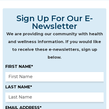
Sign Up For Our E-
Newsletter
We are providing our community with health
and wellness information. If you would like
to receive these e-newsletters, sign up
below.
FIRST NAME*
LAST NAME*
EMAIL ADDRESS*