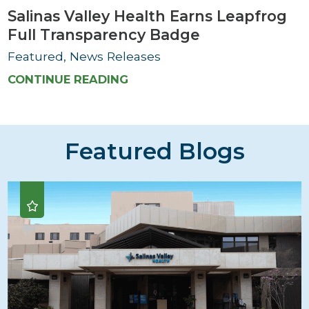
Salinas Valley Health Earns Leapfrog
Full Transparency Badge
Featured, News Releases
CONTINUE READING
Featured Blogs