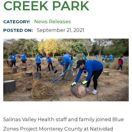
CREEK PARK
News Releases
CATEGORY:
September 21, 2021
POSTED ON:
Salinas Valley Health staff and family joined Blue
Zones Project Monterey County at Natividad