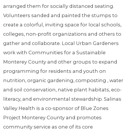
arranged them for socially distanced seating.
Volunteers sanded and painted the stumps to
create a colorful, inviting space for local schools,
colleges, non-profit organizations and others to
gather and collaborate. Local Urban Gardeners
work with Communities for a Sustainable
Monterey County and other groups to expand
programming for residents and youth on
nutrition, organic gardening, composting , water
and soil conservation, native plant habitats, eco-
literacy, and environmental stewardship. Salinas
Valley Health is a co-sponsor of Blue Zones
Project Monterey County and promotes
community service as one of its core