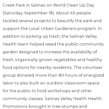
Creek Park in Salinas on World Clean Up Day
(Saturday, September 18). About 40 people
tackled several projects to beautify the park and
support the Local Urban Gardeners program. In
addition to picking up trash, the Salinas Valley
Health team helped weed the public community
garden designed to increase the availability of
fresh, organically grown vegetables and healthy
food options for nearby residents. The volunteer
group donated more than 80 hours of energized
labor to also built an outdoor classroom space
for the public to hold workshops and other
community classes. Salinas Valley Health Health
Promotions brought in tree stumps and