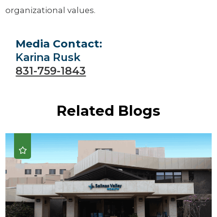
organizational values.
Media Contact:
Karina Rusk
831-759-1843
Related Blogs