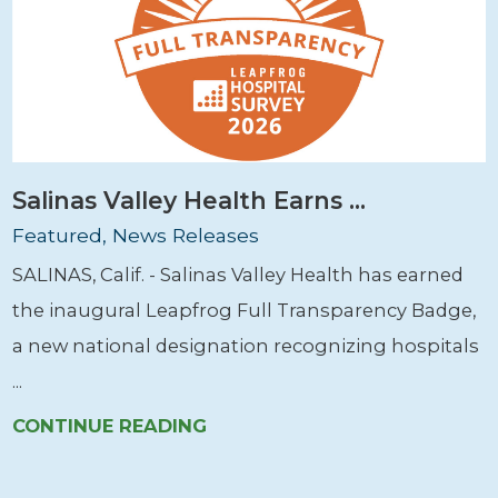
Salinas Valley Health Earns ...
Featured, News Releases
SALINAS, Calif. - Salinas Valley Health has earned
the inaugural Leapfrog Full Transparency Badge,
a new national designation recognizing hospitals
...
CONTINUE READING