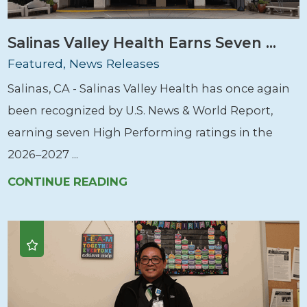
Salinas Valley Health Earns Seven ...
Featured, News Releases
Salinas, CA - Salinas Valley Health has once again
been recognized by U.S. News & World Report,
earning seven High Performing ratings in the
2026–2027 ...
CONTINUE READING