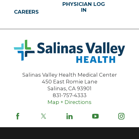
PHYSICIAN LOG
IN
CAREERS
Salinas Valley Health Medical Center
450 East Romie Lane
Salinas
,
CA
93901
831-757-4333
Map + Directions