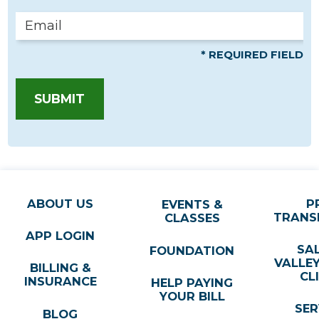
* REQUIRED FIELD
SUBMIT
ABOUT US
P
EVENTS &
TRANS
CLASSES
APP LOGIN
SA
FOUNDATION
VALLE
BILLING &
CL
INSURANCE
HELP PAYING
YOUR BILL
SER
BLOG