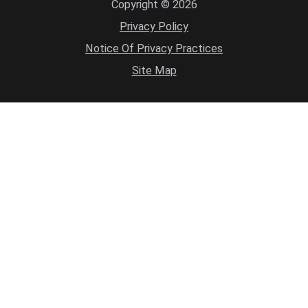
Copyright © 2026
Privacy Policy
Notice Of Privacy Practices
Site Map