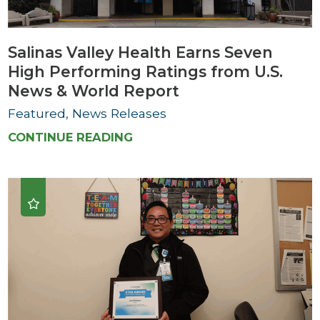
Salinas Valley Health Earns Seven
High Performing Ratings from U.S.
News & World Report
Featured, News Releases
CONTINUE READING