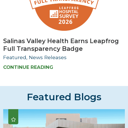
Salinas Valley Health Earns Leapfrog
Full Transparency Badge
Featured, News Releases
CONTINUE READING
Featured Blogs