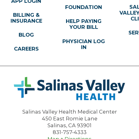
APP LOGIN
SA
FOUNDATION
VALLE
BILLING &
CL
INSURANCE
HELP PAYING
YOUR BILL
SER
BLOG
PHYSICIAN LOG
IN
CAREERS
Salinas Valley Health Medical Center
450 East Romie Lane
Salinas
,
CA
93901
831-757-4333