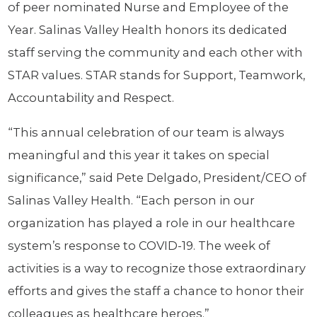
of peer nominated Nurse and Employee of the
Year. Salinas Valley Health honors its dedicated
staff serving the community and each other with
STAR values. STAR stands for Support, Teamwork,
Accountability and Respect.
“This annual celebration of our team is always
meaningful and this year it takes on special
significance,” said Pete Delgado, President/CEO of
Salinas Valley Health. “Each person in our
organization has played a role in our healthcare
system’s response to COVID-19. The week of
activities is a way to recognize those extraordinary
efforts and gives the staff a chance to honor their
colleagues as healthcare heroes.”