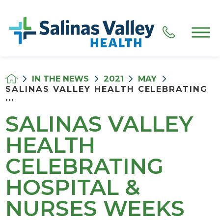
IN THE NEWS
2021
MAY
SALINAS VALLEY HEALTH CELEBRATING
...
SALINAS VALLEY
HEALTH
CELEBRATING
HOSPITAL &
NURSES WEEKS