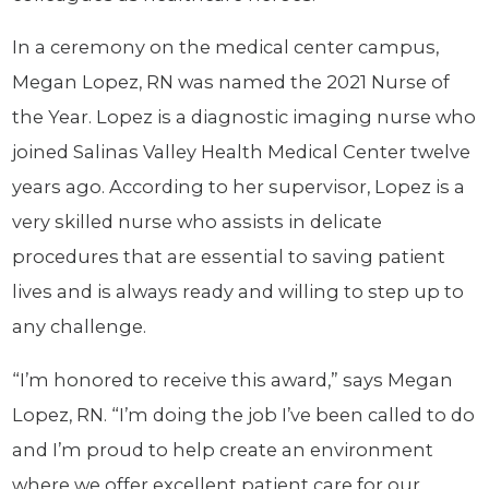
In a ceremony on the medical center campus,
Megan Lopez, RN was named the 2021 Nurse of
the Year. Lopez is a diagnostic imaging nurse who
joined Salinas Valley Health Medical Center twelve
years ago. According to her supervisor, Lopez is a
very skilled nurse who assists in delicate
procedures that are essential to saving patient
lives and is always ready and willing to step up to
any challenge.
“I’m honored to receive this award,” says Megan
Lopez, RN. “I’m doing the job I’ve been called to do
and I’m proud to help create an environment
where we offer excellent patient care for our