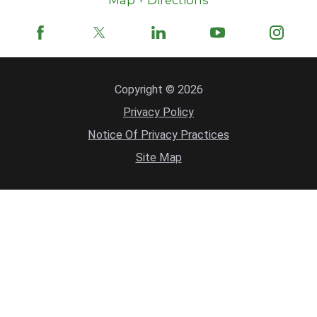
Map + Directions
Copyright © 2026
Privacy Policy
Notice Of Privacy Practices
Site Map