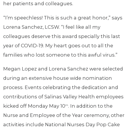
her patients and colleagues.
“I’m speechless! This is such a great honor,” says
Lorena Sanchez, LCSW. “I feel like all my
colleagues deserve this award specially this last
year of COVID-19. My heart goes out to all the
families who lost someone to this awful virus.”
Megan Lopez and Lorena Sanchez were selected
during an extensive house wide nomination
process. Events celebrating the dedication and
contributions of Salinas Valley Health employees
kicked off Monday May 10
. In addition to the
th
Nurse and Employee of the Year ceremony, other
activities include National Nurses Day Pop Cake