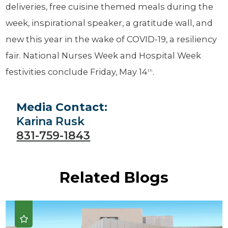
deliveries, free cuisine themed meals during the
week, inspirational speaker, a gratitude wall, and
new this year in the wake of COVID-19, a resiliency
fair. National Nurses Week and Hospital Week
festivities conclude Friday, May 14
.
th
Media Contact:
Karina Rusk
831-759-1843
Related Blogs