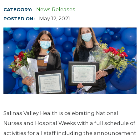
News Releases
CATEGORY:
May 12, 2021
POSTED ON:
Salinas Valley Health is celebrating National
Nurses and Hospital Weeks with a full schedule of
activities for all staff including the announcement