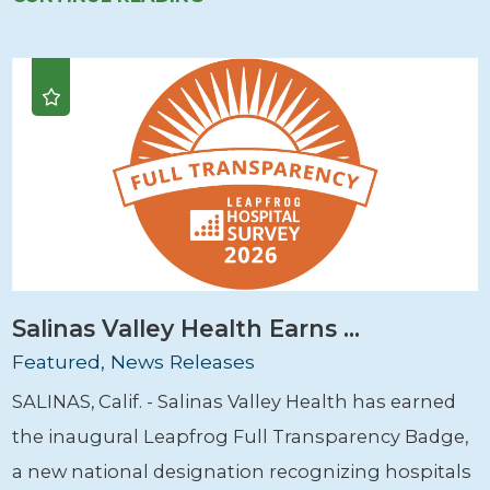
Salinas Valley Health Earns ...
Featured, News Releases
SALINAS, Calif. - Salinas Valley Health has earned
the inaugural Leapfrog Full Transparency Badge,
a new national designation recognizing hospitals