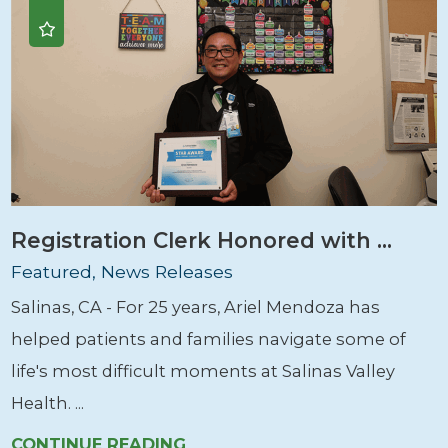
Registration Clerk Honored with ...
Featured, News Releases
Salinas, CA - For 25 years, Ariel Mendoza has
helped patients and families navigate some of
life's most difficult moments at Salinas Valley
Health. ...
CONTINUE READING