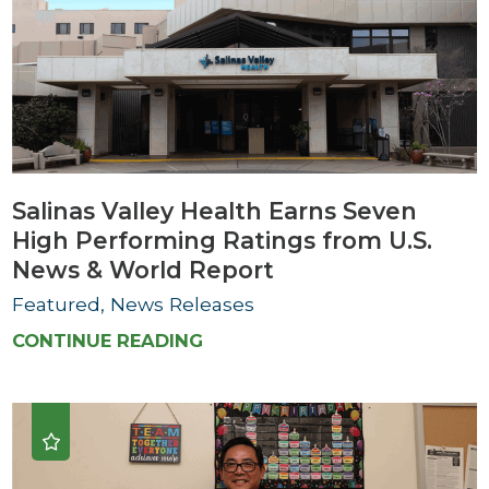
Salinas Valley Health Earns Seven
High Performing Ratings from U.S.
News & World Report
Featured, News Releases
CONTINUE READING