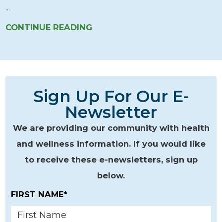
...
CONTINUE READING
Sign Up For Our E-
Newsletter
We are providing our community with health
and wellness information. If you would like
to receive these e-newsletters, sign up
below.
FIRST NAME*