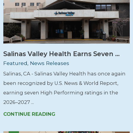
Salinas Valley Health Earns Seven ...
Featured, News Releases
Salinas, CA - Salinas Valley Health has once again
been recognized by U.S. News & World Report,
earning seven High Performing ratings in the
2026–2027 ...
CONTINUE READING