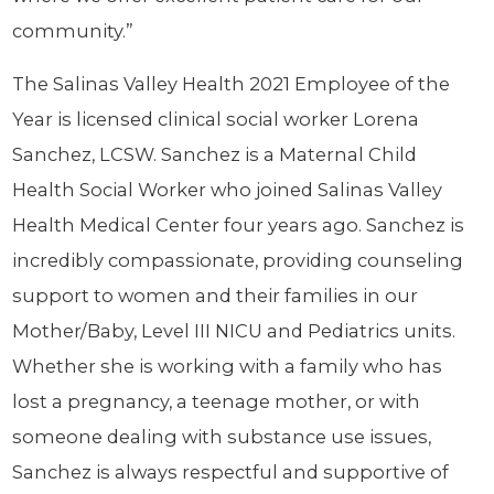
community.”
The Salinas Valley Health 2021 Employee of the
Year is licensed clinical social worker Lorena
Sanchez, LCSW. Sanchez is a Maternal Child
Health Social Worker who joined Salinas Valley
Health Medical Center four years ago. Sanchez is
incredibly compassionate, providing counseling
support to women and their families in our
Mother/Baby, Level III NICU and Pediatrics units.
Whether she is working with a family who has
lost a pregnancy, a teenage mother, or with
someone dealing with substance use issues,
Sanchez is always respectful and supportive of