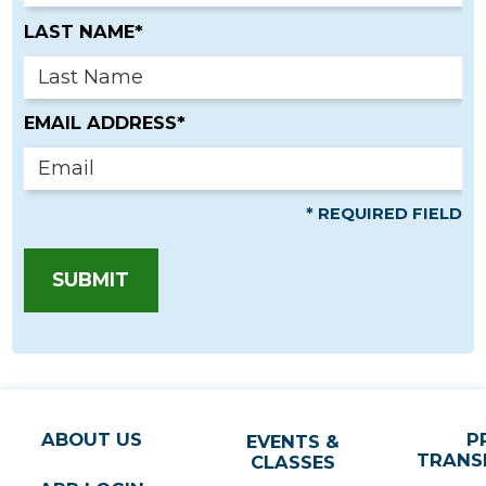
LAST NAME*
EMAIL ADDRESS*
* REQUIRED FIELD
SUBMIT
ABOUT US
P
EVENTS &
TRANS
CLASSES