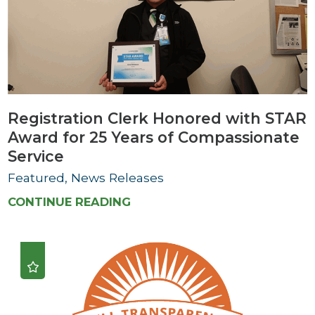
Registration Clerk Honored with STAR
Award for 25 Years of Compassionate
Service
Featured, News Releases
CONTINUE READING