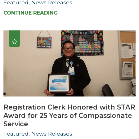
Featured, News Releases
CONTINUE READING
Registration Clerk Honored with STAR
Award for 25 Years of Compassionate
Service
Featured, News Releases