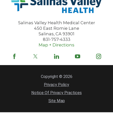
Salinas Valley Health Medical Center
450 East Romie Lane
Salinas
,
CA
93901
831-757-4333
Map + Directions
Copyright © 2026
Privacy Policy
Notice Of Privacy Practices
Site Map