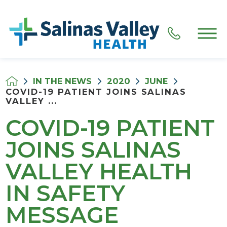
IN THE NEWS
2020
JUNE
COVID-19 PATIENT JOINS SALINAS
VALLEY ...
COVID-19 PATIENT
JOINS SALINAS
VALLEY HEALTH
IN SAFETY
MESSAGE