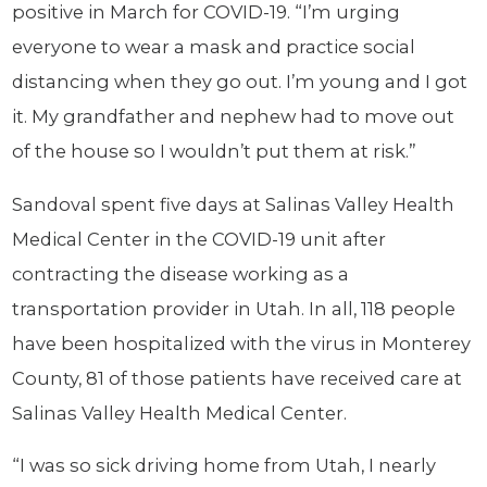
positive in March for COVID-19. “I’m urging
everyone to wear a mask and practice social
distancing when they go out. I’m young and I got
it. My grandfather and nephew had to move out
of the house so I wouldn’t put them at risk.”
Sandoval spent five days at Salinas Valley Health
Medical Center in the COVID-19 unit after
contracting the disease working as a
transportation provider in Utah. In all, 118 people
have been hospitalized with the virus in Monterey
County, 81 of those patients have received care at
Salinas Valley Health Medical Center.
“I was so sick driving home from Utah, I nearly