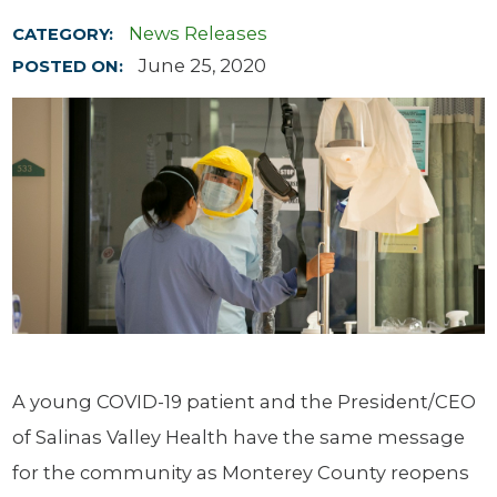
News Releases
CATEGORY:
June 25, 2020
POSTED ON:
A young COVID-19 patient and the President/CEO
of Salinas Valley Health have the same message
for the community as Monterey County reopens