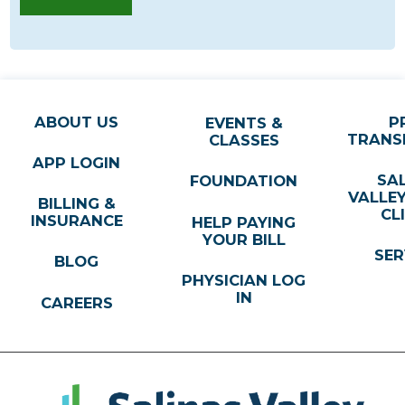
ABOUT US
P
EVENTS &
TRANS
CLASSES
APP LOGIN
SA
FOUNDATION
VALLE
BILLING &
CL
INSURANCE
HELP PAYING
YOUR BILL
SER
BLOG
PHYSICIAN LOG
IN
CAREERS