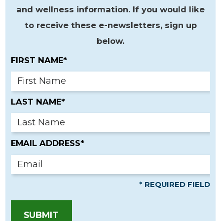
and wellness information. If you would like
to receive these e-newsletters, sign up
below.
FIRST NAME*
LAST NAME*
EMAIL ADDRESS*
* REQUIRED FIELD
SUBMIT