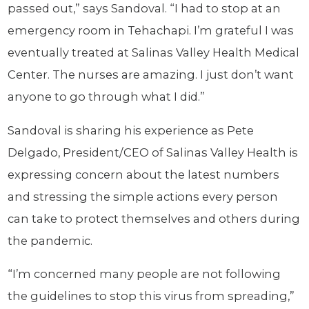
passed out,” says Sandoval. “I had to stop at an
emergency room in Tehachapi. I’m grateful I was
eventually treated at Salinas Valley Health Medical
Center. The nurses are amazing. I just don’t want
anyone to go through what I did.”
Sandoval is sharing his experience as Pete
Delgado, President/CEO of Salinas Valley Health is
expressing concern about the latest numbers
and stressing the simple actions every person
can take to protect themselves and others during
the pandemic.
“I’m concerned many people are not following
the guidelines to stop this virus from spreading,”