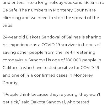
and enters into a long holiday weekend. Be Smart.
Be Safe. The numbers in Monterey County are
climbing and we need to stop the spread of the
virus.
24-year old Dakota Sandoval of Salinas is sharing
his experience as a COVID-19 survivor in hopes of
saving other people from the life-threatening
coronavirus. Sandoval is one of 180,000 people in
California who have tested positive for COVID-19
and one of 1416 confirmed cases in Monterey
County.
“People think because they’re young, they won’t
get sick,” said Dakota Sandoval, who tested