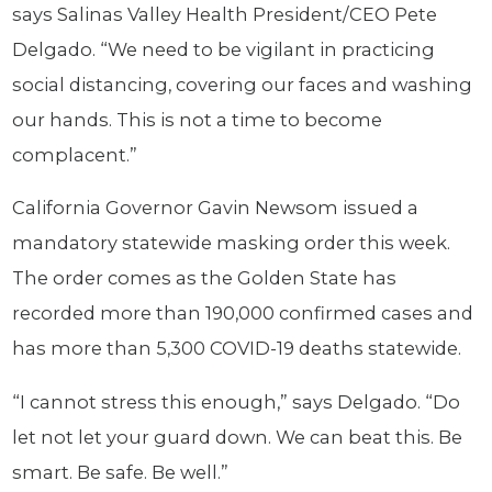
says Salinas Valley Health President/CEO Pete
Delgado. “We need to be vigilant in practicing
social distancing, covering our faces and washing
our hands. This is not a time to become
complacent.”
California Governor Gavin Newsom issued a
mandatory statewide masking order this week.
The order comes as the Golden State has
recorded more than 190,000 confirmed cases and
has more than 5,300 COVID-19 deaths statewide.
“I cannot stress this enough,” says Delgado. “Do
let not let your guard down. We can beat this. Be
smart. Be safe. Be well.”