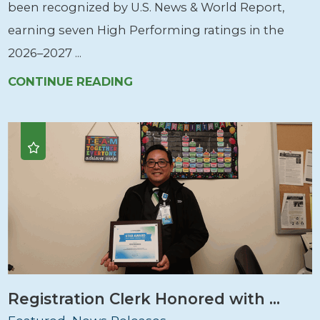
been recognized by U.S. News & World Report,
earning seven High Performing ratings in the
2026–2027 ...
CONTINUE READING
Registration Clerk Honored with ...