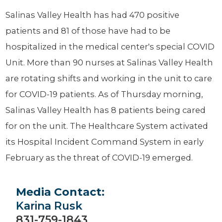
Salinas Valley Health has had 470 positive
patients and 81 of those have had to be
hospitalized in the medical center's special COVID
Unit. More than 90 nurses at Salinas Valley Health
are rotating shifts and working in the unit to care
for COVID-19 patients. As of Thursday morning,
Salinas Valley Health has 8 patients being cared
for on the unit. The Healthcare System activated
its Hospital Incident Command System in early
February as the threat of COVID-19 emerged.
Media Contact:
Karina Rusk
831-759-1843