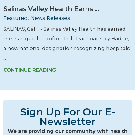
Salinas Valley Health Earns ...
Featured, News Releases
SALINAS, Calif. - Salinas Valley Health has earned
the inaugural Leapfrog Full Transparency Badge,
a new national designation recognizing hospitals
...
CONTINUE READING
Sign Up For Our E-
Newsletter
We are providing our community with health