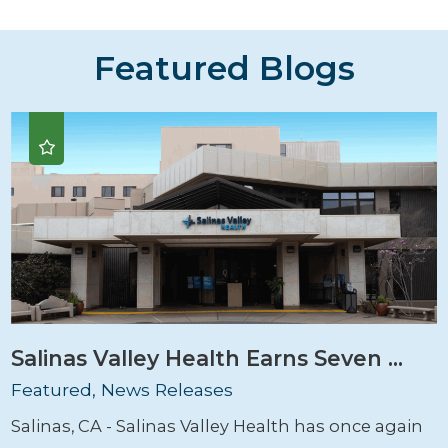
Featured Blogs
Salinas Valley Health Earns Seven ...
Featured, News Releases
Salinas, CA - Salinas Valley Health has once again