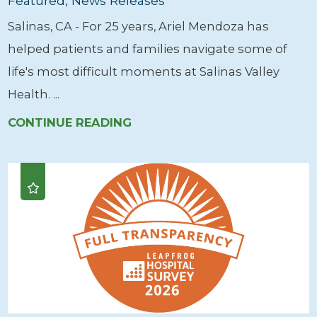
Featured, News Releases
Salinas, CA - For 25 years, Ariel Mendoza has
helped patients and families navigate some of
life's most difficult moments at Salinas Valley
Health. ...
CONTINUE READING