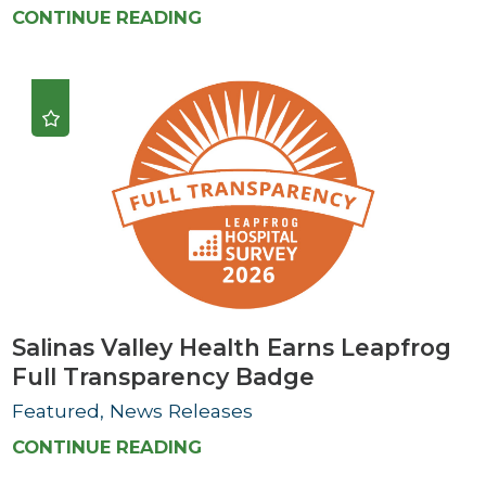
CONTINUE READING
Salinas Valley Health Earns Leapfrog
Full Transparency Badge
Featured, News Releases
CONTINUE READING