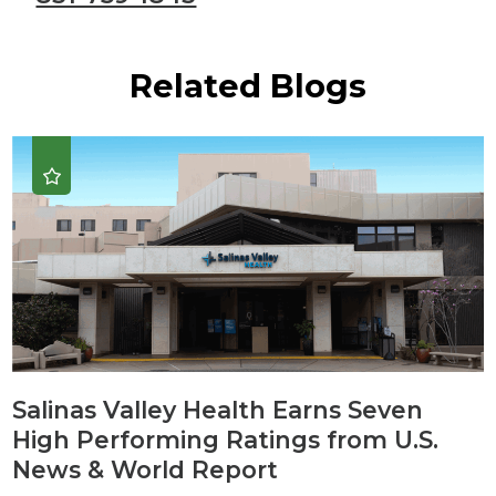
Related Blogs
Salinas Valley Health Earns Seven
High Performing Ratings from U.S.
News & World Report