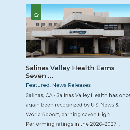
Salinas Valley Health Earns
Seven ...
Featured, News Releases
Salinas, CA - Salinas Valley Health has onc
again been recognized by U.S. News &
World Report, earning seven High
Performing ratings in the 2026–2027 ...