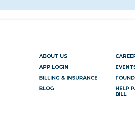
ABOUT US
CAREE
APP LOGIN
EVENTS
BILLING & INSURANCE
FOUND
BLOG
HELP P
BILL