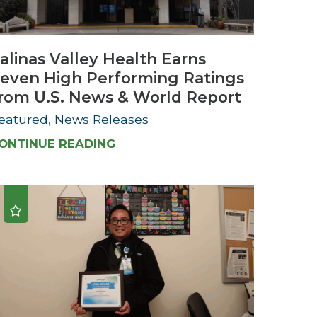
Urology
alinas Valley Health Earns
Women's Health
even High Performing Ratings
Wound Healing Services
rom U.S. News & World Report
eatured, News Releases
ONTINUE READING