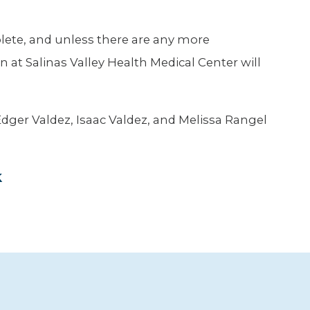
lete, and unless there are any more
rn at Salinas Valley Health Medical Center will
 Edger Valdez, Isaac Valdez, and Melissa Rangel
k