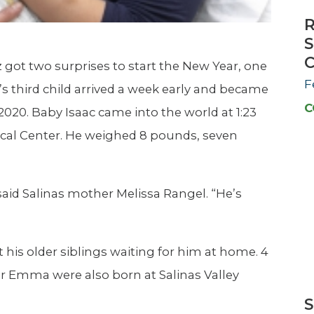
R
S
C
got two surprises to start the New Year, one
F
’s third child arrived a week early and became
C
2020. Baby Isaac came into the world at 1:23
ical Center. He weighed 8 pounds, seven
said Salinas mother Melissa Rangel. “He’s
his older siblings waiting for him at home. 4
er Emma were also born at Salinas Valley
S