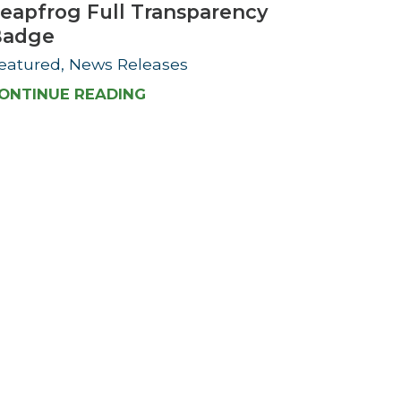
eapfrog Full Transparency
Badge
eatured, News Releases
ONTINUE READING