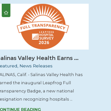
alinas Valley Health Earns ...
eatured, News Releases
ALINAS, Calif. - Salinas Valley Health has
arned the inaugural Leapfrog Full
ransparency Badge, a new national
esignation recognizing hospitals ...
ONTINUE READING