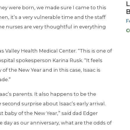
L
hey were born, we made sure I came to this
men, it’s a very vulnerable time and the staff
F
the nurses are very thoughtful in everything
C
s Valley Health Medical Center. “This is one of
ospital spokesperson Karina Rusk. “It feels
 of the New Year and in this case, Isaac is
ade.”
Isaac’s parents. It also happens to be the
second surprise about Isaac’s early arrival.
st baby of the New Year,” said dad Edger
me day as our anniversary, what are the odds of