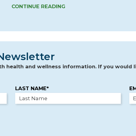
CONTINUE READING
Newsletter
 health and wellness information. If you would li
LAST NAME*
EM