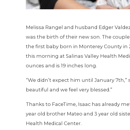
Melissa Rangel and husband Edger Valdez 
was the birth of their new son. The couple
the first baby born in Monterey County in 
this morning at Salinas Valley Health Med
ounces and is 19 inches long.
“We didn’t expect him until January 7th,” 
beautiful and we feel very blessed.”
Thanks to FaceTime, Isaac has already met 
year old brother Mateo and 3 year old sist
Health Medical Center.