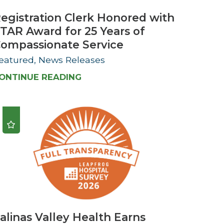
egistration Clerk Honored with
TAR Award for 25 Years of
ompassionate Service
eatured, News Releases
ONTINUE READING
alinas Valley Health Earns