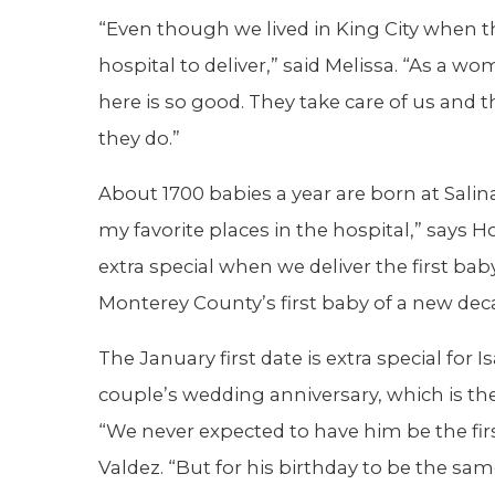
“Even though we lived in King City when t
hospital to deliver,” said Melissa. “As a wo
here is so good. They take care of us and 
they do.”
About 1700 babies a year are born at Salina
my favorite places in the hospital,” says H
extra special when we deliver the first baby
Monterey County’s first baby of a new dec
The January first date is extra special for 
couple’s wedding anniversary, which is the 
“We never expected to have him be the fir
Valdez. “But for his birthday to be the sa