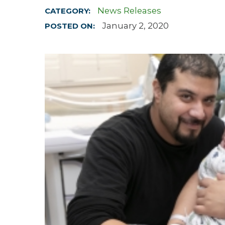
News Releases
CATEGORY:
Hospitalist
January 2, 2020
POSTED ON:
Imaging
Infectious Diseases