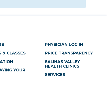
RS
PHYSICIAN LOG IN
 & CLASSES
PRICE TRANSPARENCY
ATION
SALINAS VALLEY
HEALTH CLINICS
AYING YOUR
SERVICES