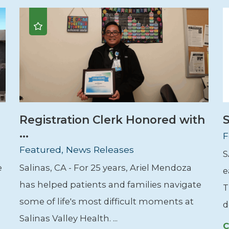
Registration Clerk Honored with
S
...
F
Featured, News Releases
S
e
Salinas, CA - For 25 years, Ariel Mendoza
e
has helped patients and families navigate
T
some of life's most difficult moments at
d
Salinas Valley Health. ...
C