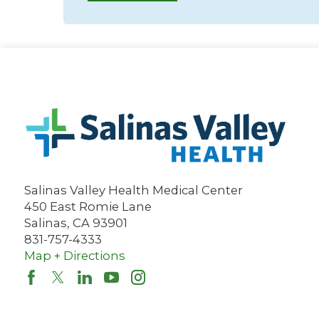
Salinas Valley Health Medical Center
450 East Romie Lane
Salinas
,
CA
93901
831-757-4333
Map + Directions