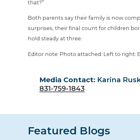
that?”
Both parents say their family is now comp
surprises, their final count for children bo
hold steady at three.
Editor note: Photo attached: Left to right:
Media Contact:
Karina Rus
831-759-1843
Featured Blogs