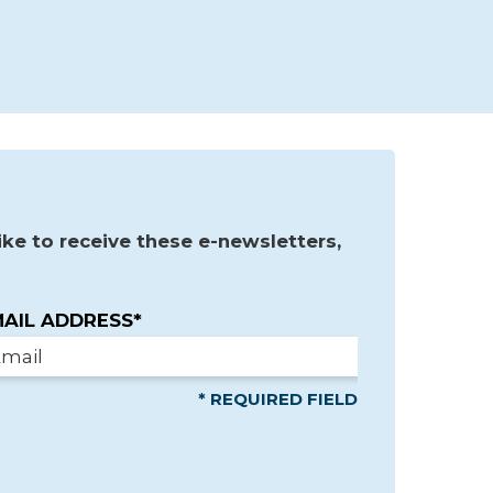
ke to receive these e-newsletters,
AIL ADDRESS*
* REQUIRED FIELD