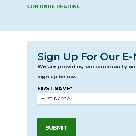
CONTINUE READING
Sign Up For Our E-
We are providing our community with
sign up below.
FIRST NAME*
SUBMIT