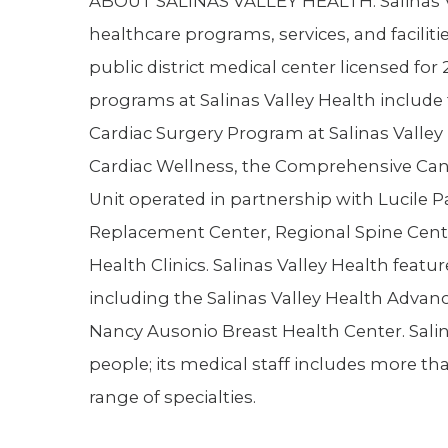
ABOUT SALINAS VALLEY HEALTH. Salinas Val
healthcare programs, services, and facilitie
public district medical center licensed for 
programs at Salinas Valley Health include
Cardiac Surgery Program at Salinas Valley 
Cardiac Wellness, the Comprehensive Cance
Unit operated in partnership with Lucile P
Replacement Center, Regional Spine Cente
Health Clinics. Salinas Valley Health feat
including the Salinas Valley Health Advan
Nancy Ausonio Breast Health Center. Sali
people; its medical staff includes more th
range of specialties.