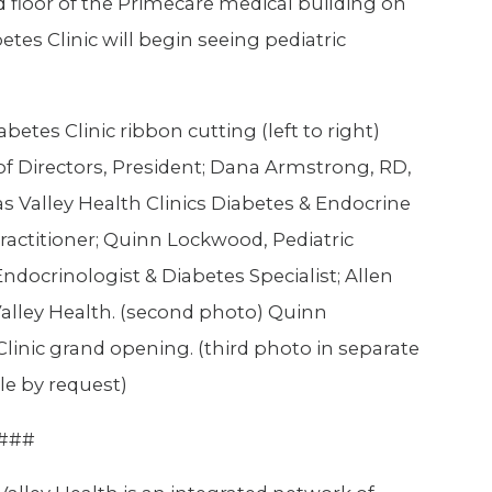
nd floor of the Primecare medical building on
etes Clinic will begin seeing pediatric
abetes Clinic ribbon cutting (left to right)
of Directors, President; Dana Armstrong, RD,
as Valley Health Clinics Diabetes & Endocrine
ractitioner; Quinn Lockwood, Pediatric
Endocrinologist & Diabetes Specialist; Allen
Valley Health. (second photo) Quinn
linic grand opening. (third photo in separate
le by request)
###