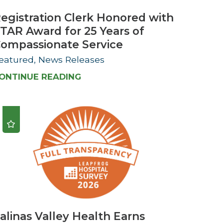
egistration Clerk Honored with
TAR Award for 25 Years of
ompassionate Service
eatured, News Releases
ONTINUE READING
alinas Valley Health Earns