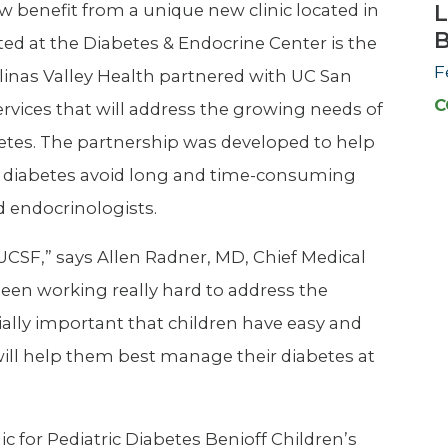
w benefit from a unique new clinic located in
L
ated at the Diabetes & Endocrine Center is the
F
alinas Valley Health partnered with UC San
C
ervices that will address the growing needs of
etes. The partnership was developed to help
th diabetes avoid long and time-consuming
d endocrinologists.
 UCSF,” says Allen Radner, MD, Chief Medical
 been working really hard to address the
cially important that children have easy and
 will help them best manage their diabetes at
ic for Pediatric Diabetes Benioff Children’s