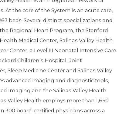
ley Health is an integrated network of
s. At the core of the System is an acute care,
263 beds. Several distinct specializations and
 the Regional Heart Program, the Stanford
Health Medical Center, Salinas Valley Health
r Center, a Level III Neonatal Intensive Care
ackard Children’s Hospital, Joint
r, Sleep Medicine Center and Salinas Valley
ures advanced imaging and diagnostic tools,
ced Imaging and the Salinas Valley Health
nas Valley Health employs more than 1,650
an 300 board-certified physicians across a