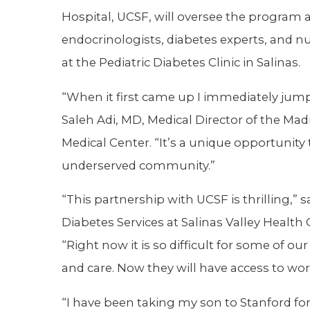
Hospital, UCSF, will oversee the program at
endocrinologists, diabetes experts, and n
at the Pediatric Diabetes Clinic in Salinas.
“When it first came up I immediately jump
Saleh Adi, MD, Medical Director of the Madi
Medical Center. “It’s a unique opportunity 
underserved community.”
“This partnership with UCSF is thrilling,”
Diabetes Services at Salinas Valley Health 
“Right now it is so difficult for some of ou
and care. Now they will have access to wor
“I have been taking my son to Stanford for 