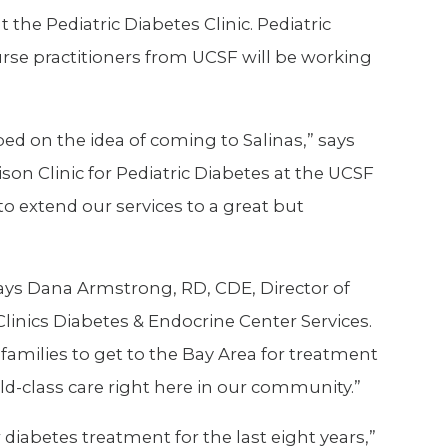
 the Pediatric Diabetes Clinic. Pediatric
urse practitioners from UCSF will be working
ed on the idea of coming to Salinas,” says
son Clinic for Pediatric Diabetes at the UCSF
to extend our services to a great but
 says Dana Armstrong, RD, CDE, Director of
Clinics Diabetes & Endocrine Center Services.
r families to get to the Bay Area for treatment
ld-class care right here in our community.”
diabetes treatment for the last eight years,”