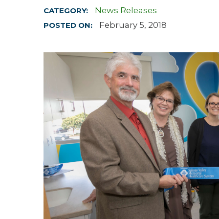
News Releases
CATEGORY:
Hospitalist
February 5, 2018
POSTED ON:
Imaging
Infectious Diseases