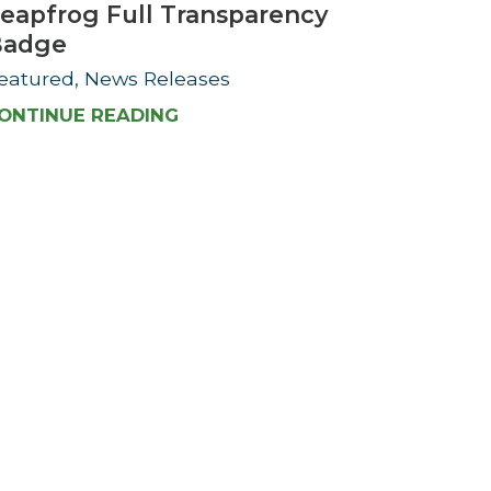
eapfrog Full Transparency
Badge
eatured, News Releases
ONTINUE READING