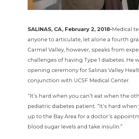
SALINAS, CA, February 2, 2018-
Medical t
anyone to articulate, let alone a fourth g
Carmel Valley, however, speaks from exp
challenges of having Type 1 diabetes. He 
opening ceremony for Salinas Valley Health
conjunction with UCSF Medical Center.
“It’s hard when you can’t eat when the ot
pediatric diabetes patient. “It’s hard whe
up to the Bay Area for a doctor’s appoint
blood sugar levels and take insulin.”