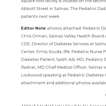
square foot facility is located on the seco
Abbott Street in Salinas. The Pediatric Diab
patients next week.
Editor Note
: photos attached: Pediatric Di
Chris Orman, Salinas Valley Health Board 
CDE, Director of Diabetes Services at Salin
Center; Emily Souda, RN, Pediatric Nurse P
Diabetes Patient; Saleh Adi, MD, Pediatric 
Radner, MD Chief Medical Officer, Salinas 
Lockwood speaking at Pediatric Diabetes C
attachment and additional photos availab