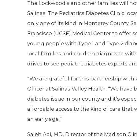
The Lockwood’s and other families will no
Salinas. The Pediatrics Diabetes Clinic loc
only one of its kind in Monterey County. S
Francisco (UCSF) Medical Center to offer s
young people with Type 1 and Type 2 diab
local families and children diagnosed wi
drives to see pediatric diabetes experts an
“We are grateful for this partnership with
Officer at Salinas Valley Health. “We have
diabetes issue in our county and it’s espe
affordable access to the kind of care that
an early age.”
Saleh Adi, MD, Director of the Madison Clin