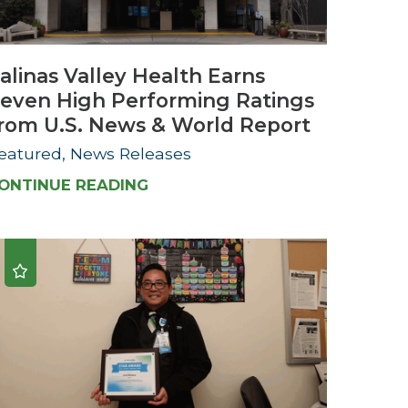
Urology
alinas Valley Health Earns
Women's Health
even High Performing Ratings
Wound Healing Services
rom U.S. News & World Report
eatured, News Releases
ONTINUE READING