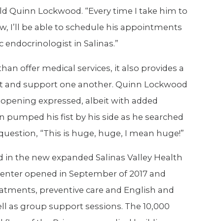
ld Quinn Lockwood. “Every time I take him to
ow, I’ll be able to schedule his appointments
c endocrinologist in Salinas.”
han offer medical services, it also provides a
act and support one another. Quinn Lockwood
d opening expressed, albeit with added
 pumped his fist by his side as he searched
 question, “This is huge, huge, I mean huge!”
ed in the new expanded Salinas Valley Health
 center opened in September of 2017 and
treatments, preventive care and English and
ll as group support sessions. The 10,000