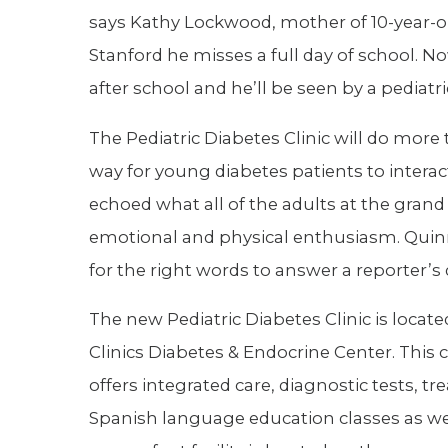
says Kathy Lockwood, mother of 10-year-o
Stanford he misses a full day of school. N
after school and he’ll be seen by a pediatri
The Pediatric Diabetes Clinic will do more t
way for young diabetes patients to inter
echoed what all of the adults at the gran
emotional and physical enthusiasm. Quinn
for the right words to answer a reporter’s
The new Pediatric Diabetes Clinic is locat
Clinics Diabetes & Endocrine Center. This
offers integrated care, diagnostic tests, 
Spanish language education classes as we