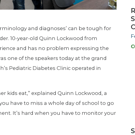
R
S
C
erminology and diagnoses’ can be tough for
F
rader. 10-year-old Quinn Lockwood from
C
erience and has no problem expressing the
was one of the speakers today at the grand
’s Pediatric Diabetes Clinic operated in
her kids eat,” explained Quinn Lockwood, a
n you have to miss a whole day of school to go
ment. It’s hard when you have to monitor your
S