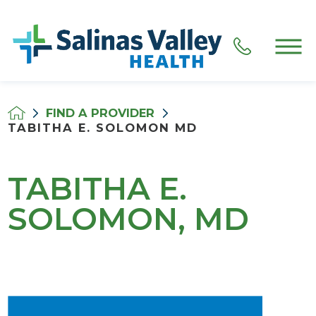
FIND A PROVIDER
TABITHA E. SOLOMON MD
TABITHA E.
SOLOMON, MD