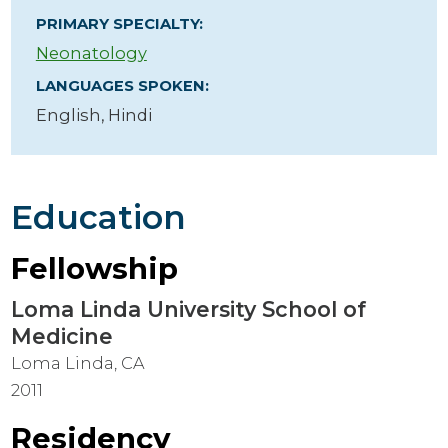
PRIMARY SPECIALTY:
Neonatology
LANGUAGES SPOKEN:
English,
Hindi
Education
Fellowship
Loma Linda University School of
Medicine
Loma Linda, CA
2011
Residency