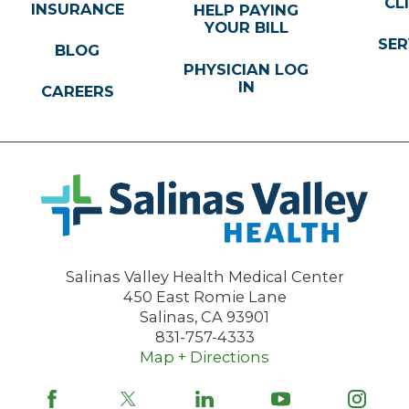
CL
INSURANCE
HELP PAYING
YOUR BILL
SER
BLOG
PHYSICIAN LOG
IN
CAREERS
Salinas Valley Health Medical Center
450 East Romie Lane
Salinas
,
CA
93901
831-757-4333
Map + Directions