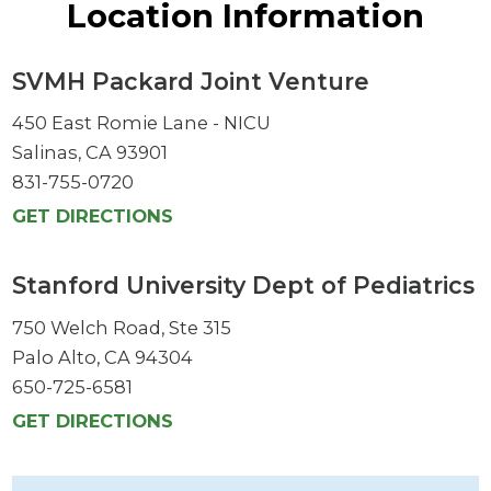
Location Information
SVMH Packard Joint Venture
450 East Romie Lane - NICU
Salinas, CA 93901
831-755-0720
GET DIRECTIONS
Stanford University Dept of Pediatrics
750 Welch Road, Ste 315
Palo Alto, CA 94304
650-725-6581
GET DIRECTIONS