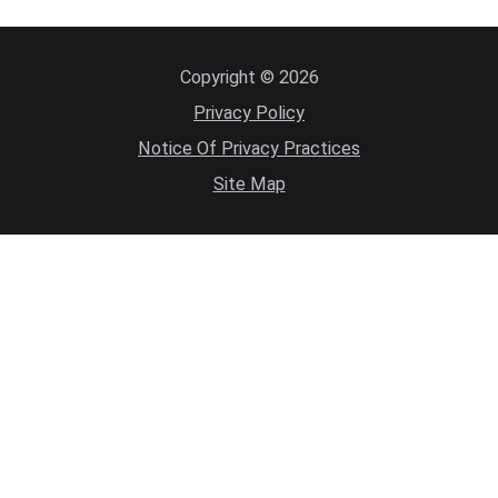
Copyright © 2026
Privacy Policy
Notice Of Privacy Practices
Site Map