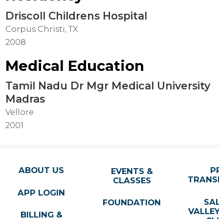
Driscoll Childrens Hospital
Corpus Christi, TX
2008
Medical Education
Tamil Nadu Dr Mgr Medical University
Madras
Vellore
2001
ABOUT US
P
EVENTS &
TRANS
CLASSES
APP LOGIN
SA
FOUNDATION
VALLE
BILLING &