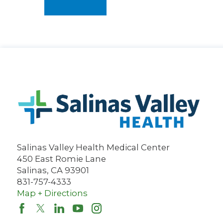
Salinas Valley Health Medical Center
450 East Romie Lane
Salinas
,
CA
93901
831-757-4333
Map + Directions