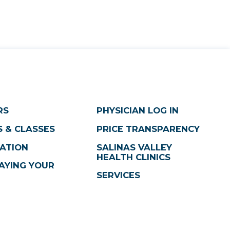
RS
PHYSICIAN LOG IN
 & CLASSES
PRICE TRANSPARENCY
ATION
SALINAS VALLEY
HEALTH CLINICS
AYING YOUR
SERVICES