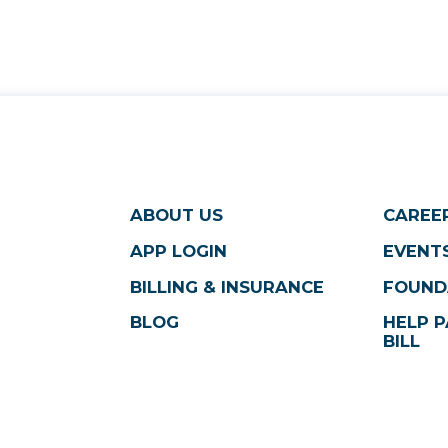
ABOUT US
CAREE
APP LOGIN
EVENTS
BILLING & INSURANCE
FOUND
BLOG
HELP P
BILL