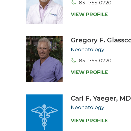
831-755-0720
VIEW PROFILE
Gregory F. Glassc
Neonatology
831-755-0720
VIEW PROFILE
Carl F. Yaeger,
M
Neonatology
VIEW PROFILE