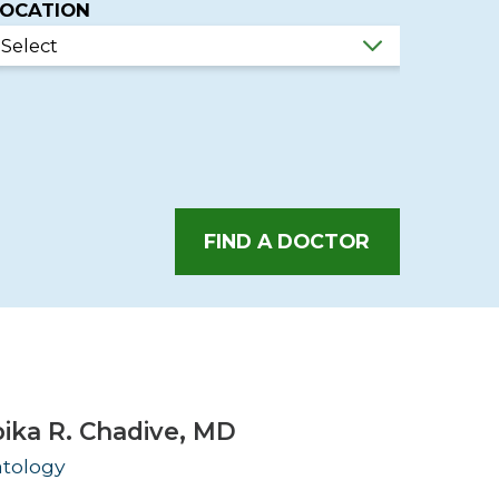
LOCATION
Urology
Women's Health
Wound Healing Services
FIND A DOCTOR
ika R. Chadive,
MD
tology