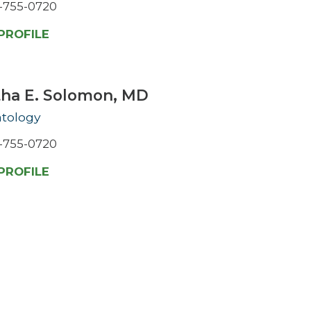
-755-0720
PROFILE
tha E. Solomon,
MD
tology
-755-0720
PROFILE