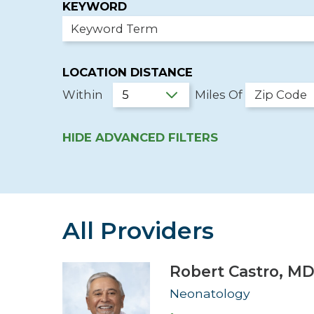
KEYWORD
Hospitalist
Imaging
LOCATION DISTANCE
Infectious Diseases
Within
Miles Of
HIDE
ADVANCED FILTERS
All Providers
Robert Castro,
M
Neonatology