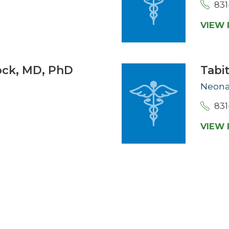
831
VIEW 
ock,
MD, PhD
Tabi
Neona
831
VIEW 
D