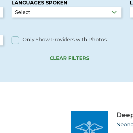
LANGUAGES SPOKEN
Newsletter
Palliative Medicine
Pediatrics
Pharmacotherapy Services
Only Show Providers with Photos
Physical Therapy
CLEAR FILTERS
D
Deep
Neona