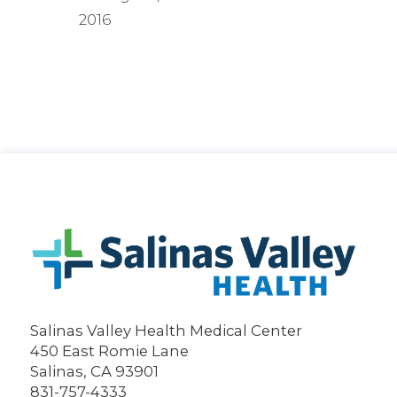
2016
Salinas Valley Health Medical Center
450 East Romie Lane
Salinas
,
CA
93901
831-757-4333