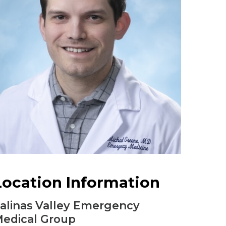
Urology
Women's Health
Wound Healing Services
Location Information
alinas Valley Emergency
edical Group