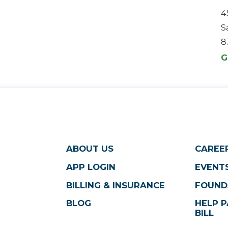
4
S
8
G
ABOUT US
CAREE
APP LOGIN
EVENTS
BILLING & INSURANCE
FOUND
BLOG
HELP P
BILL