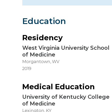
Hospitalist
Imaging
Education
Infectious Diseases
Residency
West Virginia University School
of Medicine
Morgantown, WV
2019
Medical Education
University of Kentucky College
of Medicine
Lexington, KY