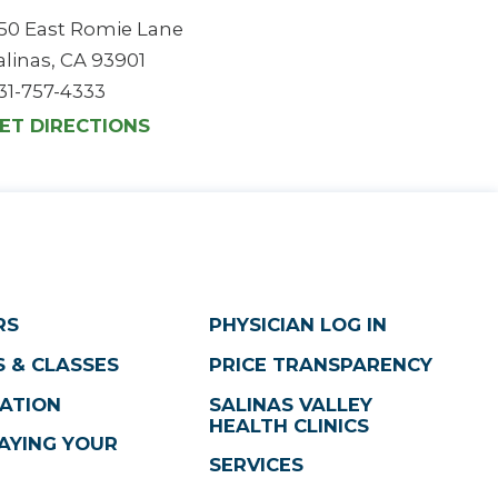
50 East Romie Lane
alinas, CA 93901
31-757-4333
ET DIRECTIONS
RS
PHYSICIAN LOG IN
 & CLASSES
PRICE TRANSPARENCY
ATION
SALINAS VALLEY
HEALTH CLINICS
AYING YOUR
SERVICES