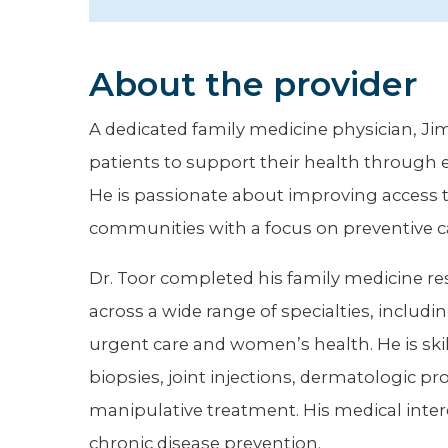
Hospitalist
Imaging
About the provider
Infectious Diseases
A dedicated family medicine physician, Jim
patients to support their health through
He is passionate about improving access 
communities with a focus on preventive c
Dr. Toor completed his family medicine res
across a wide range of specialties, includin
urgent care and women’s health. He is ski
biopsies, joint injections, dermatologic p
manipulative treatment. His medical inter
chronic disease prevention.