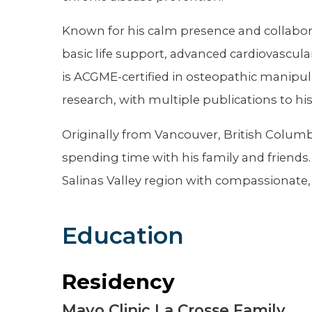
Known for his calm presence and collaborati
basic life support, advanced cardiovascula
is ACGME-certified in osteopathic manipul
research, with multiple publications to hi
Originally from Vancouver, British Columbi
spending time with his family and friends.
Salinas Valley region with compassionate,
Education
Residency
Mayo Clinic La Crosse Family