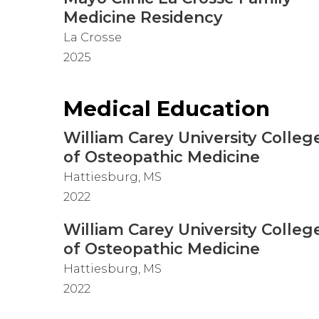
Medicine Residency
La Crosse
2025
Medical Education
William Carey University Colleg
of Osteopathic Medicine
Hattiesburg, MS
2022
William Carey University Colleg
of Osteopathic Medicine
Hattiesburg, MS
2022