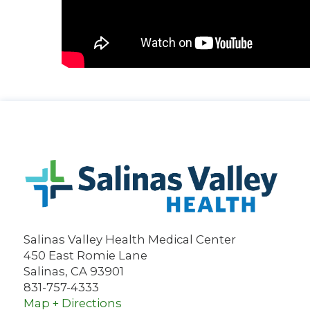
Salinas Valley Health Medical Center
450 East Romie Lane
Salinas
,
CA
93901
831-757-4333
Map + Directions