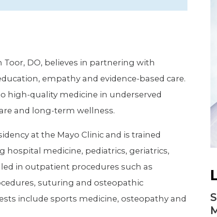
Newsletter
Palliative Medicine
Pediatrics
Pharmacotherapy Services
 Toor, DO, believes in partnering with
Physical Therapy
 education, empathy and evidence-based care.
to high-quality medicine in underserved
are and long-term wellness.
idency at the Mayo Clinic and is trained
g hospital medicine, pediatrics, geriatrics,
lled in outpatient procedures such as
rocedures, suturing and osteopathic
S
ests include sports medicine, osteopathy and
M