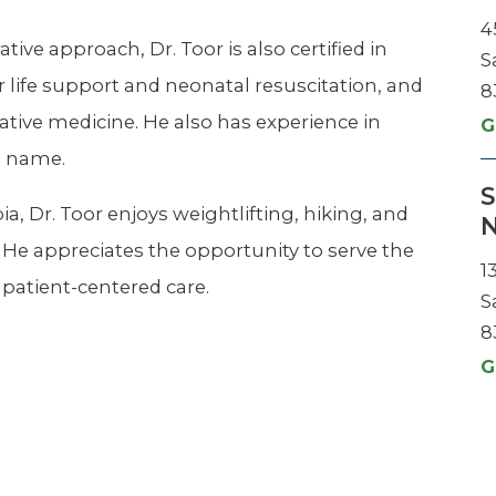
4
ve approach, Dr. Toor is also certified in
S
r life support and neonatal resuscitation, and
8
ative medicine. He also has experience in
G
s name.
S
a, Dr. Toor enjoys weightlifting, hiking, and
N
 He appreciates the opportunity to serve the
1
 patient-centered care.
S
8
G