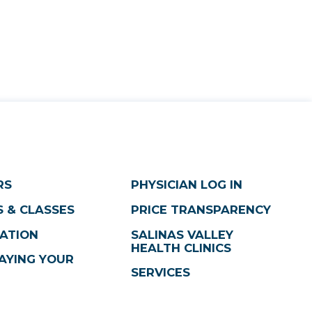
RS
PHYSICIAN LOG IN
 & CLASSES
PRICE TRANSPARENCY
ATION
SALINAS VALLEY
HEALTH CLINICS
AYING YOUR
SERVICES