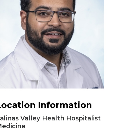
Urology
Women's Health
Wound Healing Services
Location Information
alinas Valley Health Hospitalist
edicine