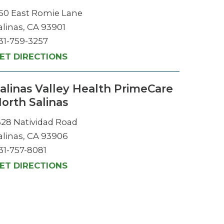
50 East Romie Lane
alinas, CA 93901
31-759-3257
ET DIRECTIONS
alinas Valley Health PrimeCare
orth Salinas
328 Natividad Road
alinas, CA 93906
31-757-8081
ET DIRECTIONS