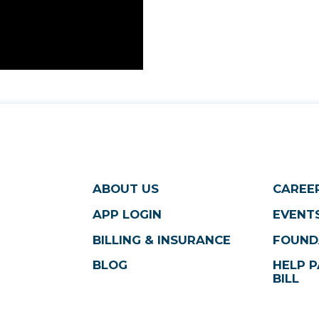
ABOUT US
CAREE
APP LOGIN
EVENTS
BILLING & INSURANCE
FOUND
BLOG
HELP P
BILL