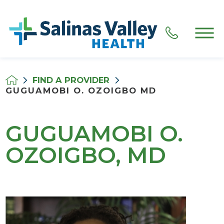
FIND A PROVIDER
GUGUAMOBI O. OZOIGBO MD
GUGUAMOBI O.
OZOIGBO, MD