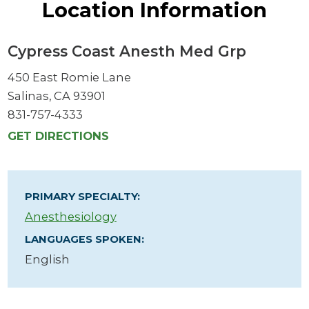
Location Information
Cypress Coast Anesth Med Grp
450 East Romie Lane
Salinas, CA 93901
831-757-4333
GET DIRECTIONS
PRIMARY SPECIALTY:
Anesthesiology
LANGUAGES SPOKEN:
English