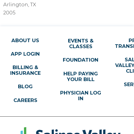
Arlington, TX
2005
ABOUT US
P
EVENTS &
TRANS
CLASSES
APP LOGIN
SA
FOUNDATION
VALLE
BILLING &
CL
INSURANCE
HELP PAYING
YOUR BILL
SER
BLOG
PHYSICIAN LOG
IN
CAREERS