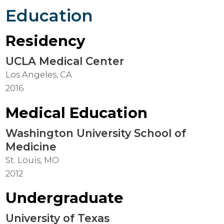
Education
Residency
UCLA Medical Center
Los Angeles, CA
2016
Medical Education
Washington University School of
Medicine
St. Louis, MO
2012
Undergraduate
University of Texas