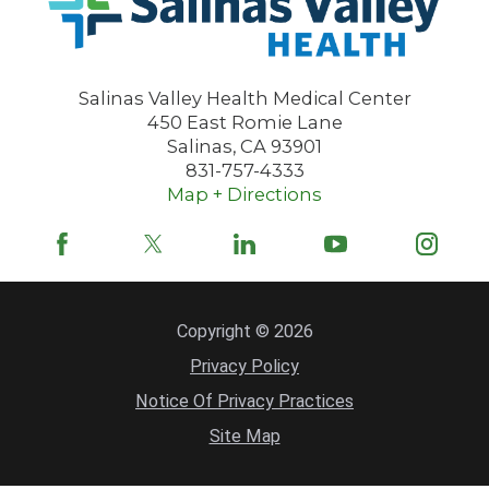
Salinas Valley Health Medical Center
450 East Romie Lane
Salinas
,
CA
93901
831-757-4333
Map + Directions
Copyright © 2026
Privacy Policy
Notice Of Privacy Practices
Site Map