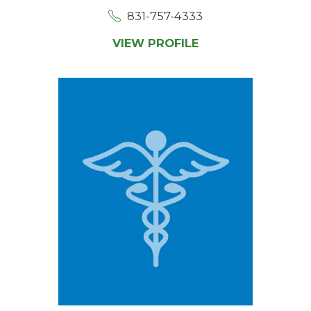
831-757-4333
VIEW PROFILE