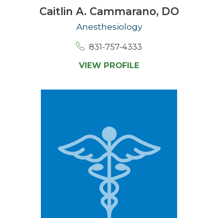
Caitlin A. Cammarano,
DO
Anesthesiology
831-757-4333
VIEW PROFILE