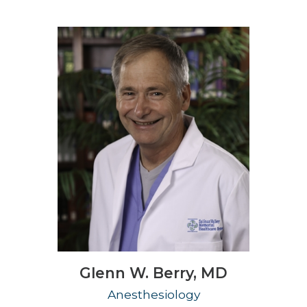
Glenn W. Berry,
MD
Anesthesiology