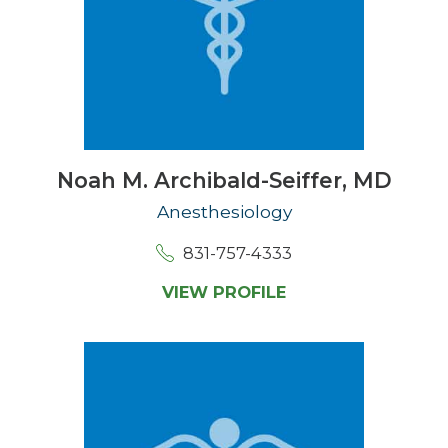
Noah M. Archibald-Seiffer,
MD
Anesthesiology
831-757-4333
VIEW PROFILE