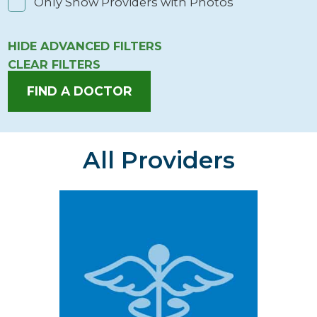
Only Show Providers with Photos
HIDE
ADVANCED FILTERS
CLEAR FILTERS
FIND A DOCTOR
All Providers