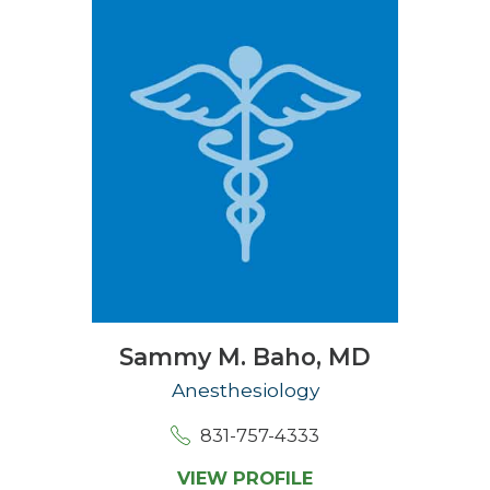
Sammy M. Baho,
MD
Anesthesiology
831-757-4333
VIEW PROFILE