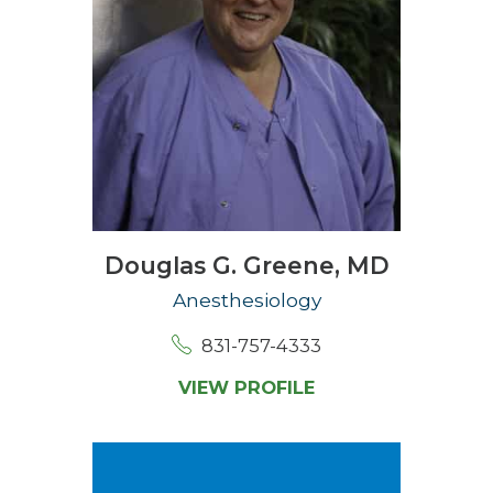
Douglas G. Greene,
MD
Anesthesiology
831-757-4333
VIEW PROFILE