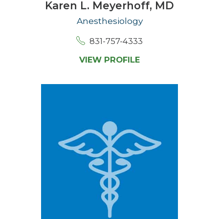
Karen L. Meyerhoff,
MD
Anesthesiology
831-757-4333
VIEW PROFILE