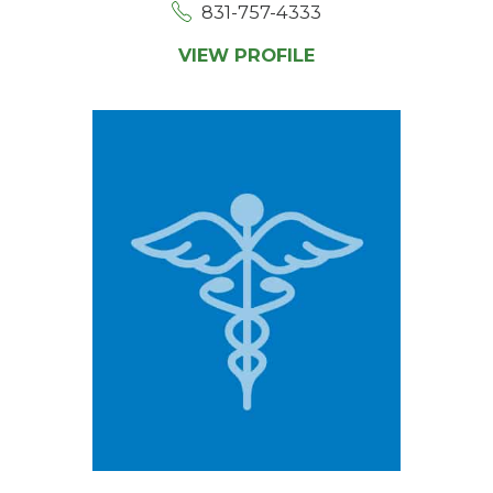
831-757-4333
VIEW PROFILE