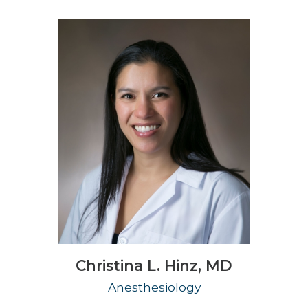
Christina L. Hinz,
MD
Anesthesiology