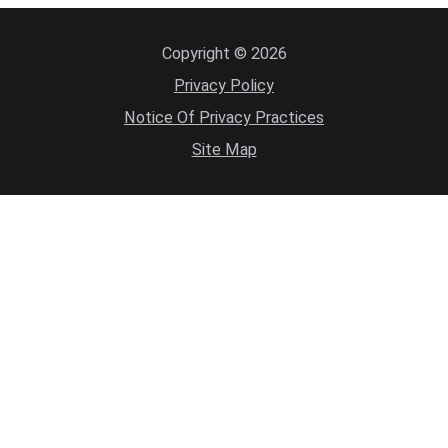
Copyright © 2026
Privacy Policy
Notice Of Privacy Practices
Site Map