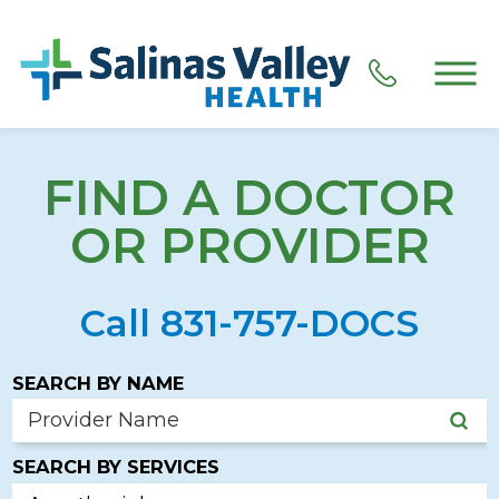
FIND A DOCTOR
OR PROVIDER
Call 831-757-DOCS
SEARCH BY NAME
SEARCH BY SERVICES