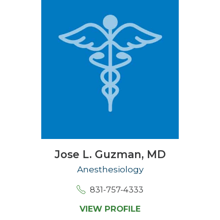
Jose L. Guzman,
MD
Anesthesiology
831-757-4333
VIEW PROFILE