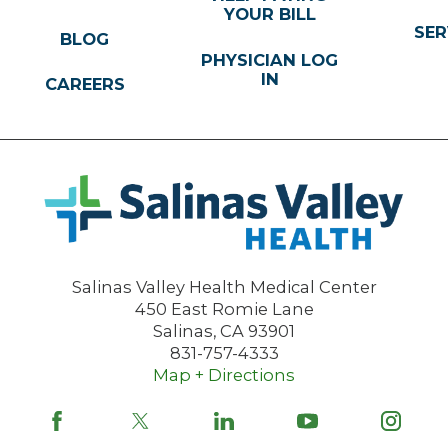
YOUR BILL
SER
BLOG
PHYSICIAN LOG
IN
CAREERS
Salinas Valley Health Medical Center
450 East Romie Lane
Salinas
,
CA
93901
831-757-4333
Map + Directions