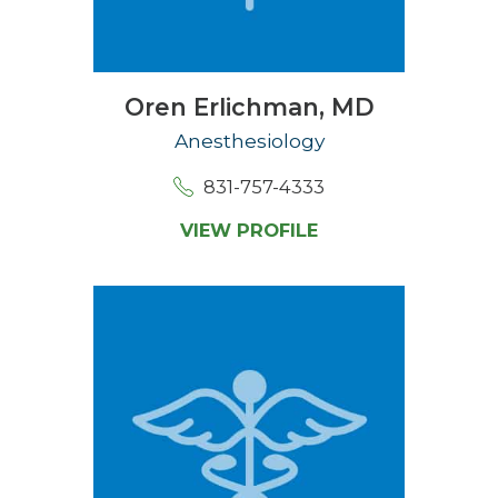
Oren Erlichman,
MD
Anesthesiology
831-757-4333
VIEW PROFILE