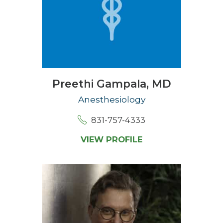
Preethi Gampala,
MD
Anesthesiology
831-757-4333
VIEW PROFILE