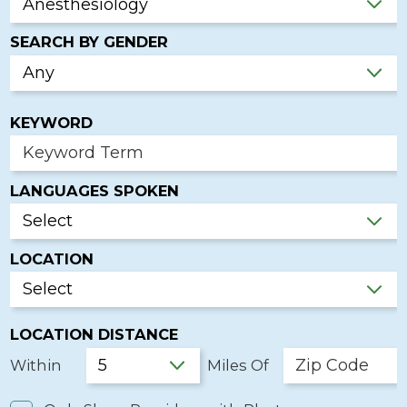
SEARCH BY GENDER
KEYWORD
LANGUAGES SPOKEN
LOCATION
LOCATION DISTANCE
Within
Miles Of