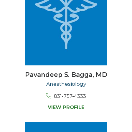
Pavandeep S. Bagga,
MD
Anesthesiology
831-757-4333
VIEW PROFILE