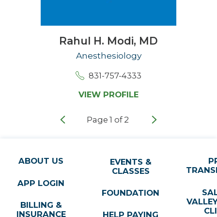
Rahul H. Modi,
MD
Anesthesiology
831-757-4333
VIEW PROFILE
Page
1
of
2
ABOUT US
P
EVENTS &
TRANS
CLASSES
APP LOGIN
SA
FOUNDATION
VALLE
BILLING &
CL
INSURANCE
HELP PAYING