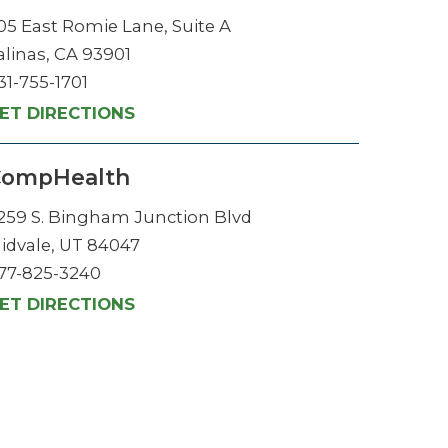
05 East Romie Lane, Suite A
alinas, CA 93901
31-755-1701
ET DIRECTIONS
CompHealth
259 S. Bingham Junction Blvd
idvale, UT 84047
77-825-3240
ET DIRECTIONS