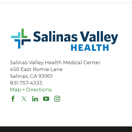
Salinas Valley Health Medical Center
450 East Romie Lane
Salinas
,
CA
93901
831-757-4333
Map + Directions