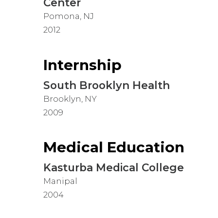
Center
Pomona, NJ
2012
Internship
South Brooklyn Health
Brooklyn, NY
2009
Medical Education
Kasturba Medical College
Manipal
2004