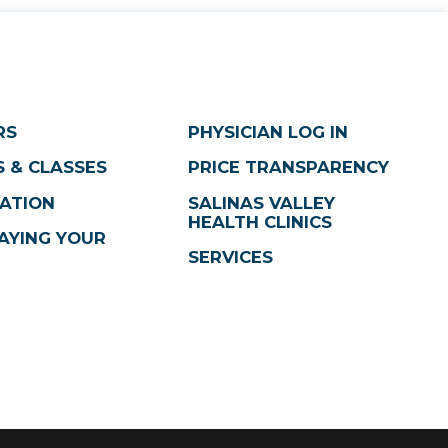
RS
PHYSICIAN LOG IN
 & CLASSES
PRICE TRANSPARENCY
ATION
SALINAS VALLEY
HEALTH CLINICS
AYING YOUR
SERVICES