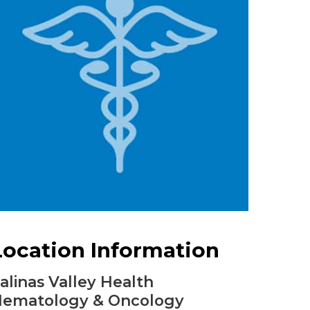
Urology
Women's Health
Wound Healing Services
Location Information
alinas Valley Health
ematology & Oncology