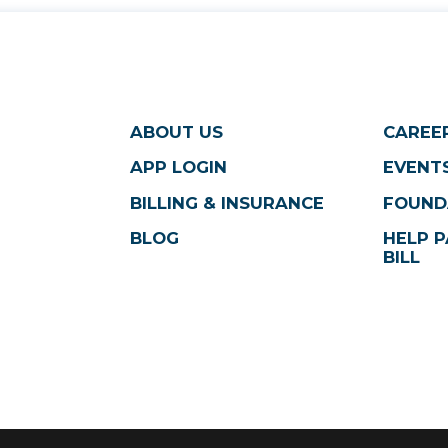
ABOUT US
CAREE
APP LOGIN
EVENTS
BILLING & INSURANCE
FOUND
BLOG
HELP P
BILL