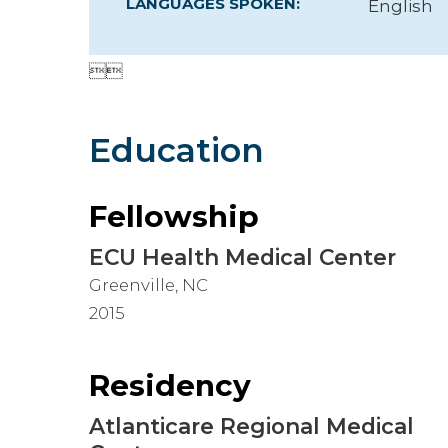
LANGUAGES SPOKEN:
English
Hospitalist


Imaging
Infectious Diseases
Education
Fellowship
ECU Health Medical Center
Greenville, NC
2015
Residency
Atlanticare Regional Medical