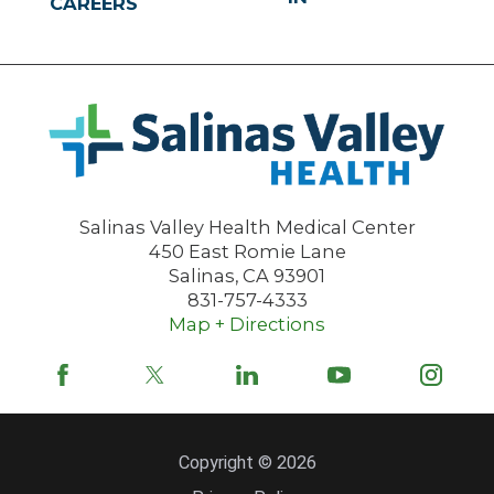
CAREERS
Salinas Valley Health Medical Center
450 East Romie Lane
Salinas
,
CA
93901
831-757-4333
Map + Directions
Copyright © 2026