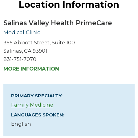
Location Information
Salinas Valley Health PrimeCare
Medical Clinic
355 Abbott Street, Suite 100
Salinas, CA 93901
831-751-7070
MORE INFORMATION
PRIMARY SPECIALTY:
Family Medicine
LANGUAGES SPOKEN:
English