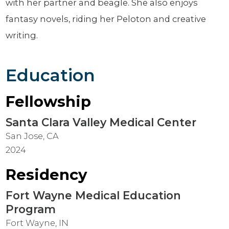
with her partner and beagle. She also enjoys
fantasy novels, riding her Peloton and creative
writing.
Education
Fellowship
Santa Clara Valley Medical Center
San Jose, CA
2024
Residency
Fort Wayne Medical Education
Program
Fort Wayne, IN