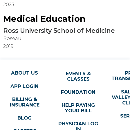
2023
Medical Education
Ross University School of Medicine
Roseau
2019
ABOUT US
P
EVENTS &
TRANS
CLASSES
APP LOGIN
SA
FOUNDATION
VALLE
BILLING &
CL
INSURANCE
HELP PAYING
YOUR BILL
SER
BLOG
PHYSICIAN LOG
IN