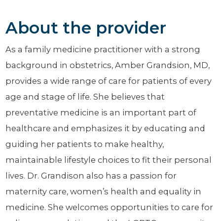
About the provider
As a family medicine practitioner with a strong
background in obstetrics, Amber Grandsion, MD,
provides a wide range of care for patients of every
age and stage of life. She believes that
preventative medicine is an important part of
healthcare and emphasizes it by educating and
guiding her patients to make healthy,
maintainable lifestyle choices to fit their personal
lives. Dr. Grandison also has a passion for
maternity care, women’s health and equality in
medicine. She welcomes opportunities to care for