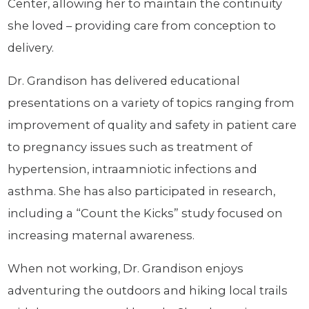
Center, allowing her to maintain the continuity
she loved – providing care from conception to
delivery.
Dr. Grandison has delivered educational
presentations on a variety of topics ranging from
improvement of quality and safety in patient care
to pregnancy issues such as treatment of
hypertension, intraamniotic infections and
asthma. She has also participated in research,
including a “Count the Kicks” study focused on
increasing maternal awareness.
When not working, Dr. Grandison enjoys
adventuring the outdoors and hiking local trails