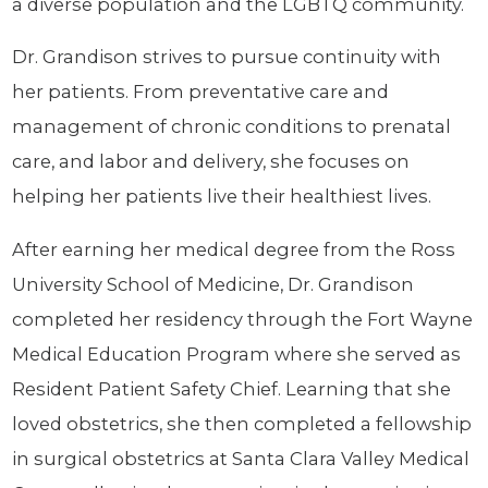
a diverse population and the LGBTQ community.
Dr. Grandison strives to pursue continuity with
her patients. From preventative care and
management of chronic conditions to prenatal
care, and labor and delivery, she focuses on
helping her patients live their healthiest lives.
After earning her medical degree from the Ross
University School of Medicine, Dr. Grandison
completed her residency through the Fort Wayne
Medical Education Program where she served as
Resident Patient Safety Chief. Learning that she
loved obstetrics, she then completed a fellowship
in surgical obstetrics at Santa Clara Valley Medical