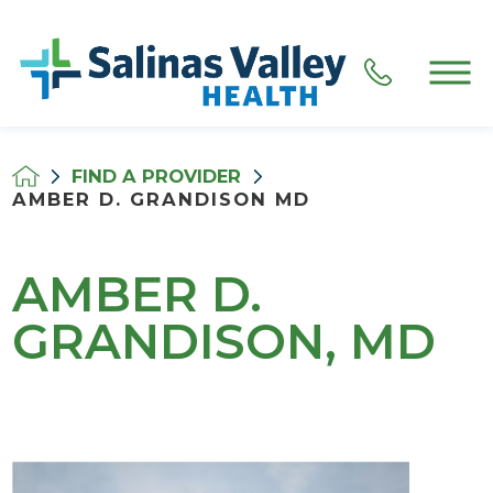
FIND A PROVIDER
AMBER D. GRANDISON MD
AMBER D.
GRANDISON, MD