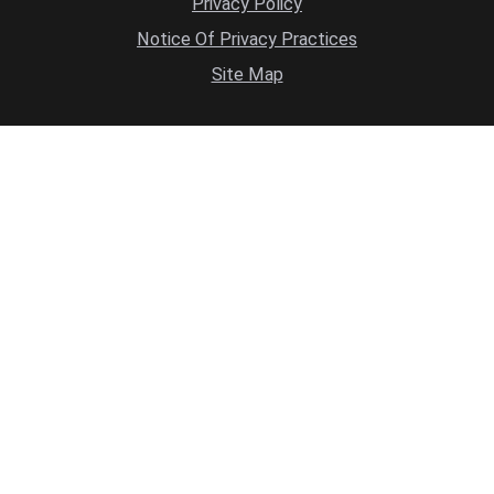
Privacy Policy
Notice Of Privacy Practices
Site Map