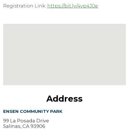
Registration Link:
https://bit.ly/4vp4J0e
Address
ENSEN COMMUNITY PARK
99 La Posada Drive
Salinas, CA 93906