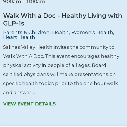
9:00am - 10:00am
Walk With a Doc - Healthy Living with
GLP-1s
Parents & Children, Health, Women's Health,
Heart Health
Salinas Valley Health invites the community to
Walk With A Doc. This event encourages healthy
physical activity in people of all ages. Board
certified physicians will make presentations on
specific health topics prior to the one hour walk
and answer ...
VIEW EVENT DETAILS