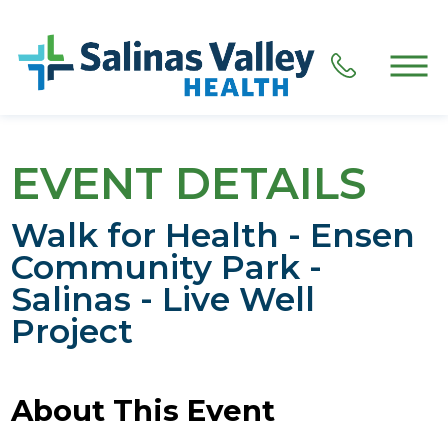
EVENT DETAILS
Walk for Health - Ensen
Community Park -
Salinas - Live Well
Project
About This Event