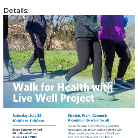
Details: