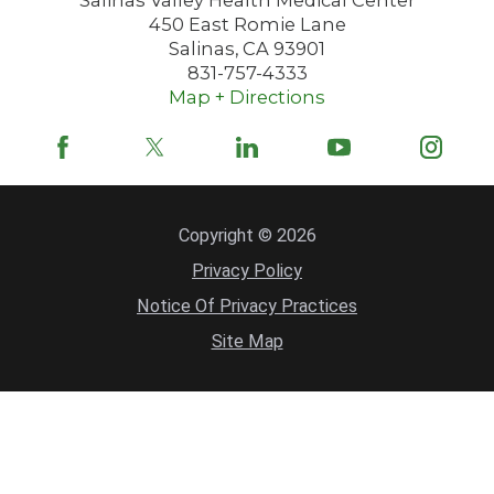
450 East Romie Lane
Salinas
,
CA
93901
831-757-4333
Map + Directions
Copyright © 2026
Privacy Policy
Notice Of Privacy Practices
Site Map