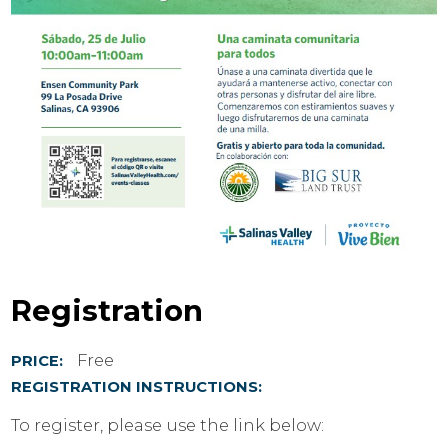
Registration
Free
PRICE:
REGISTRATION INSTRUCTIONS:
To register, please use the link below: