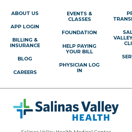
ABOUT US
P
EVENTS &
TRANS
CLASSES
APP LOGIN
SA
FOUNDATION
VALLE
BILLING &
CL
INSURANCE
HELP PAYING
YOUR BILL
SER
BLOG
PHYSICIAN LOG
IN
CAREERS
Salinas Valley Health Medical Center