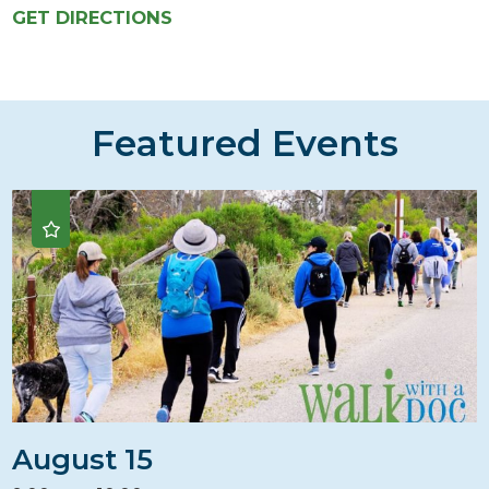
GET DIRECTIONS
Featured Events
August 15