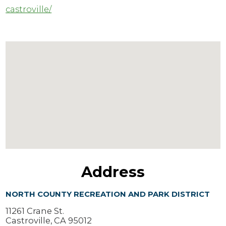
castroville/
Address
NORTH COUNTY RECREATION AND PARK DISTRICT
11261 Crane St.
Castroville, CA 95012