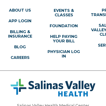
ABOUT US
P
EVENTS &
TRANS
CLASSES
APP LOGIN
SA
FOUNDATION
VALLE
BILLING &
CL
INSURANCE
HELP PAYING
YOUR BILL
SER
BLOG
PHYSICIAN LOG
IN
CAREERS
Salinas Valley Health Medical Center