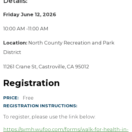
Details:
Friday June 12, 2026
10:00 AM -11:00 AM
Location:
North County Recreation and Park
District
11261 Crane St, Castroville, CA 95012
Registration
Free
PRICE:
REGISTRATION INSTRUCTIONS:
To register, please use the link below:
https://svmh.wufoo.com/forms/walk-for-health-in-