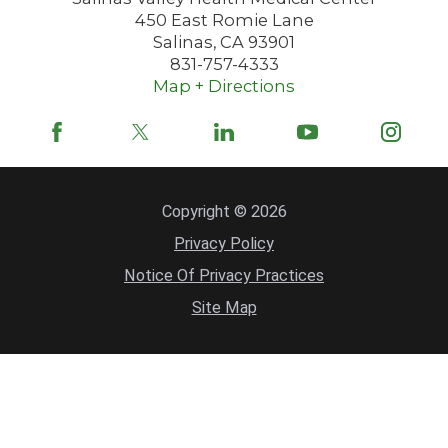
450 East Romie Lane
Salinas
,
CA
93901
831-757-4333
Map + Directions
Copyright © 2026
Privacy Policy
Notice Of Privacy Practices
Site Map