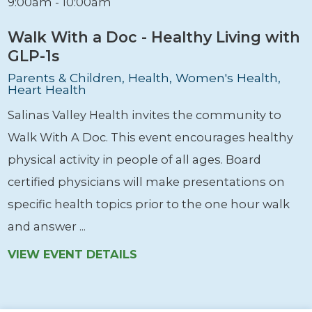
9:00am - 10:00am
Walk With a Doc - Healthy Living with
GLP-1s
Parents & Children, Health, Women's Health,
Heart Health
Salinas Valley Health invites the community to
Walk With A Doc. This event encourages healthy
physical activity in people of all ages. Board
certified physicians will make presentations on
specific health topics prior to the one hour walk
and answer ...
VIEW EVENT DETAILS