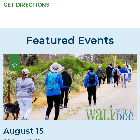
GET DIRECTIONS
Featured Events
August 15