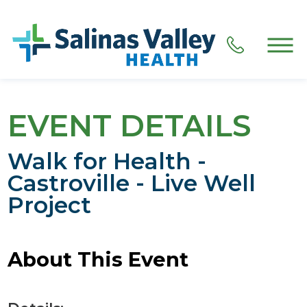
EVENT DETAILS
Walk for Health -
Castroville - Live Well
Project
About This Event