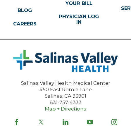
YOUR BILL
SER
BLOG
PHYSICIAN LOG
IN
CAREERS
Salinas Valley Health Medical Center
450 East Romie Lane
Salinas
,
CA
93901
831-757-4333
Map + Directions