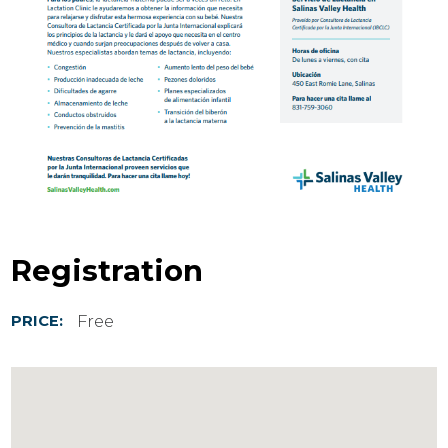
Registration
Free
PRICE: