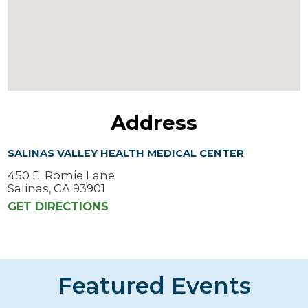
Address
SALINAS VALLEY HEALTH MEDICAL CENTER
450 E. Romie Lane
Salinas, CA 93901
GET DIRECTIONS
Featured Events