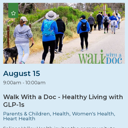
August 15
9:00am - 10:00am
Walk With a Doc - Healthy Living with
GLP-1s
Parents & Children, Health, Women's Health,
Heart Health