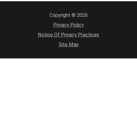
Copyright © 2026
Privacy Policy
Notice Of Privacy Practices
Site Map