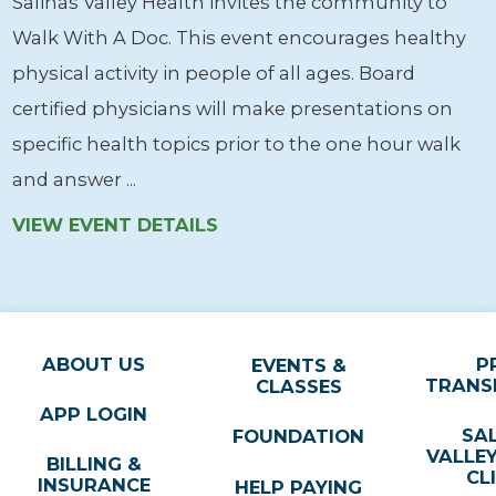
Salinas Valley Health invites the community to
Walk With A Doc. This event encourages healthy
physical activity in people of all ages. Board
certified physicians will make presentations on
specific health topics prior to the one hour walk
and answer ...
VIEW EVENT DETAILS
ABOUT US
P
EVENTS &
TRANS
CLASSES
APP LOGIN
SA
FOUNDATION
VALLE
BILLING &
CL
INSURANCE
HELP PAYING