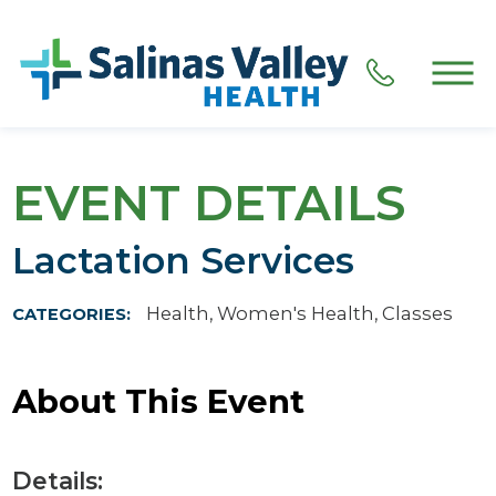
EVENT DETAILS
Lactation Services
Health, Women's Health, Classes
CATEGORIES:
About This Event
Details: