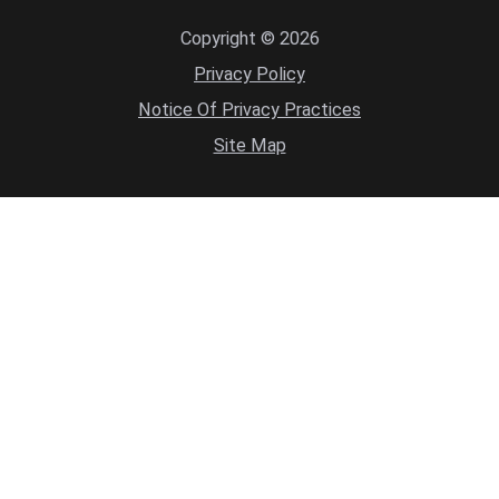
Copyright © 2026
Privacy Policy
Notice Of Privacy Practices
Site Map