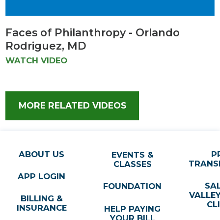
Faces of Philanthropy - Orlando
Rodriguez, MD
WATCH VIDEO
MORE RELATED VIDEOS
ABOUT US
P
EVENTS &
TRANS
CLASSES
APP LOGIN
SA
FOUNDATION
VALLE
BILLING &
CL
INSURANCE
HELP PAYING
YOUR BILL