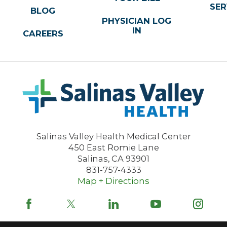
SER
BLOG
PHYSICIAN LOG
IN
CAREERS
Salinas Valley Health Medical Center
450 East Romie Lane
Salinas
,
CA
93901
831-757-4333
Map + Directions