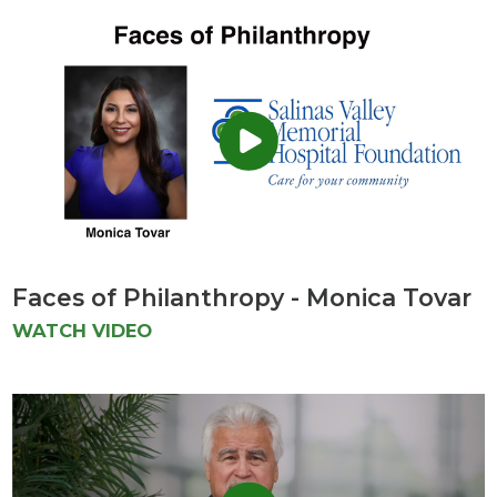
Faces of Philanthropy - Monica Tovar
WATCH VIDEO