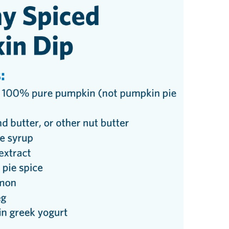
Urology
Women's Health
Wound Healing Services