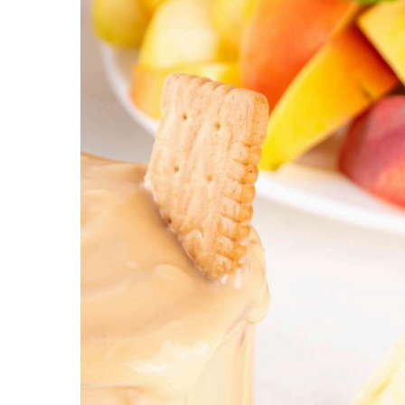
Hospitalist
Imaging
Infectious Diseases