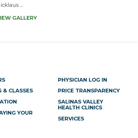
icklaus ...
IEW GALLERY
RS
PHYSICIAN LOG IN
 & CLASSES
PRICE TRANSPARENCY
ATION
SALINAS VALLEY
HEALTH CLINICS
AYING YOUR
SERVICES