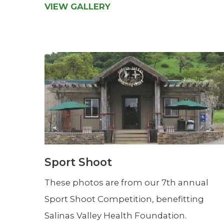
VIEW GALLERY
Sport Shoot
These photos are from our 7th annual
Sport Shoot Competition, benefitting
Salinas Valley Health Foundation.