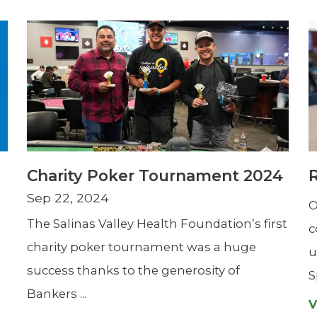
Charity Poker Tournament 2024
Sep 22, 2024
O
The Salinas Valley Health Foundation’s first
c
charity poker tournament was a huge
u
success thanks to the generosity of
S
Bankers ...
V