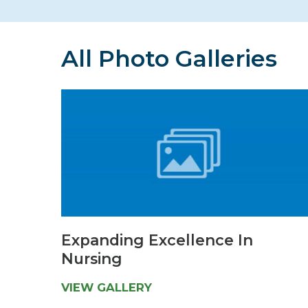
Hospitalist
Imaging
All Photo Galleries
Infectious Diseases
Expanding Excellence In
Nursing
VIEW GALLERY