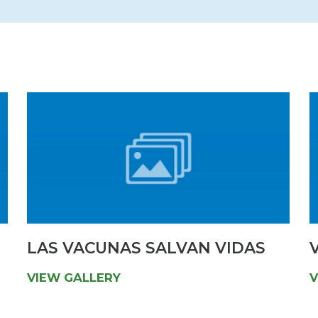
Newsletter
Palliative Medicine
Pediatrics
Pharmacotherapy Services
Physical Therapy
LAS VACUNAS SALVAN VIDAS
V
VIEW GALLERY
V