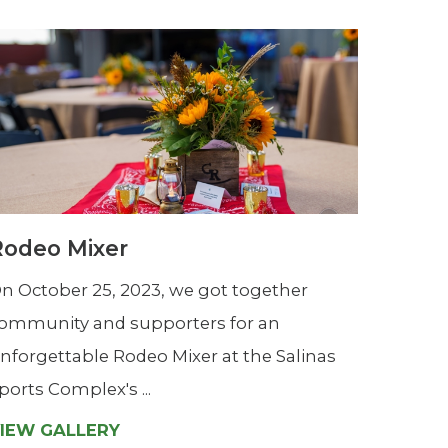
Rodeo Mixer
n October 25, 2023, we got together
ommunity and supporters for an
nforgettable Rodeo Mixer at the Salinas
ports Complex's ...
IEW GALLERY