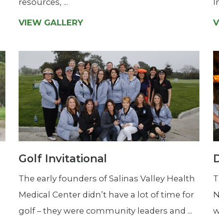
resources, ...
I
VIEW GALLERY
V
Golf Invitational
D
The early founders of Salinas Valley Health
T
Medical Center didn’t have a lot of time for
N
golf – they were community leaders and ...
w