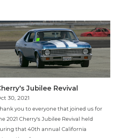
herry's Jubilee Revival
ct 30, 2021
hank you to everyone that joined us for
he 2021 Cherry's Jubilee Revival held
uring that 40th annual California