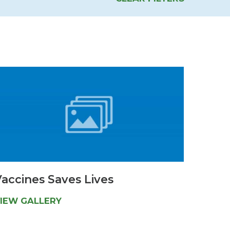
Urology
Women's Health
Wound Healing Services
accines Saves Lives
IEW GALLERY