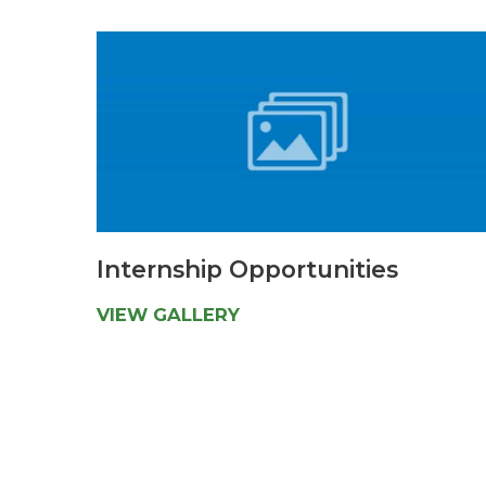
Internship Opportunities
VIEW GALLERY