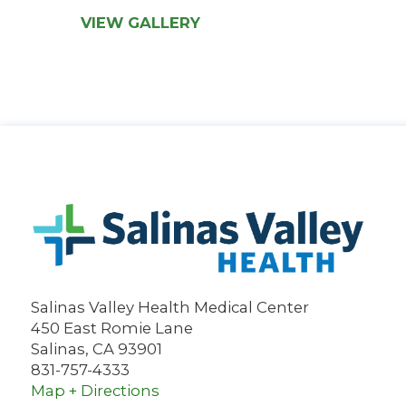
VIEW GALLERY
Salinas Valley Health Medical Center
450 East Romie Lane
Salinas
,
CA
93901
831-757-4333
Map + Directions