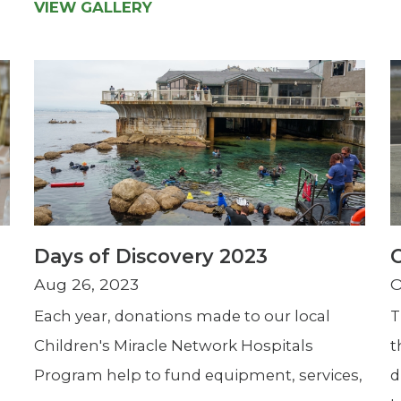
VIEW GALLERY
Days of Discovery 2023
C
Aug 26, 2023
O
Each year, donations made to our local
T
Children's Miracle Network Hospitals
t
Program help to fund equipment, services,
d