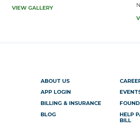
N
VIEW GALLERY
V
ABOUT US
CAREE
APP LOGIN
EVENTS
BILLING & INSURANCE
FOUND
BLOG
HELP P
BILL