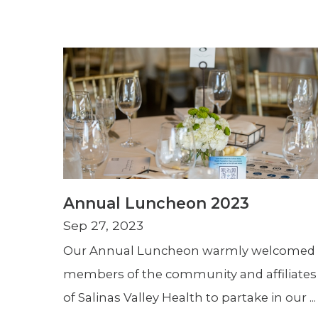
Annual Luncheon 2023
Sep 27, 2023
Our Annual Luncheon warmly welcomed
members of the community and affiliates
of Salinas Valley Health to partake in our ...