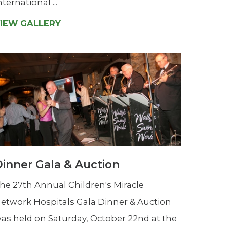
nternational ...
IEW GALLERY
inner Gala & Auction
he 27th Annual Children's Miracle
etwork Hospitals Gala Dinner & Auction
as held on Saturday, October 22nd at the