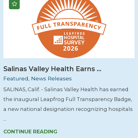
Salinas Valley Health Earns ...
Featured, News Releases
SALINAS, Calif. - Salinas Valley Health has earned
the inaugural Leapfrog Full Transparency Badge,
a new national designation recognizing hospitals
...
CONTINUE READING