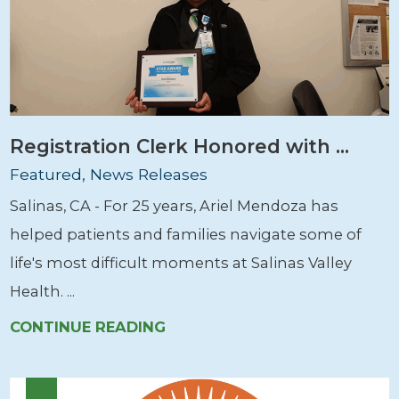
Registration Clerk Honored with ...
Featured, News Releases
Salinas, CA - For 25 years, Ariel Mendoza has
helped patients and families navigate some of
life's most difficult moments at Salinas Valley
Health. ...
CONTINUE READING