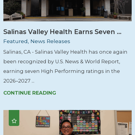
Salinas Valley Health Earns Seven ...
Featured, News Releases
Salinas, CA - Salinas Valley Health has once again
been recognized by U.S. News & World Report,
earning seven High Performing ratings in the
2026–2027 ...
CONTINUE READING