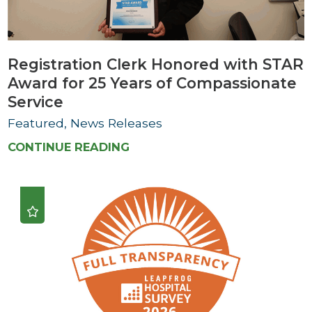
Registration Clerk Honored with STAR
Award for 25 Years of Compassionate
Service
Featured, News Releases
CONTINUE READING