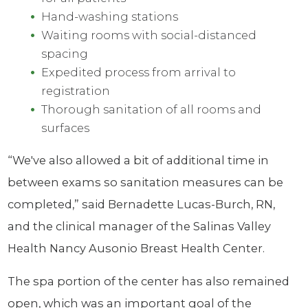
Hand-washing stations
Waiting rooms with social-distanced
spacing
Expedited process from arrival to
registration
Thorough sanitation of all rooms and
surfaces
“We've also allowed a bit of additional time in
between exams so sanitation measures can be
completed,” said Bernadette Lucas-Burch, RN,
and the clinical manager of the Salinas Valley
Health Nancy Ausonio Breast Health Center.
The spa portion of the center has also remained
open, which was an important goal of the