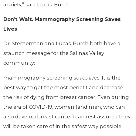
anxiety,” said Lucas-Burch.
Don’t Wait. Mammography Screening Saves
Lives
Dr. Stemerman and Lucas-Burch both have a
staunch message for the Salinas Valley
community:
mammography screening
saves lives
. It is the
best way to get the most benefit and decrease
the risk of dying from breast cancer. Even during
the era of COVID-19, women (and men, who can
also develop breast cancer) can rest assured they
will be taken care of in the safest way possible.