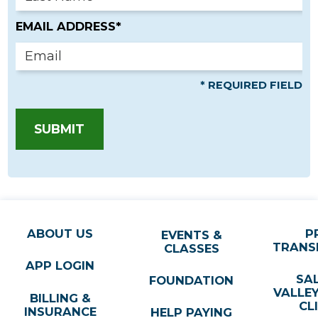
EMAIL ADDRESS*
* REQUIRED FIELD
SUBMIT
ABOUT US
P
EVENTS &
TRANS
CLASSES
APP LOGIN
SA
FOUNDATION
VALLE
BILLING &
CL
INSURANCE
HELP PAYING