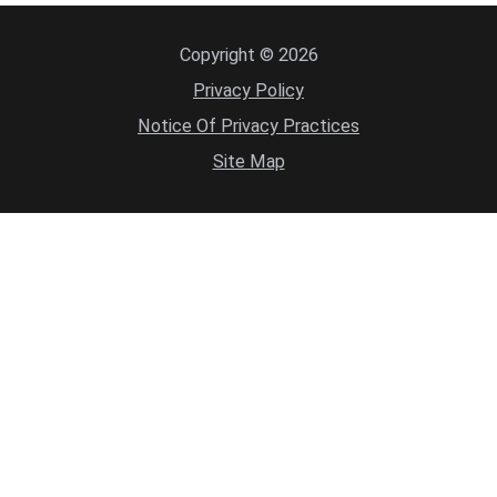
Copyright © 2026
Privacy Policy
Notice Of Privacy Practices
Site Map