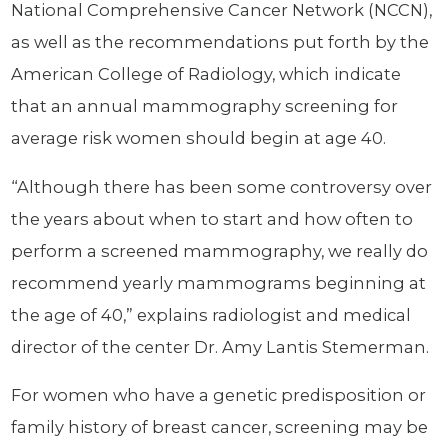
National Comprehensive Cancer Network (NCCN),
as well as the recommendations put forth by the
American College of Radiology, which indicate
that an annual mammography screening for
average risk women should begin at age 40.
“Although there has been some controversy over
the years about when to start and how often to
perform a screened mammography, we really do
recommend yearly mammograms beginning at
the age of 40,” explains radiologist and medical
director of the center Dr. Amy Lantis Stemerman.
For women who have a genetic predisposition or
family history of breast cancer, screening may be