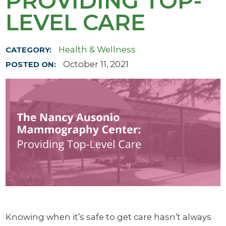
PROVIDING TOP-
LEVEL CARE
Health & Wellness
CATEGORY:
October 11, 2021
POSTED ON:
Knowing when it’s safe to get care hasn’t always