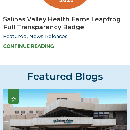
Salinas Valley Health Earns Leapfrog
Full Transparency Badge
Featured, News Releases
CONTINUE READING
Featured Blogs