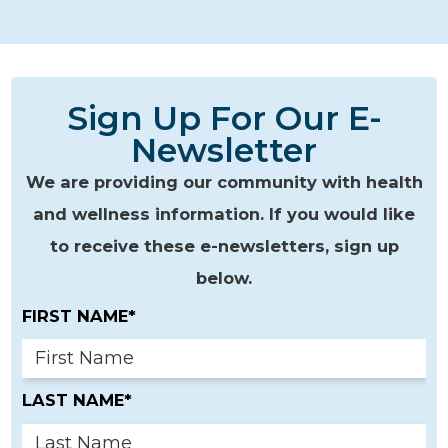
Sign Up For Our E-
Newsletter
We are providing our community with health
and wellness information. If you would like
to receive these e-newsletters, sign up
below.
FIRST NAME*
LAST NAME*