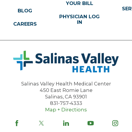
YOUR BILL
SER
BLOG
PHYSICIAN LOG
IN
CAREERS
Salinas Valley Health Medical Center
450 East Romie Lane
Salinas
,
CA
93901
831-757-4333
Map + Directions