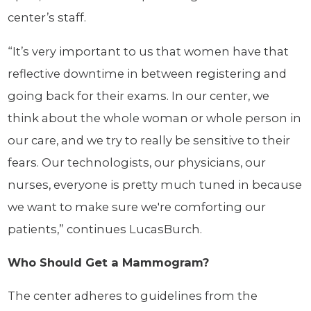
center’s staff.
“It’s very important to us that women have that
reflective downtime in between registering and
going back for their exams. In our center, we
think about the whole woman or whole person in
our care, and we try to really be sensitive to their
fears. Our technologists, our physicians, our
nurses, everyone is pretty much tuned in because
we want to make sure we're comforting our
patients,” continues LucasBurch.
Who Should Get a Mammogram?
The center adheres to guidelines from the