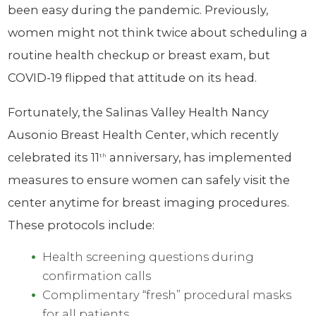
been easy during the pandemic. Previously,
women might not think twice about scheduling a
routine health checkup or breast exam, but
COVID-19 flipped that attitude on its head.
Fortunately, the Salinas Valley Health Nancy
Ausonio Breast Health Center, which recently
celebrated its 11
anniversary, has implemented
th
measures to ensure women can safely visit the
center anytime for breast imaging procedures.
These protocols include:
Health screening questions during
confirmation calls
Complimentary “fresh” procedural masks
for all patients