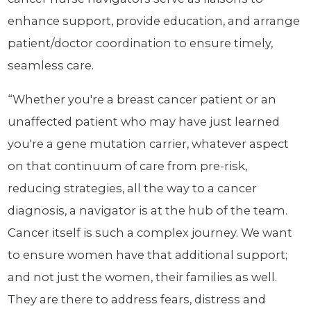
enhance support, provide education, and arrange
patient/doctor coordination to ensure timely,
seamless care.
“Whether you're a breast cancer patient or an
unaffected patient who may have just learned
you're a gene mutation carrier, whatever aspect
on that continuum of care from pre-risk,
reducing strategies, all the way to a cancer
diagnosis, a navigator is at the hub of the team.
Cancer itself is such a complex journey. We want
to ensure women have that additional support;
and not just the women, their families as well.
They are there to address fears, distress and