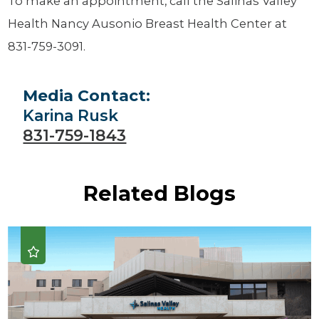
To make an appointment, call the Salinas Valley
Health Nancy Ausonio Breast Health Center at
831-759-3091.
Media Contact:
Karina Rusk
831-759-1843
Related Blogs