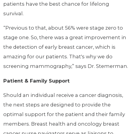
patients have the best chance for lifelong
survival.
“Previous to that, about 56% were stage zero to
stage one. So, there was a great improvement in
the detection of early breast cancer, which is
amazing for our patients. That's why we do
screening mammography,” says Dr. Stemerman.
Patient & Family Support
Should an individual receive a cancer diagnosis,
the next steps are designed to provide the
optimal support for the patient and their family
members. Breast health and oncology breast
cancer nurse navigators serve as liaisons to