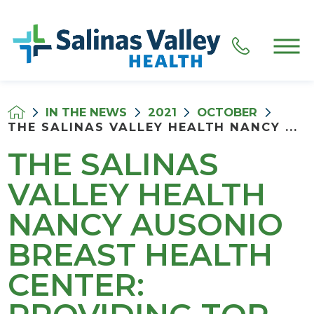
IN THE NEWS
2021
OCTOBER
THE SALINAS VALLEY HEALTH NANCY ...
THE SALINAS
VALLEY HEALTH
NANCY AUSONIO
BREAST HEALTH
CENTER: