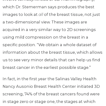
which Dr. Stemerman says produces the best
images to look at
all
of the breast tissue, not just
a two-dimensional view. These images are
acquired in a very similar way to 2D screenings
using mild compression on the breast in a
specific position. “We obtain a whole dataset of
information about the breast tissue, which allows
us to see very minor details that can help us find
breast cancer in the earliest possible stage.”
In fact, in the first year the Salinas Valley Health
Nancy Ausonio Breast Health Center initiated 3D
screening, 74% of the breast cancers found were
in stage zero or stage one, the stages at which