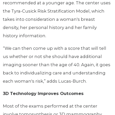
recommended at a younger age. The center uses
the Tyra-Cusick Risk Stratification Model, which
takes into consideration a woman's breast
density, her personal history and her family
history information.
“We can then come up with a score that will tell
us whether or not she should have additional
imaging sooner than the age of 40. Again, it goes
back to individualizing care and understanding
each woman's risk,” adds Lucas-Burch.
3D Technology Improves Outcomes
Most of the exams performed at the center
involve tomosynthesis or 3D mammography,