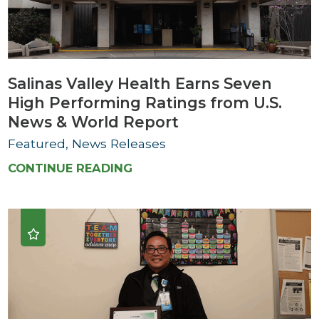
Salinas Valley Health Earns Seven
High Performing Ratings from U.S.
News & World Report
Featured, News Releases
CONTINUE READING