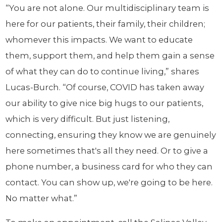
“You are not alone. Our multidisciplinary team is
here for our patients, their family, their children;
whomever this impacts. We want to educate
them, support them, and help them gain a sense
of what they can do to continue living,” shares
Lucas-Burch. “Of course, COVID has taken away
our ability to give nice big hugs to our patients,
which is very difficult. But just listening,
connecting, ensuring they know we are genuinely
here sometimes that's all they need. Or to give a
phone number, a business card for who they can
contact. You can show up, we're going to be here.
No matter what.”