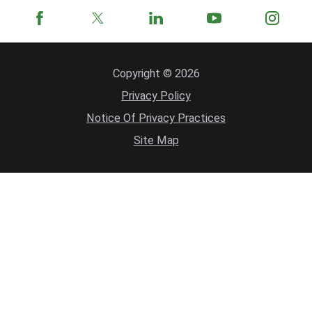
Copyright © 2026
Privacy Policy
Notice Of Privacy Practices
Site Map