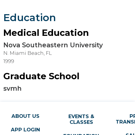
Education
Medical Education
Nova Southeastern University
N. Miami Beach, FL
1999
Graduate School
svmh
ABOUT US
P
EVENTS &
TRANS
CLASSES
APP LOGIN