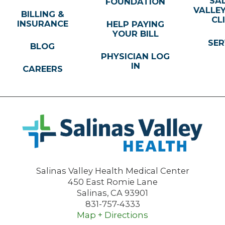
SA
FOUNDATION
VALLE
BILLING &
CL
INSURANCE
HELP PAYING
YOUR BILL
SER
BLOG
PHYSICIAN LOG
IN
CAREERS
Salinas Valley Health Medical Center
450 East Romie Lane
Salinas
,
CA
93901
831-757-4333
Map + Directions