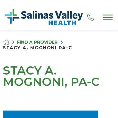
FIND A PROVIDER
STACY A. MOGNONI PA-C
STACY A.
MOGNONI, PA-C