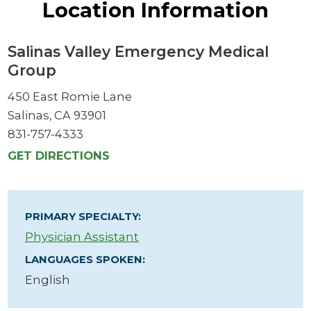
Location Information
Salinas Valley Emergency Medical
Group
450 East Romie Lane
Salinas, CA 93901
831-757-4333
GET DIRECTIONS
PRIMARY SPECIALTY:
Physician Assistant
LANGUAGES SPOKEN:
English