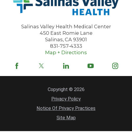
Salinas Valley Health Medical Center
450 East Romie Lane
Salinas
,
CA
93901
831-757-4333
Map + Directions
Copyright © 2026
Privacy Policy
Notice Of Privacy Practices
Site Map