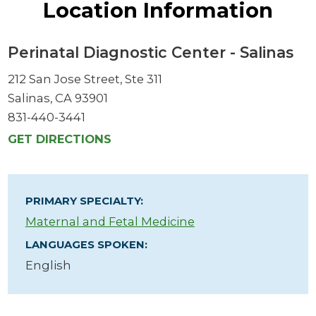
Location Information
Perinatal Diagnostic Center - Salinas
212 San Jose Street, Ste 311
Salinas, CA 93901
831-440-3441
GET DIRECTIONS
PRIMARY SPECIALTY:
Maternal and Fetal Medicine
LANGUAGES SPOKEN:
English