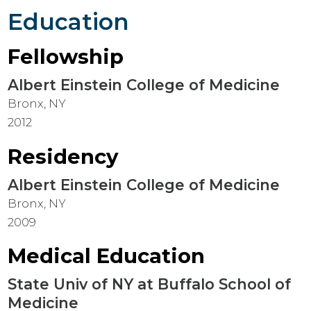
Education
Fellowship
Albert Einstein College of Medicine
Bronx, NY
2012
Residency
Albert Einstein College of Medicine
Bronx, NY
2009
Medical Education
State Univ of NY at Buffalo School of
Medicine