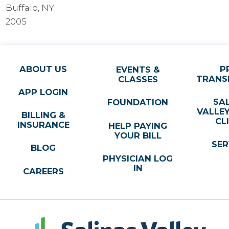
Buffalo, NY
2005
ABOUT US
P
EVENTS &
TRANS
CLASSES
APP LOGIN
SA
FOUNDATION
VALLE
BILLING &
CL
INSURANCE
HELP PAYING
YOUR BILL
SER
BLOG
PHYSICIAN LOG
IN
CAREERS