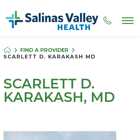
FIND A PROVIDER
SCARLETT D. KARAKASH MD
SCARLETT D.
KARAKASH, MD