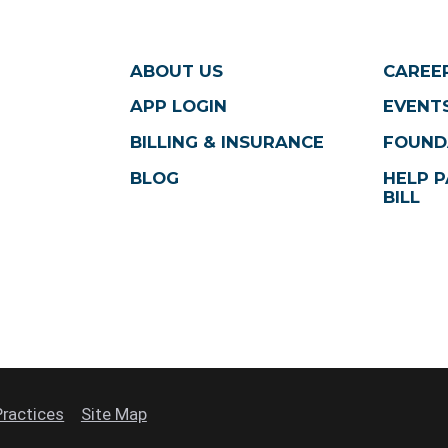
ABOUT US
CAREE
APP LOGIN
EVENTS
BILLING & INSURANCE
FOUND
BLOG
HELP P
BILL
Practices
Site Map