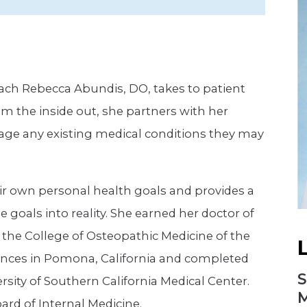
Newsletter
Palliative Medicine
Pediatrics
Pharmacotherapy Services
oach Rebecca Abundis, DO, takes to patient
Physical Therapy
m the inside out, she partners with her
age any existing medical conditions they may
eir own personal health goals and provides a
goals into reality. She earned her doctor of
the College of Osteopathic Medicine of the
ciences in Pomona, California and completed
S
sity of Southern California Medical Center.
M
ard of Internal Medicine.