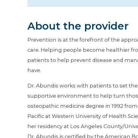
Hospitalist
Imaging
About the provider
Infectious Diseases
Prevention is at the forefront of the appr
care. Helping people become healthier fro
patients to help prevent disease and man
have.
Dr. Abundis works with patients to set th
supportive environment to help turn those 
osteopathic medicine degree in 1992 from 
Pacific at Western University of Health S
her residency at Los Angeles County/Univer
Dr. Abundis is certified by the American Bo