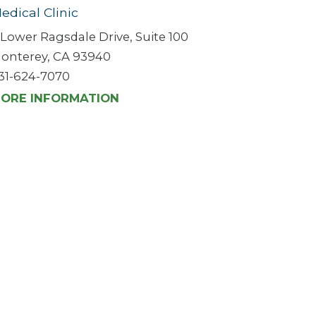
edical Clinic
 Lower Ragsdale Drive, Suite 100
onterey, CA 93940
31-624-7070
ORE INFORMATION