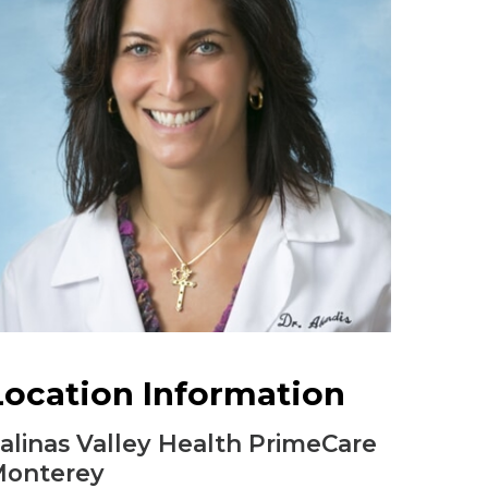
Urology
Women's Health
Wound Healing Services
Location Information
alinas Valley Health PrimeCare
onterey