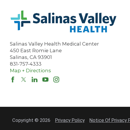
Salinas Valley Health Medical Center
450 East Romie Lane
Salinas
,
CA
93901
831-757-4333
Map + Directions
Copyright © 2026
Privacy Policy
Notice Of Privacy 