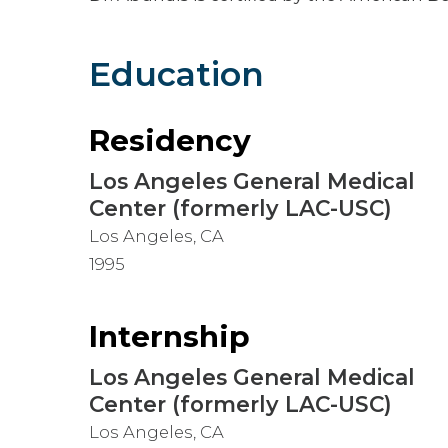
Education
Residency
Los Angeles General Medical
Center (formerly LAC-USC)
Los Angeles, CA
1995
Internship
Los Angeles General Medical
Center (formerly LAC-USC)
Los Angeles, CA