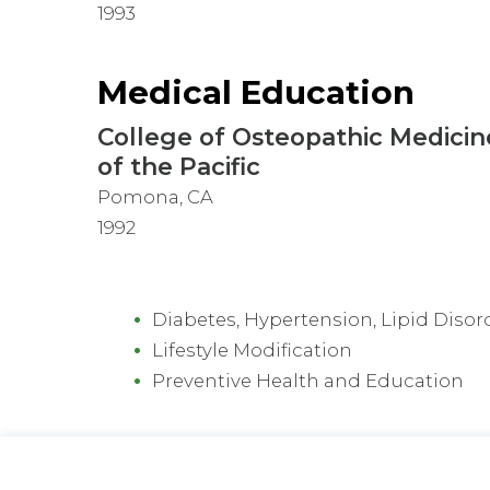
1993
Medical Education
College of Osteopathic Medicin
of the Pacific
Pomona, CA
1992
Diabetes, Hypertension, Lipid Disor
Lifestyle Modification
Preventive Health and Education