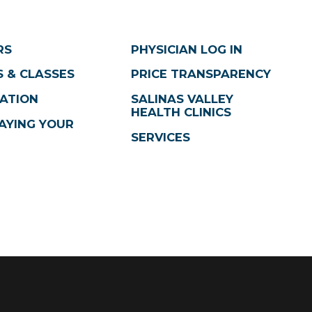
RS
PHYSICIAN LOG IN
 & CLASSES
PRICE TRANSPARENCY
ATION
SALINAS VALLEY
HEALTH CLINICS
AYING YOUR
SERVICES