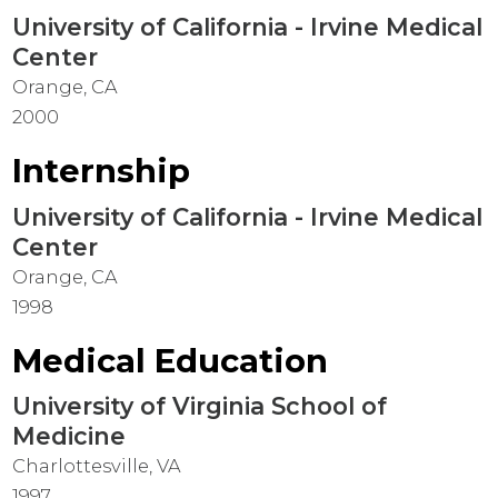
University of California - Irvine Medical
Center
Orange, CA
2000
Internship
University of California - Irvine Medical
Center
Orange, CA
1998
Medical Education
University of Virginia School of
Medicine
Charlottesville, VA
1997