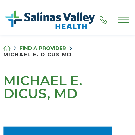
FIND A PROVIDER
MICHAEL E. DICUS MD
MICHAEL E.
DICUS, MD