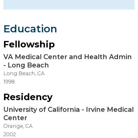
Education
Fellowship
VA Medical Center and Health Admin
- Long Beach
Long Beach, CA
1998
Residency
University of California - Irvine Medical
Center
Orange, CA
2002