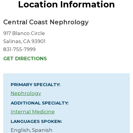
Location Information
Central Coast Nephrology
917 Blanco Circle
Salinas, CA 93901
831-755-7999
GET DIRECTIONS
PRIMARY SPECIALTY:
Nephrology
ADDITIONAL SPECIALTY:
Internal Medicine
LANGUAGES SPOKEN:
English,
Spanish