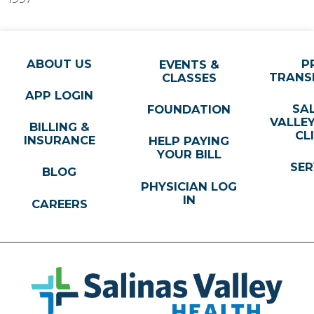
ABOUT US
P
EVENTS &
TRANS
CLASSES
APP LOGIN
SA
FOUNDATION
VALLE
BILLING &
CL
INSURANCE
HELP PAYING
YOUR BILL
SER
BLOG
PHYSICIAN LOG
IN
CAREERS