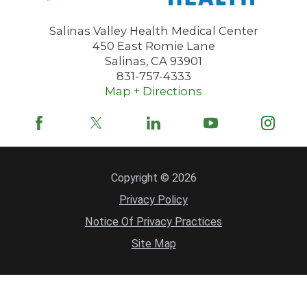
Salinas Valley Health Medical Center
450 East Romie Lane
Salinas
,
CA
93901
831-757-4333
Map + Directions
Copyright © 2026
Privacy Policy
Notice Of Privacy Practices
Site Map