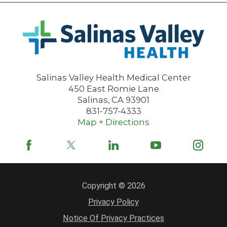
Salinas Valley Health Medical Center
450 East Romie Lane
Salinas
,
CA
93901
831-757-4333
Map + Directions
Copyright © 2026
Privacy Policy
Notice Of Privacy Practices