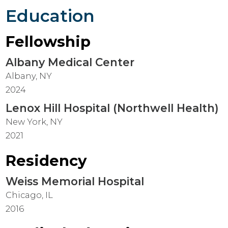
Education
Fellowship
Albany Medical Center
Albany, NY
2024
Lenox Hill Hospital (Northwell Health)
New York, NY
2021
Residency
Weiss Memorial Hospital
Chicago, IL
2016