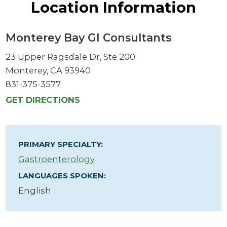
Location Information
Monterey Bay GI Consultants
23 Upper Ragsdale Dr, Ste 200
Monterey, CA 93940
831-375-3577
GET DIRECTIONS
PRIMARY SPECIALTY:
Gastroenterology
LANGUAGES SPOKEN:
English