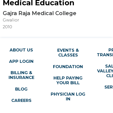
Medical Education
Gajra Raja Medical College
Gwalior
2010
ABOUT US
P
EVENTS &
TRANS
CLASSES
APP LOGIN
SA
FOUNDATION
VALLE
BILLING &
CL
INSURANCE
HELP PAYING
YOUR BILL
SER
BLOG
PHYSICIAN LOG
IN
CAREERS