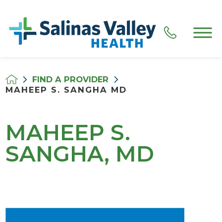
FIND A PROVIDER
MAHEEP S. SANGHA MD
MAHEEP S.
SANGHA, MD