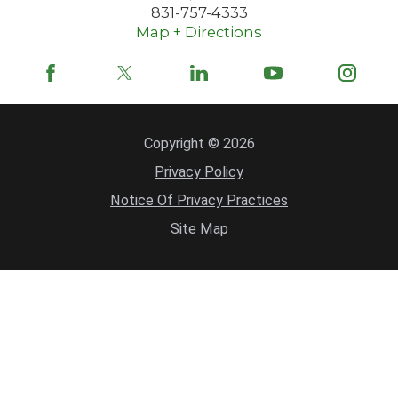
831-757-4333
Map + Directions
Copyright © 2026
Privacy Policy
Notice Of Privacy Practices
Site Map