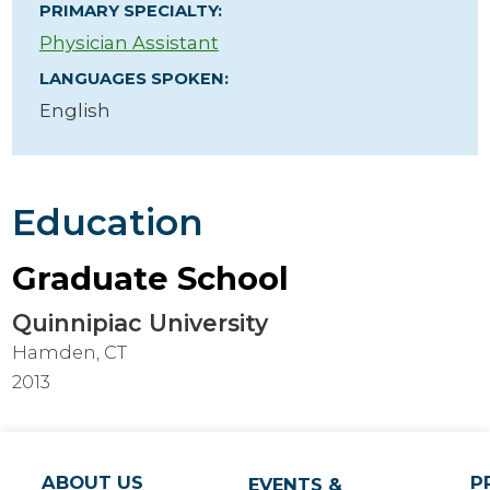
PRIMARY SPECIALTY:
Physician Assistant
LANGUAGES SPOKEN:
English
Education
Graduate School
Quinnipiac University
Hamden, CT
2013
ABOUT US
P
EVENTS &