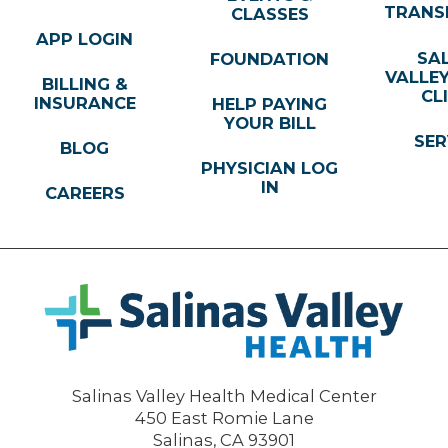
TRANS
CLASSES
APP LOGIN
SA
FOUNDATION
VALLE
BILLING &
CL
INSURANCE
HELP PAYING
YOUR BILL
SER
BLOG
PHYSICIAN LOG
IN
CAREERS
Salinas Valley Health Medical Center
450 East Romie Lane
Salinas
,
CA
93901