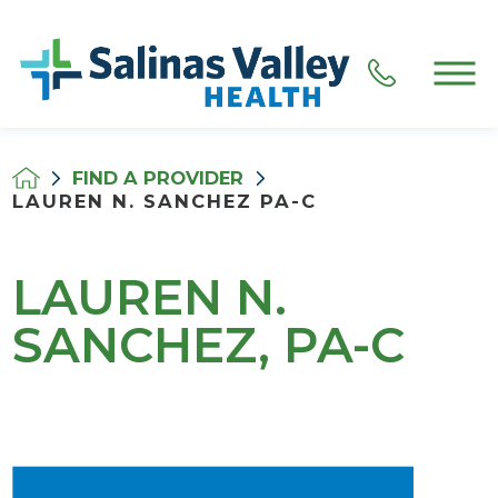
FIND A PROVIDER
LAUREN N. SANCHEZ PA-C
LAUREN N.
SANCHEZ, PA-C