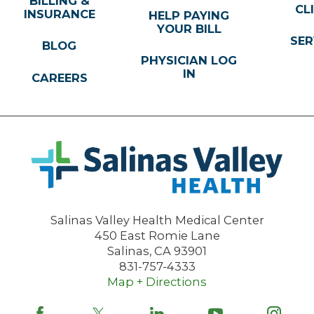
BILLING &
CL
INSURANCE
HELP PAYING
YOUR BILL
SER
BLOG
PHYSICIAN LOG
IN
CAREERS
Salinas Valley Health Medical Center
450 East Romie Lane
Salinas
,
CA
93901
831-757-4333
Map + Directions