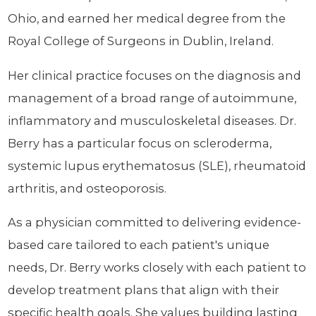
Ohio, and earned her medical degree from the
Royal College of Surgeons in Dublin, Ireland.
Her clinical practice focuses on the diagnosis and
management of a broad range of autoimmune,
inflammatory and musculoskeletal diseases. Dr.
Berry has a particular focus on scleroderma,
systemic lupus erythematosus (SLE), rheumatoid
arthritis, and osteoporosis.
As a physician committed to delivering evidence-
based care tailored to each patient's unique
needs, Dr. Berry works closely with each patient to
develop treatment plans that align with their
specific health goals. She values building lasting