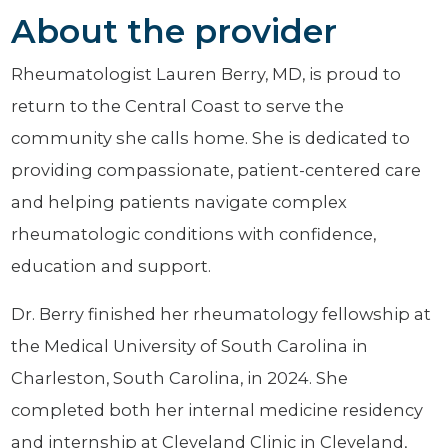
About the provider
Rheumatologist Lauren Berry, MD, is proud to
return to the Central Coast to serve the
community she calls home. She is dedicated to
providing compassionate, patient-centered care
and helping patients navigate complex
rheumatologic conditions with confidence,
education and support.
Dr. Berry finished her rheumatology fellowship at
the Medical University of South Carolina in
Charleston, South Carolina, in 2024. She
completed both her internal medicine residency
and internship at Cleveland Clinic in Cleveland,