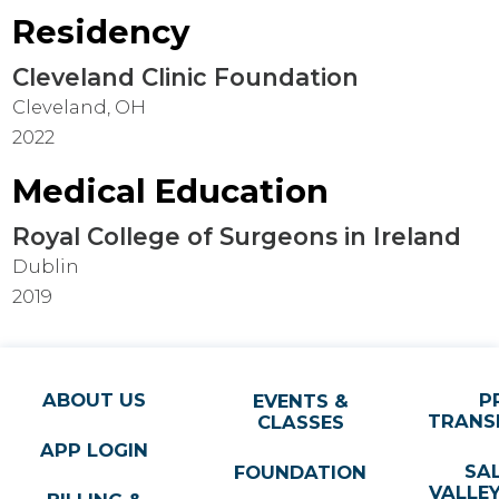
Residency
Cleveland Clinic Foundation
Cleveland, OH
2022
Medical Education
Royal College of Surgeons in Ireland
Dublin
2019
ABOUT US
P
EVENTS &
TRANS
CLASSES
APP LOGIN
SA
FOUNDATION
VALLE