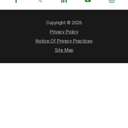
Copyright © 2026
Privacy Policy
Notice Of Privacy Practices
Site Map