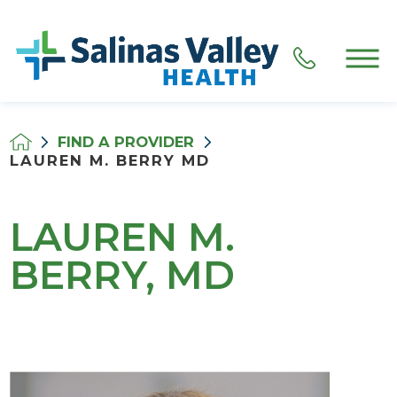
FIND A PROVIDER
LAUREN M. BERRY MD
LAUREN M.
BERRY, MD