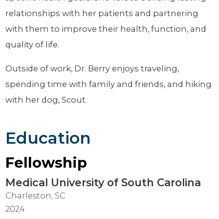
relationships with her patients and partnering
with them to improve their health, function, and
quality of life.
Outside of work, Dr. Berry enjoys traveling,
spending time with family and friends, and hiking
with her dog, Scout.
Education
Fellowship
Medical University of South Carolina
Charleston, SC
2024