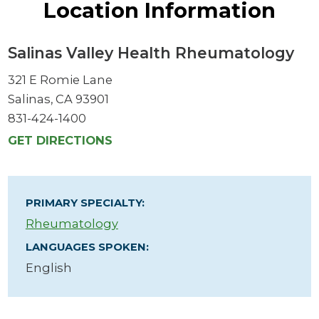
Location Information
Salinas Valley Health Rheumatology
321 E Romie Lane
Salinas, CA 93901
831-424-1400
GET DIRECTIONS
PRIMARY SPECIALTY:
Rheumatology
LANGUAGES SPOKEN:
English