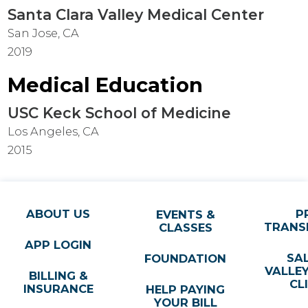
Santa Clara Valley Medical Center
San Jose, CA
2019
Medical Education
USC Keck School of Medicine
Los Angeles, CA
2015
ABOUT US
P
EVENTS &
TRANS
CLASSES
APP LOGIN
SA
FOUNDATION
VALLE
BILLING &
CL
INSURANCE
HELP PAYING
YOUR BILL