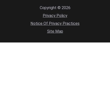
Copyright © 2026
Privacy Policy
Notice Of Privacy Practices
Site Map