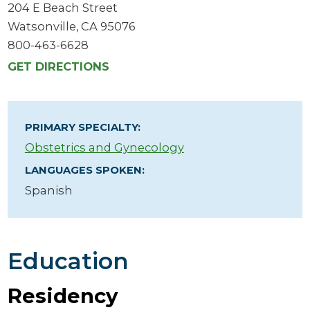
204 E Beach Street
Watsonville, CA 95076
800-463-6628
GET DIRECTIONS
PRIMARY SPECIALTY:
Obstetrics and Gynecology
LANGUAGES SPOKEN:
Spanish
Education
Residency