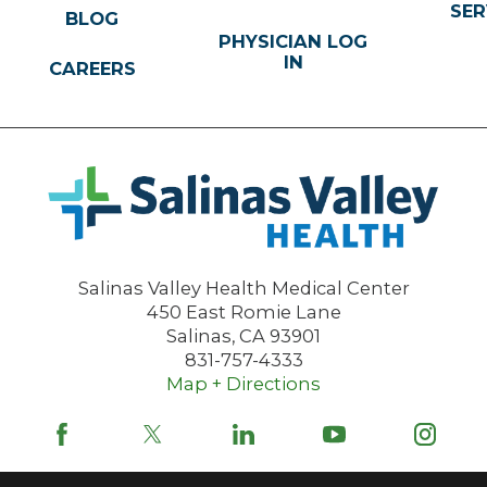
SER
BLOG
PHYSICIAN LOG
IN
CAREERS
Salinas Valley Health Medical Center
450 East Romie Lane
Salinas
,
CA
93901
831-757-4333
Map + Directions