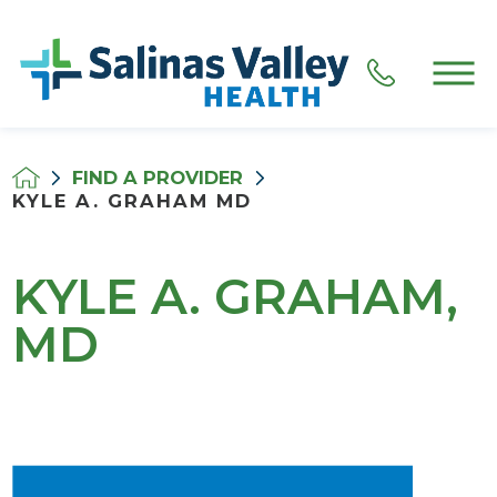
FIND A PROVIDER
KYLE A. GRAHAM MD
KYLE A. GRAHAM,
MD