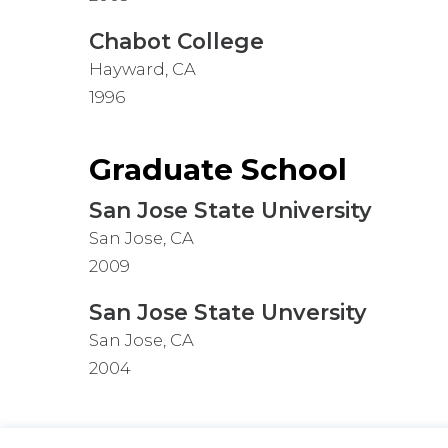
Chabot College
Hayward, CA
1996
Graduate School
San Jose State University
San Jose, CA
2009
San Jose State Unversity
San Jose, CA
2004