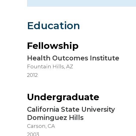
Hospitalist
Imaging
Education
Infectious Diseases
Fellowship
Health Outcomes Institute
Fountain Hills, AZ
2012
Undergraduate
California State University
Dominguez Hills
Carson, CA
2003