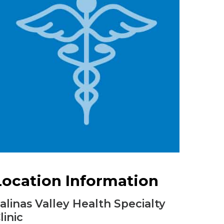
Urology
Women's Health
Wound Healing Services
Location Information
alinas Valley Health Specialty
linic