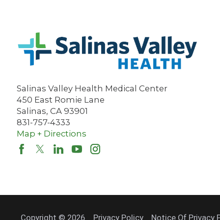
Salinas Valley Health Medical Center
450 East Romie Lane
Salinas
,
CA
93901
831-757-4333
Map + Directions
Copyright © 2026
Privacy Policy
Notice Of Privacy 