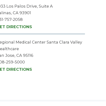
033 Los Palos Drive, Suite A
alinas, CA 93901
31-757-2058
ET DIRECTIONS
egional Medical Center Santa Clara Valley
ealthcare
an Jose, CA 95116
08-259-5000
ET DIRECTIONS