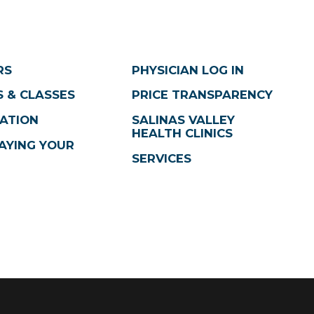
RS
PHYSICIAN LOG IN
 & CLASSES
PRICE TRANSPARENCY
ATION
SALINAS VALLEY
HEALTH CLINICS
AYING YOUR
SERVICES