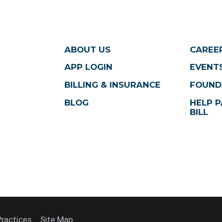
ABOUT US
CAREE
APP LOGIN
EVENTS
BILLING & INSURANCE
FOUND
BLOG
HELP P
BILL
Practices
Site Map