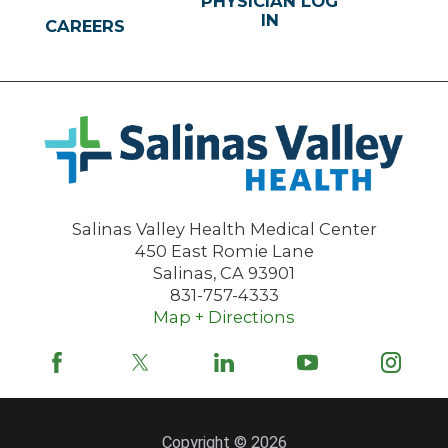
PHYSICIAN LOG
IN
CAREERS
Salinas Valley Health Medical Center
450 East Romie Lane
Salinas
,
CA
93901
831-757-4333
Map + Directions
Copyright © 2026