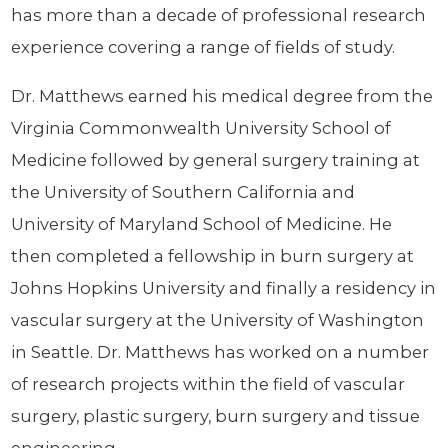
has more than a decade of professional research
experience covering a range of fields of study.
Dr. Matthews earned his medical degree from the
Virginia Commonwealth University School of
Medicine followed by general surgery training at
the University of Southern California and
University of Maryland School of Medicine. He
then completed a fellowship in burn surgery at
Johns Hopkins University and finally a residency in
vascular surgery at the University of Washington
in Seattle. Dr. Matthews has worked on a number
of research projects within the field of vascular
surgery, plastic surgery, burn surgery and tissue
engineering.