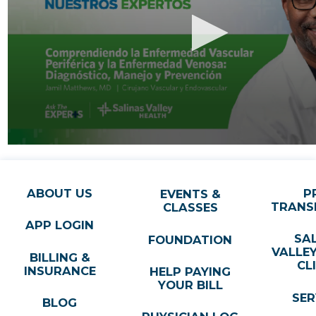
ABOUT US
P
EVENTS &
TRANS
CLASSES
APP LOGIN
SA
FOUNDATION
VALLE
BILLING &
CL
INSURANCE
HELP PAYING
YOUR BILL
SER
BLOG