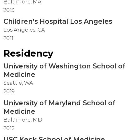
Baltimore, MA
2013
Children's Hospital Los Angeles
Los Angeles, CA
2011
Residency
University of Washington School of
Medicine
Seattle, WA
2019
University of Maryland School of
Medicine
Baltimore, MD
2012
USC Keck School of Medicine