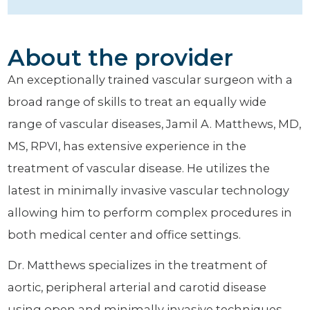
About the provider
An exceptionally trained vascular surgeon with a
broad range of skills to treat an equally wide
range of vascular diseases, Jamil A. Matthews, MD,
MS, RPVI, has extensive experience in the
treatment of vascular disease. He utilizes the
latest in minimally invasive vascular technology
allowing him to perform complex procedures in
both medical center and office settings.
Dr. Matthews specializes in the treatment of
aortic, peripheral arterial and carotid disease
using open and minimally invasive techniques.