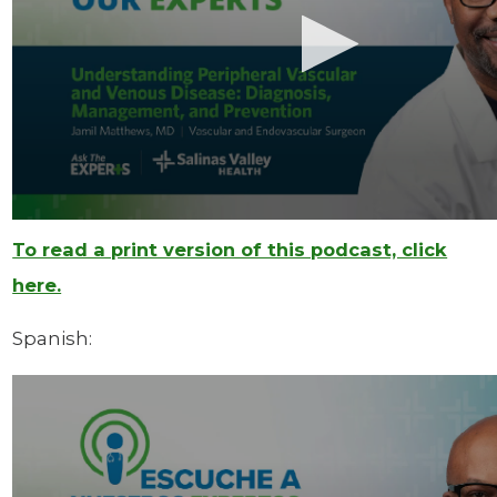
To read a print version of this podcast, click
here.
Spanish: