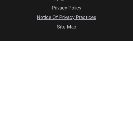
Privacy Policy
Notice Of Privacy Practices
Site Map