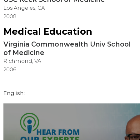
Los Angeles, CA
2008
Medical Education
Virginia Commonwealth Univ School
of Medicine
Richmond, VA
2006
English: