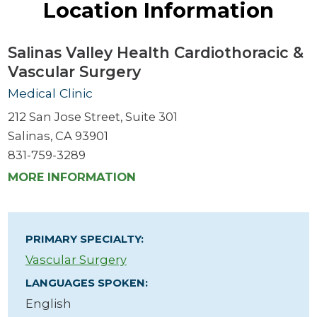
Location Information
Salinas Valley Health Cardiothoracic &
Vascular Surgery
Medical Clinic
212 San Jose Street, Suite 301
Salinas, CA 93901
831-759-3289
MORE INFORMATION
PRIMARY SPECIALTY:
Vascular Surgery
LANGUAGES SPOKEN:
English