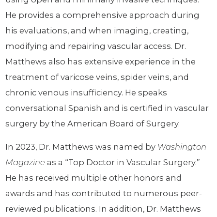
He provides a comprehensive approach during
his evaluations, and when imaging, creating,
modifying and repairing vascular access. Dr.
Matthews also has extensive experience in the
treatment of varicose veins, spider veins, and
chronic venous insufficiency. He speaks
conversational Spanish and is certified in vascular
surgery by the American Board of Surgery.
In 2023, Dr. Matthews was named by
Washington
Magazine
as a “Top Doctor in Vascular Surgery.”
He has received multiple other honors and
awards and has contributed to numerous peer-
reviewed publications. In addition, Dr. Matthews