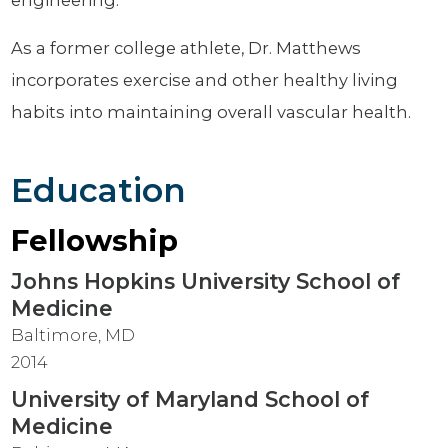
As a former college athlete, Dr. Matthews
incorporates exercise and other healthy living
habits into maintaining overall vascular health.
Education
Fellowship
Johns Hopkins University School of
Medicine
Baltimore, MD
2014
University of Maryland School of
Medicine