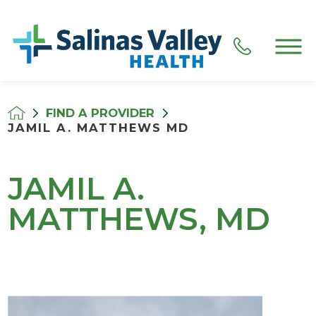
FIND A PROVIDER
JAMIL A. MATTHEWS MD
JAMIL A.
MATTHEWS, MD