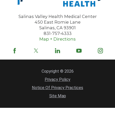
Salinas Valley Health Medical Center
450 East Romie Lane
Salinas
,
CA
93901
831-757-4333
Map + Directions
Copyright © 2026
Privacy Policy
Notice Of Privacy Practices
Site Map