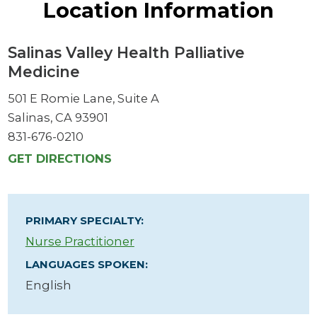
Location Information
Salinas Valley Health Palliative
Medicine
501 E Romie Lane, Suite A
Salinas, CA 93901
831-676-0210
GET DIRECTIONS
PRIMARY SPECIALTY:
Nurse Practitioner
LANGUAGES SPOKEN:
English