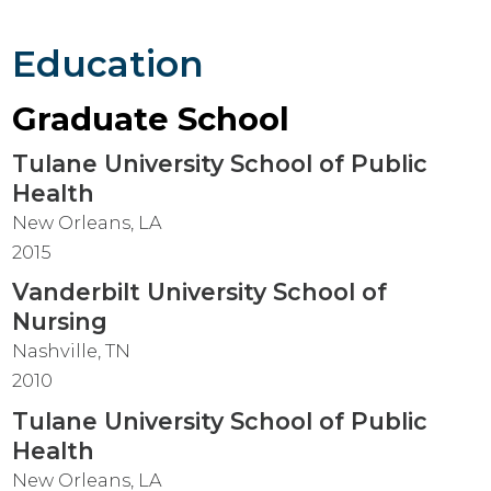
Education
Graduate School
Tulane University School of Public
Health
New Orleans, LA
2015
Vanderbilt University School of
Nursing
Nashville, TN
2010
Tulane University School of Public
Health
New Orleans, LA