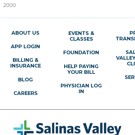
2000
ABOUT US
P
EVENTS &
TRANS
CLASSES
APP LOGIN
SA
FOUNDATION
VALLE
BILLING &
CL
INSURANCE
HELP PAYING
YOUR BILL
SER
BLOG
PHYSICIAN LOG
IN
CAREERS