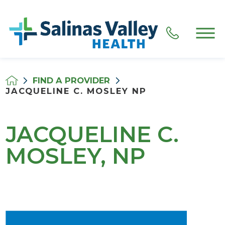
FIND A PROVIDER
JACQUELINE C. MOSLEY NP
JACQUELINE C.
MOSLEY, NP