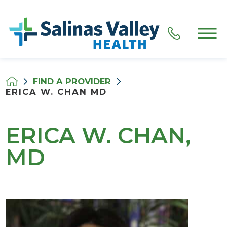
FIND A PROVIDER
ERICA W. CHAN MD
ERICA W. CHAN,
MD