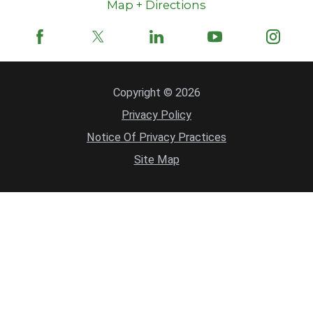
Map + Directions
Copyright © 2026
Privacy Policy
Notice Of Privacy Practices
Site Map