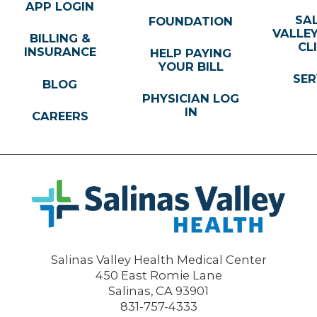
APP LOGIN
SA
FOUNDATION
VALLE
BILLING &
CL
INSURANCE
HELP PAYING
YOUR BILL
SER
BLOG
PHYSICIAN LOG
IN
CAREERS
Salinas Valley Health Medical Center
450 East Romie Lane
Salinas
,
CA
93901
831-757-4333