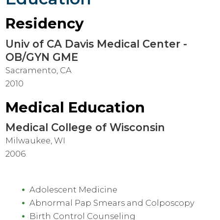
Residency
Univ of CA Davis Medical Center -
OB/GYN GME
Sacramento, CA
2010
Medical Education
Medical College of Wisconsin
Milwaukee, WI
2006
Adolescent Medicine
Abnormal Pap Smears and Colposcopy
Birth Control Counseling