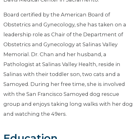
Board certified by the American Board of
Obstetrics and Gynecology, she has taken on a
leadership role as Chair of the Department of
Obstetrics and Gynecology at Salinas Valley
Memorial. Dr. Chan and her husband, a
Pathologist at Salinas Valley Health, reside in
Salinas with their toddler son, two cats and a
Samoyed. During her free time, she is involved
with the San Francisco Samoyed dog rescue
group and enjoys taking long walks with her dog
and watching the 49ers.
Education