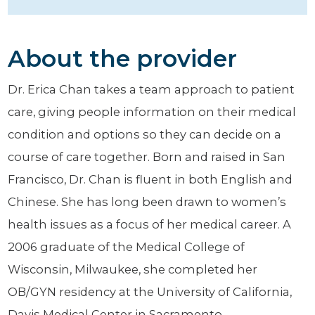
About the provider
Dr. Erica Chan takes a team approach to patient
care, giving people information on their medical
condition and options so they can decide on a
course of care together. Born and raised in San
Francisco, Dr. Chan is fluent in both English and
Chinese. She has long been drawn to women’s
health issues as a focus of her medical career. A
2006 graduate of the Medical College of
Wisconsin, Milwaukee, she completed her
OB/GYN residency at the University of California,
Davis Medical Center in Sacramento.