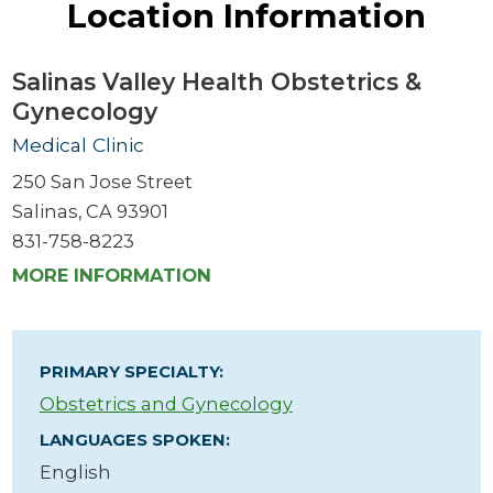
Location Information
Salinas Valley Health Obstetrics &
Gynecology
Medical Clinic
250 San Jose Street
Salinas, CA 93901
831-758-8223
MORE INFORMATION
PRIMARY SPECIALTY:
Obstetrics and Gynecology
LANGUAGES SPOKEN:
English