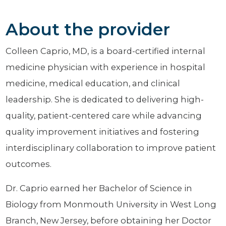
About the provider
Colleen Caprio, MD, is a board-certified internal
medicine physician with experience in hospital
medicine, medical education, and clinical
leadership. She is dedicated to delivering high-
quality, patient-centered care while advancing
quality improvement initiatives and fostering
interdisciplinary collaboration to improve patient
outcomes.
Dr. Caprio earned her Bachelor of Science in
Biology from Monmouth University in West Long
Branch, New Jersey, before obtaining her Doctor