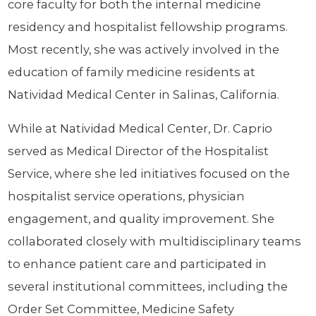
core faculty for both the internal medicine
residency and hospitalist fellowship programs.
Most recently, she was actively involved in the
education of family medicine residents at
Natividad Medical Center in Salinas, California.
While at Natividad Medical Center, Dr. Caprio
served as Medical Director of the Hospitalist
Service, where she led initiatives focused on the
hospitalist service operations, physician
engagement, and quality improvement. She
collaborated closely with multidisciplinary teams
to enhance patient care and participated in
several institutional committees, including the
Order Set Committee, Medicine Safety