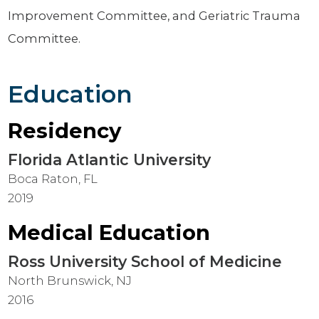
Improvement Committee, and Geriatric Trauma
Committee.
Education
Residency
Florida Atlantic University
Boca Raton, FL
2019
Medical Education
Ross University School of Medicine
North Brunswick, NJ
2016