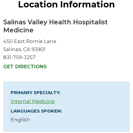
Location Information
Salinas Valley Health Hospitalist
Medicine
450 East Romie Lane
Salinas, CA 93901
831-759-3257
GET DIRECTIONS
PRIMARY SPECIALTY:
Internal Medicine
LANGUAGES SPOKEN:
English