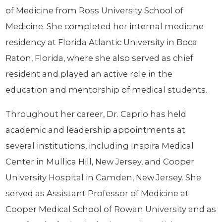
of Medicine from Ross University School of
Medicine. She completed her internal medicine
residency at Florida Atlantic University in Boca
Raton, Florida, where she also served as chief
resident and played an active role in the
education and mentorship of medical students.
Throughout her career, Dr. Caprio has held
academic and leadership appointments at
several institutions, including Inspira Medical
Center in Mullica Hill, New Jersey, and Cooper
University Hospital in Camden, New Jersey. She
served as Assistant Professor of Medicine at
Cooper Medical School of Rowan University and as