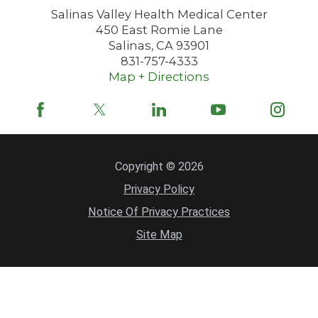
Salinas Valley Health Medical Center
450 East Romie Lane
Salinas
,
CA
93901
831-757-4333
Map + Directions
Copyright © 2026
Privacy Policy
Notice Of Privacy Practices
Site Map