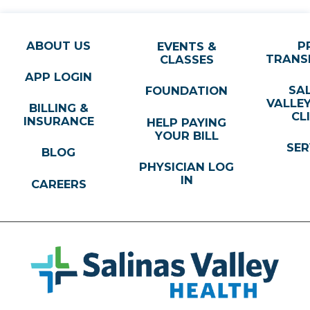
ABOUT US
P
EVENTS &
TRANS
CLASSES
APP LOGIN
SA
FOUNDATION
VALLE
BILLING &
CL
INSURANCE
HELP PAYING
YOUR BILL
SER
BLOG
PHYSICIAN LOG
IN
CAREERS