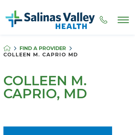
FIND A PROVIDER
COLLEEN M. CAPRIO MD
COLLEEN M.
CAPRIO, MD