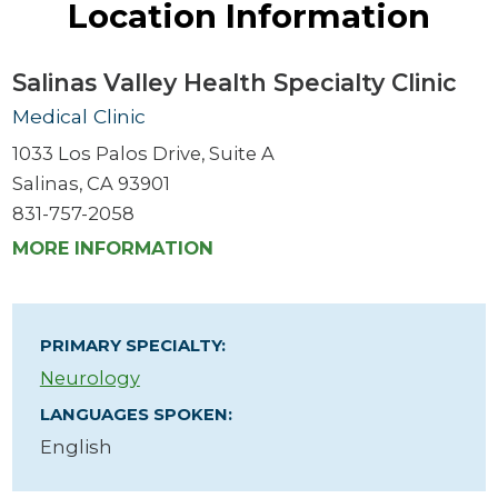
Location Information
Salinas Valley Health Specialty Clinic
Medical Clinic
1033 Los Palos Drive, Suite A
Salinas, CA 93901
831-757-2058
MORE INFORMATION
PRIMARY SPECIALTY:
Neurology
LANGUAGES SPOKEN:
English