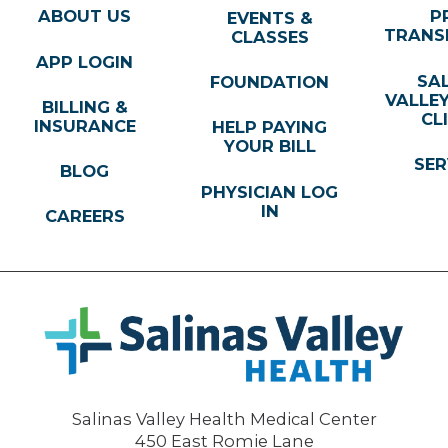
ABOUT US
P
EVENTS &
TRANS
CLASSES
APP LOGIN
SA
FOUNDATION
VALLE
BILLING &
CL
INSURANCE
HELP PAYING
YOUR BILL
SER
BLOG
PHYSICIAN LOG
IN
CAREERS
Salinas Valley Health Medical Center
450 East Romie Lane