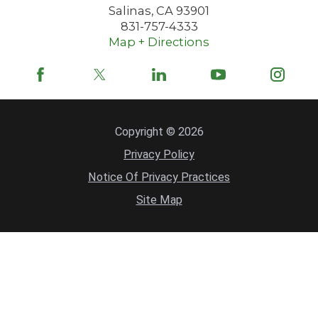
Salinas
,
CA
93901
831-757-4333
Map + Directions
Copyright © 2026
Privacy Policy
Notice Of Privacy Practices
Site Map