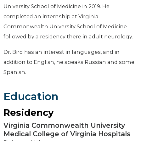
University School of Medicine in 2019. He
completed an internship at Virginia
Commonwealth University School of Medicine
followed by a residency there in adult neurology.
Dr. Bird has an interest in languages, and in
addition to English, he speaks Russian and some
Spanish.
Education
Residency
Virginia Commonwealth University
Medical College of Virginia Hospitals