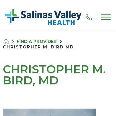
FIND A PROVIDER
CHRISTOPHER M. BIRD MD
CHRISTOPHER M.
BIRD, MD