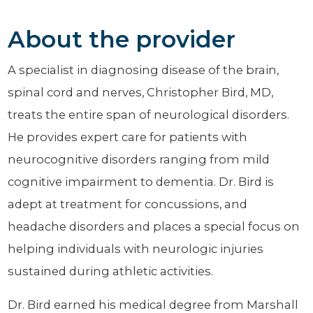
About the provider
A specialist in diagnosing disease of the brain,
spinal cord and nerves, Christopher Bird, MD,
treats the entire span of neurological disorders.
He provides expert care for patients with
neurocognitive disorders ranging from mild
cognitive impairment to dementia. Dr. Bird is
adept at treatment for concussions, and
headache disorders and places a special focus on
helping individuals with neurologic injuries
sustained during athletic activities.
Dr. Bird earned his medical degree from Marshall