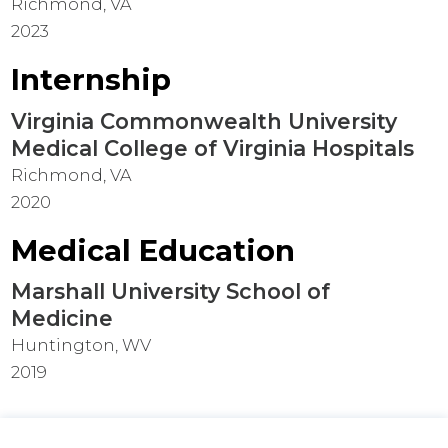
Richmond, VA
2023
Internship
Virginia Commonwealth University
Medical College of Virginia Hospitals
Richmond, VA
2020
Medical Education
Marshall University School of
Medicine
Huntington, WV
2019