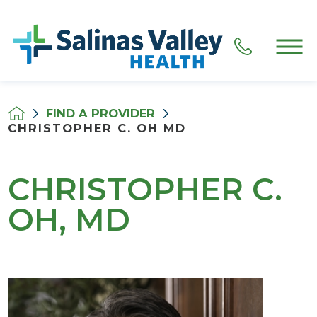
FIND A PROVIDER
CHRISTOPHER C. OH MD
CHRISTOPHER C.
OH, MD