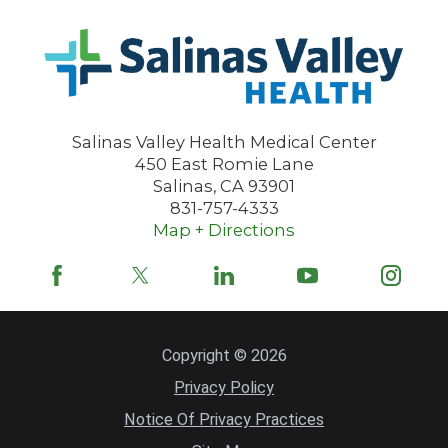
Salinas Valley Health Medical Center
450 East Romie Lane
Salinas
,
CA
93901
831-757-4333
Map + Directions
Copyright © 2026
Privacy Policy
Notice Of Privacy Practices