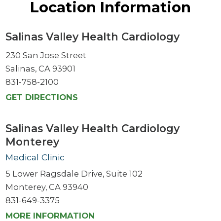
Location Information
Salinas Valley Health Cardiology
230 San Jose Street
Salinas, CA 93901
831-758-2100
GET DIRECTIONS
Salinas Valley Health Cardiology
Monterey
Medical Clinic
5 Lower Ragsdale Drive, Suite 102
Monterey, CA 93940
831-649-3375
MORE INFORMATION