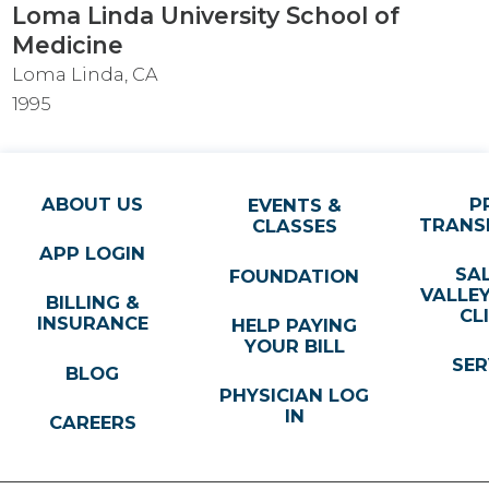
Loma Linda University School of
Medicine
Loma Linda, CA
1995
ABOUT US
P
EVENTS &
TRANS
CLASSES
APP LOGIN
SA
FOUNDATION
VALLE
BILLING &
CL
INSURANCE
HELP PAYING
YOUR BILL
SER
BLOG
PHYSICIAN LOG
IN
CAREERS