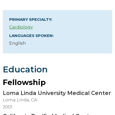
PRIMARY SPECIALTY:
Cardiology
LANGUAGES SPOKEN:
English
Education
Fellowship
Loma Linda University Medical Center
Loma Linda, CA
2001