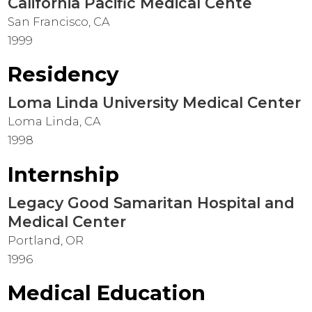
California Pacific Medical Cente
San Francisco, CA
1999
Residency
Loma Linda University Medical Center
Loma Linda, CA
1998
Internship
Legacy Good Samaritan Hospital and
Medical Center
Portland, OR
1996
Medical Education