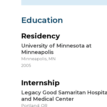
Hospitalist
Imaging
Education
Infectious Diseases
Residency
University of Minnesota at
Minneapolis
Minneapolis, MN
2005
Internship
Legacy Good Samaritan Hospita
and Medical Center
Portland, OR