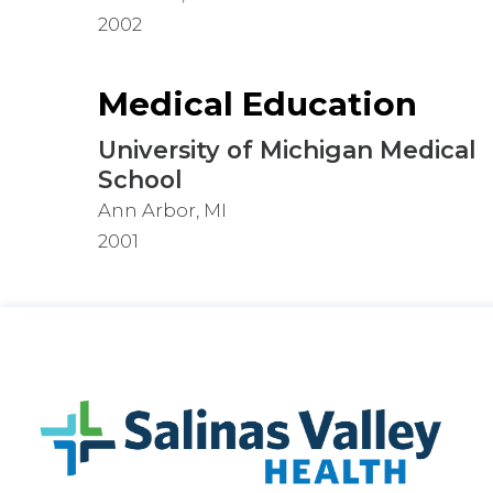
2002
Medical Education
University of Michigan Medical
School
Ann Arbor, MI
2001