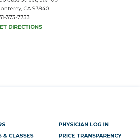
onterey, CA 93940
31-373-7733
ET DIRECTIONS
RS
PHYSICIAN LOG IN
 & CLASSES
PRICE TRANSPARENCY