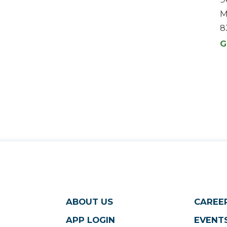
M
8
G
ABOUT US
CAREE
APP LOGIN
EVENTS