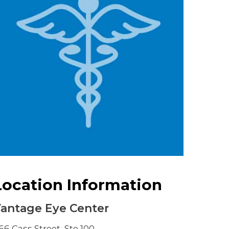
Urology
Women's Health
Wound Healing Services
Location Information
antage Eye Center
66 Cass Street, Ste 100