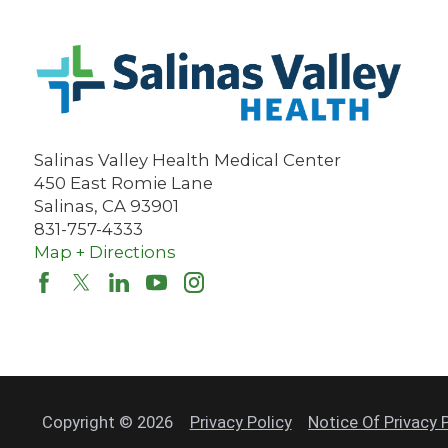
Salinas Valley Health Medical Center
450 East Romie Lane
Salinas
,
CA
93901
831-757-4333
Map + Directions
Copyright © 2026
Privacy Policy
Notice Of Privacy 