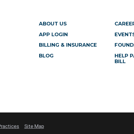
ABOUT US
CAREE
APP LOGIN
EVENTS
BILLING & INSURANCE
FOUND
BLOG
HELP P
BILL
Practices
Site Map