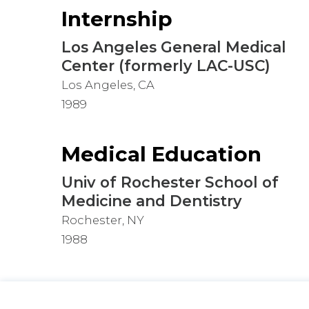
Internship
Los Angeles General Medical
Center (formerly LAC-USC)
Los Angeles, CA
1989
Medical Education
Univ of Rochester School of
Medicine and Dentistry
Rochester, NY
1988