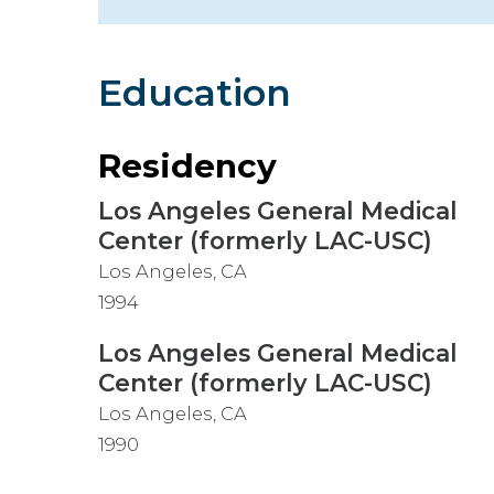
Hospitalist
Imaging
Education
Infectious Diseases
Residency
Los Angeles General Medical
Center (formerly LAC-USC)
Los Angeles, CA
1994
Los Angeles General Medical
Center (formerly LAC-USC)
Los Angeles, CA
1990