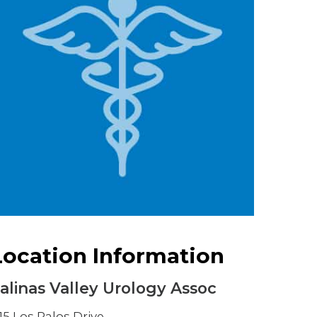
Urology
Women's Health
Wound Healing Services
Location Information
alinas Valley Urology Assoc
115 Los Palos Drive