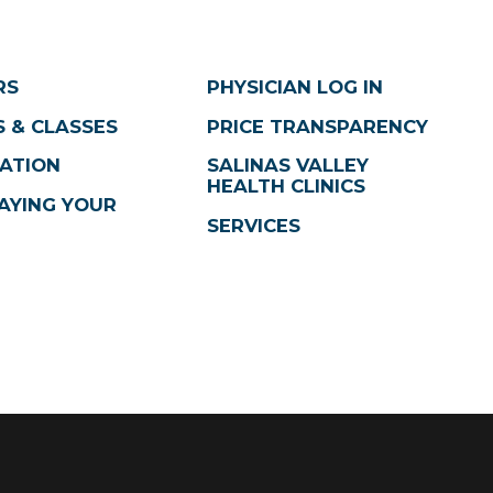
RS
PHYSICIAN LOG IN
 & CLASSES
PRICE TRANSPARENCY
ATION
SALINAS VALLEY
HEALTH CLINICS
AYING YOUR
SERVICES