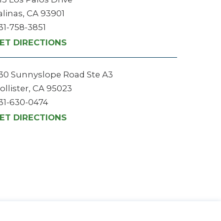
alinas, CA 93901
31-758-3851
ET DIRECTIONS
30 Sunnyslope Road Ste A3
ollister, CA 95023
31-630-0474
ET DIRECTIONS